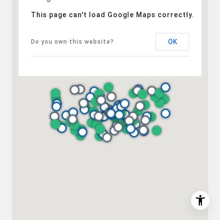
(202) 276-2808
(202) 386-6330
This page can't load Google Maps correctly.
[email protected]
OK
Do you own this website?
I agree to be contacted by Desmond McKenna via call,