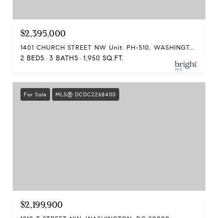
$2,395,000
1401 CHURCH STREET NW Unit: PH-510, WASHINGTON, DC 20005
2 BEDS
3 BATHS
1,950 SQ.FT.
For Sale
MLS® DCDC2268400
$2,199,900