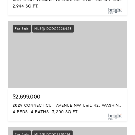
2,944 SQ.FT.
For Sale
MLS® DCDC2228428
$2,699,000
2029 CONNECTICUT AVENUE NW Unit: 42, WASHINGTON, DC 20008
4 BEDS
4 BATHS
3,200 SQ.FT.
For Sale
MLS® DCDC2201074