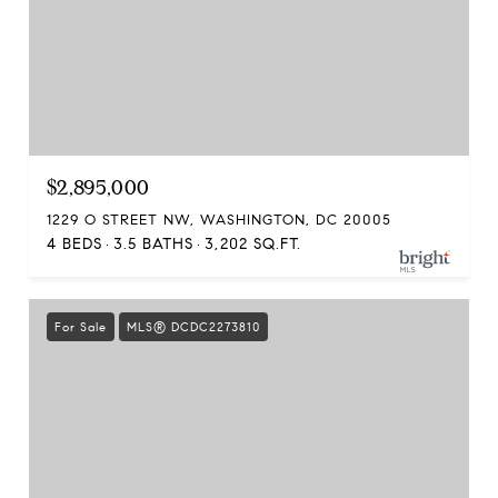
$2,895,000
1229 O STREET NW, WASHINGTON, DC 20005
4 BEDS
3.5 BATHS
3,202 SQ.FT.
For Sale
MLS® DCDC2273810