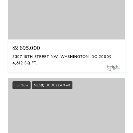
$2,695,000
2307 18TH STREET NW, WASHINGTON, DC 20009
4,612 SQ.FT.
For Sale
MLS® DCDC2247448