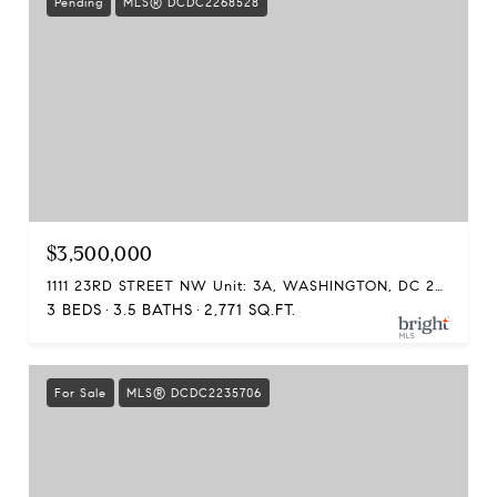
Pending
MLS® DCDC2268528
$3,500,000
1111 23RD STREET NW Unit: 3A, WASHINGTON, DC 20037
3 BEDS
3.5 BATHS
2,771 SQ.FT.
For Sale
MLS® DCDC2235706