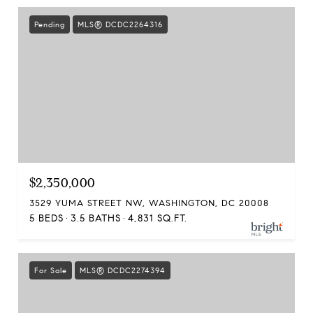
Pending
MLS® DCDC2264316
$2,350,000
3529 YUMA STREET NW, WASHINGTON, DC 20008
5 BEDS
3.5 BATHS
4,831 SQ.FT.
For Sale
MLS® DCDC2274394