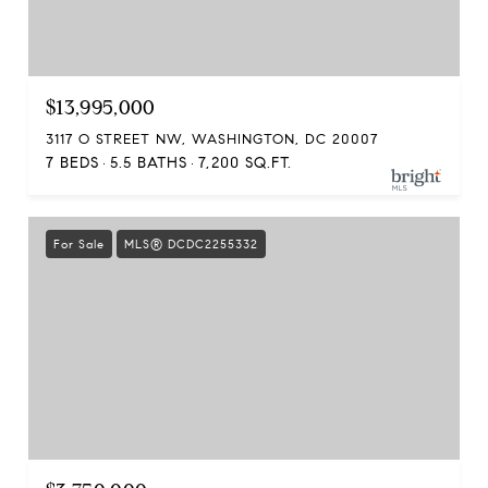
$13,995,000
3117 O STREET NW, WASHINGTON, DC 20007
7 BEDS
5.5 BATHS
7,200 SQ.FT.
For Sale
MLS® DCDC2255332