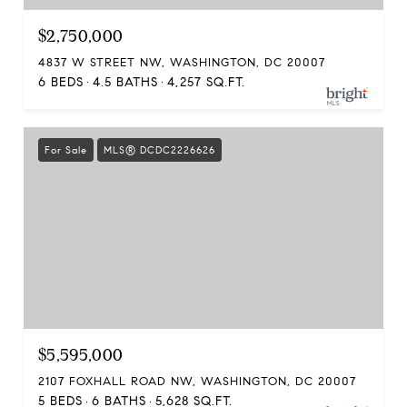
$2,750,000
4837 W STREET NW, WASHINGTON, DC 20007
6 BEDS
4.5 BATHS
4,257 SQ.FT.
For Sale
MLS® DCDC2226626
$5,595,000
2107 FOXHALL ROAD NW, WASHINGTON, DC 20007
5 BEDS
6 BATHS
5,628 SQ.FT.