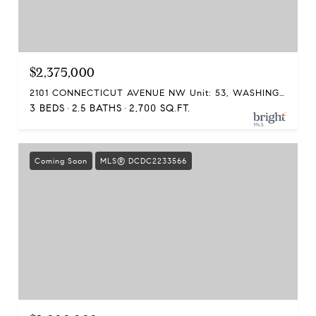
$2,375,000
2101 CONNECTICUT AVENUE NW Unit: 53, WASHINGTON, DC 20008
3 BEDS
2.5 BATHS
2,700 SQ.FT.
Coming Soon
MLS® DCDC2233566