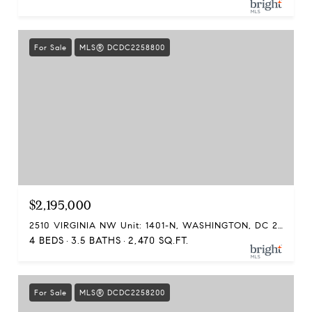
For Sale
MLS® DCDC2258800
$2,195,000
2510 VIRGINIA NW Unit: 1401-N, WASHINGTON, DC 20037
4 BEDS
3.5 BATHS
2,470 SQ.FT.
For Sale
MLS® DCDC2258200