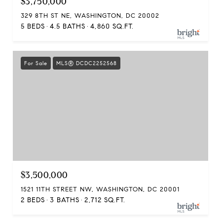
$3,750,000
329 8TH ST NE, WASHINGTON, DC 20002
5 BEDS
4.5 BATHS
4,860 SQ.FT.
For Sale
MLS® DCDC2252568
$3,500,000
1521 11TH STREET NW, WASHINGTON, DC 20001
2 BEDS
3 BATHS
2,712 SQ.FT.