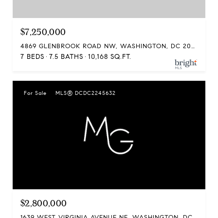
$7,250,000
4869 GLENBROOK ROAD NW, WASHINGTON, DC 20016
7 BEDS
7.5 BATHS
10,168 SQ.FT.
For Sale
MLS® DCDC2245632
$2,800,000
1639 WEST VIRGINIA AVENUE NE, WASHINGTON, DC 20002