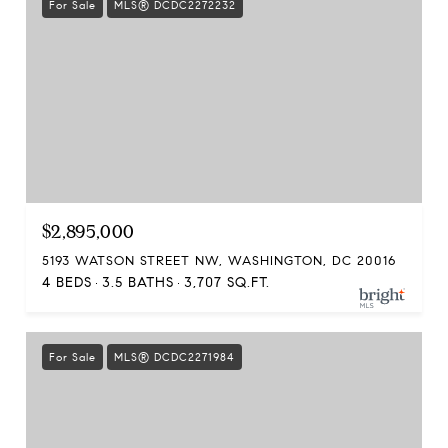
For Sale
MLS® DCDC2272232
$2,895,000
5193 WATSON STREET NW, WASHINGTON, DC 20016
4 BEDS
3.5 BATHS
3,707 SQ.FT.
For Sale
MLS® DCDC2271984