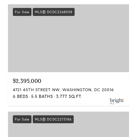
For Sale
MLS® DCDC2268558
$2,395,000
4721 45TH STREET NW, WASHINGTON, DC 20016
6 BEDS
5.5 BATHS
3,777 SQ.FT.
For Sale
MLS® DCDC2273186