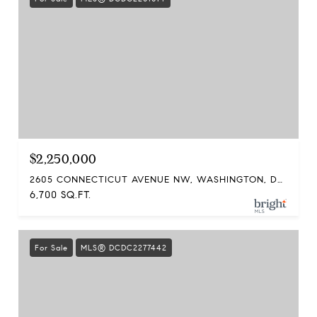
$2,250,000
2605 CONNECTICUT AVENUE NW, WASHINGTON, DC 20008
6,700 SQ.FT.
For Sale
MLS® DCDC2277442