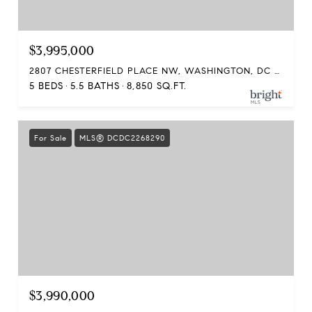
$3,995,000
2807 CHESTERFIELD PLACE NW, WASHINGTON, DC 20008
5 BEDS
5.5 BATHS
8,850 SQ.FT.
For Sale
MLS® DCDC2268290
$3,990,000