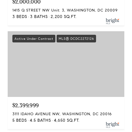
$2,000,000
1415 Q STREET NW Unit: 3, WASHINGTON, DC 20009
3 BEDS
3 BATHS
2,200 SQ.FT.
Active Under Contract
MLS® DCDC2272126
$2,399,999
3111 IDAHO AVENUE NW, WASHINGTON, DC 20016
5 BEDS
4.5 BATHS
4,650 SQ.FT.