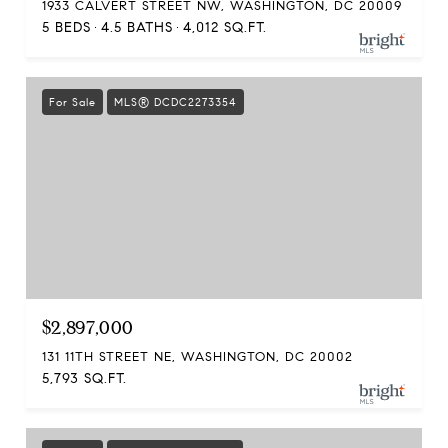
1933 CALVERT STREET NW, WASHINGTON, DC 20009
5 BEDS
4.5 BATHS
4,012 SQ.FT.
For Sale
MLS® DCDC2273354
$2,897,000
131 11TH STREET NE, WASHINGTON, DC 20002
5,793 SQ.FT.