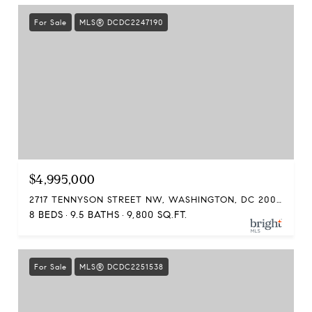
For Sale
MLS® DCDC2247190
$4,995,000
2717 TENNYSON STREET NW, WASHINGTON, DC 20015
8 BEDS
9.5 BATHS
9,800 SQ.FT.
For Sale
MLS® DCDC2251538