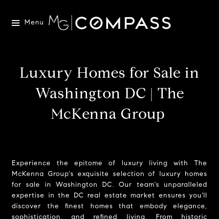
Menu
Luxury Homes for Sale in
Washington DC | The
McKenna Group
Experience the epitome of luxury living with The
McKenna Group's exquisite selection of luxury homes
for sale in Washington DC. Our team's unparalleled
expertise in the DC real estate market ensures you'll
discover the finest homes that embody elegance,
sophistication, and refined living. From historic