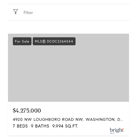
Filter
For Sale
MLS® DCDC2264544
$4,275,000
4920 NW LOUGHBORO ROAD NW, WASHINGTON, DC 20016
7 BEDS
9 BATHS
9,994 SQ.FT.