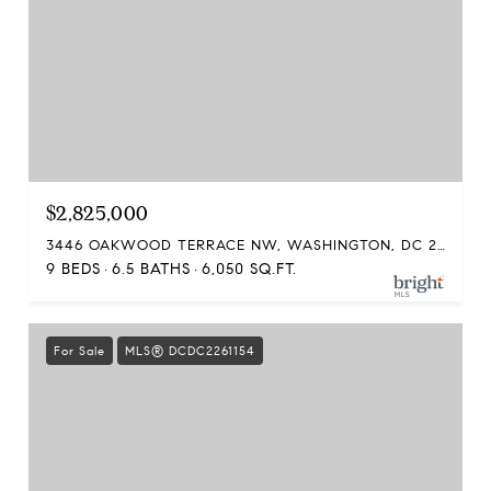
$2,825,000
3446 OAKWOOD TERRACE NW, WASHINGTON, DC 20010
9 BEDS
6.5 BATHS
6,050 SQ.FT.
For Sale
MLS® DCDC2261154