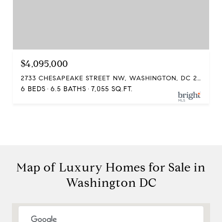
$4,095,000
2733 CHESAPEAKE STREET NW, WASHINGTON, DC 20008
6 BEDS
6.5 BATHS
7,055 SQ.FT.
Compass
Map of Luxury Homes for Sale in
1313 14th Street NW
Washington DC
Washington, DC 20005
The McKenna Group