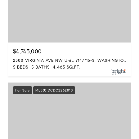
$4,745,000
2500 VIRGINIA AVE NW Unit: 714/715-S, WASHINGTON, DC 20037
5 BEDS
5 BATHS
4,465 SQ.FT.
For Sale
MLS® DCDC2262810