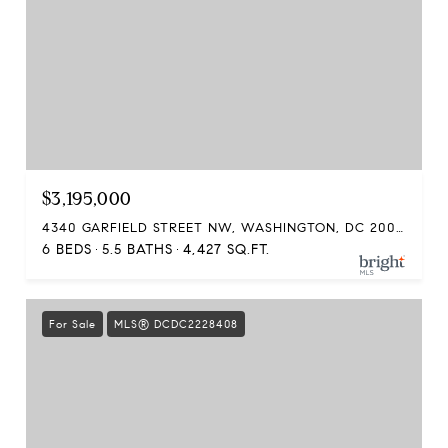
$3,195,000
4340 GARFIELD STREET NW, WASHINGTON, DC 20007
6 BEDS
5.5 BATHS
4,427 SQ.FT.
For Sale
MLS® DCDC2228408