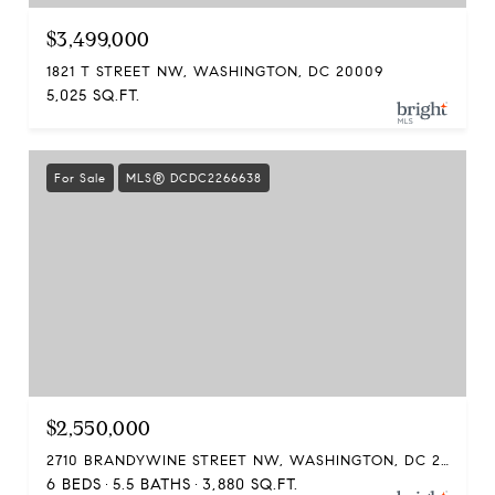
$3,499,000
1821 T STREET NW, WASHINGTON, DC 20009
5,025 SQ.FT.
For Sale
MLS® DCDC2266638
$2,550,000
2710 BRANDYWINE STREET NW, WASHINGTON, DC 20008
6 BEDS
5.5 BATHS
3,880 SQ.FT.