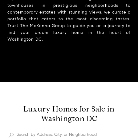
townhouses in prestigious neighborhoods to
contemporary estates with stunning views, we curate a
portfolio that caters to the most discerning tastes.
Trust The McKenna Group to guide you on a journey to
find your dream luxury home in the heart of
Washington DC.
Luxury Homes for Sale in
Washington DC