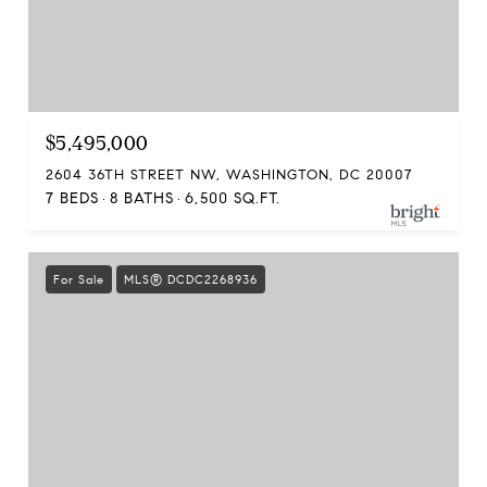
$5,495,000
2604 36TH STREET NW, WASHINGTON, DC 20007
7 BEDS
8 BATHS
6,500 SQ.FT.
For Sale
MLS® DCDC2268936