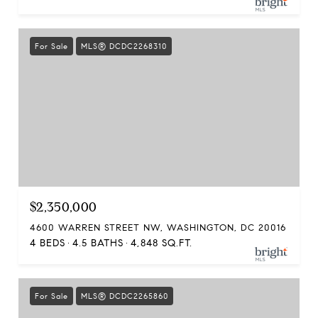
For Sale
MLS® DCDC2268310
$2,350,000
4600 WARREN STREET NW, WASHINGTON, DC 20016
4 BEDS
4.5 BATHS
4,848 SQ.FT.
For Sale
MLS® DCDC2265860