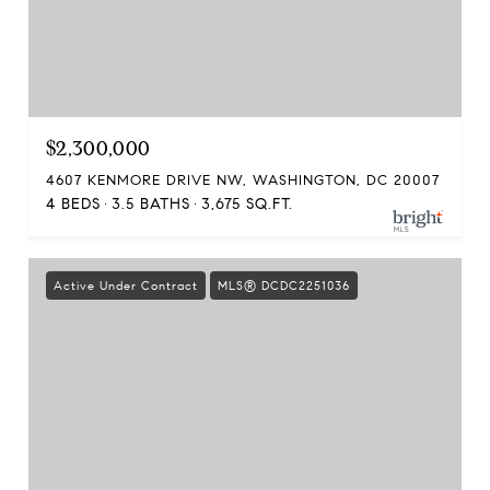
$2,300,000
4607 KENMORE DRIVE NW, WASHINGTON, DC 20007
4 BEDS
3.5 BATHS
3,675 SQ.FT.
Active Under Contract
MLS® DCDC2251036