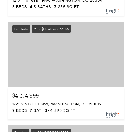
1210 T STREET NW, WASHINGTON, DC 20009
5 BEDS
4.5 BATHS
3,235 SQ.FT.
For Sale
MLS® DCDC2272136
$4,374,999
1721 S STREET NW, WASHINGTON, DC 20009
7 BEDS
7 BATHS
4,890 SQ.FT.