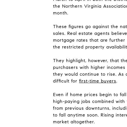
the Northern Virginia Associatio
month.
These figures go against the nat
sales. Real estate agents believ
mortgage rates that are further 
the restricted property availabilit
They highlight, however, that t
purchasers with higher incomes p
they would continue to rise. As
difficult for
first-time buyers
.
Even if home prices begin to fall
high-paying jobs combined with 
from previous downturns, includi
to fall anytime soon. Rising inte
market altogether.