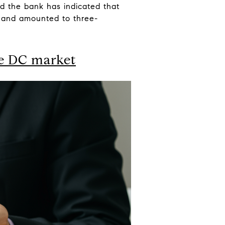
d the bank has indicated that
e and amounted to three-
he DC market