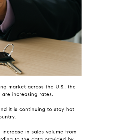
ing market across the U.S., the
 are increasing rates.
d it is continuing to stay hot
ountry.
t increase in sales volume from
rding to the data provided by