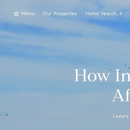
Menu
Our Properties
Home Search
How In
Af
Luxury 