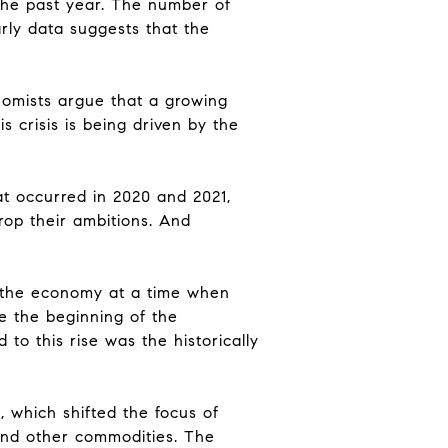
 the past year. The number of
rly data suggests that the
nomists argue that a growing
s crisis is being driven by the
hat occurred in 2020 and 2021,
rop their ambitions. And
n the economy at a time when
ce the beginning of the
to this rise was the historically
, which shifted the focus of
 and other commodities. The