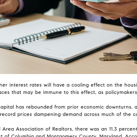
her interest rates will have a cooling effect on the hous
aces that may be immune to this effect, as policymakers
capital has rebounded from prior economic downturns, an
nd record prices dampening demand across much of the c
 Area Association of Realtors, there was an 11.3 percen
rict of Columbia and Montgomery County, Maryland. Acco