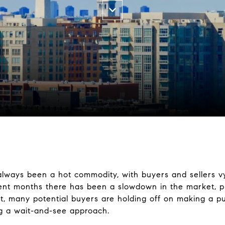
lways been a hot commodity, with buyers and sellers vyi
cent months there has been a slowdown in the market, pr
lt, many potential buyers are holding off on making a p
ng a wait-and-see approach.