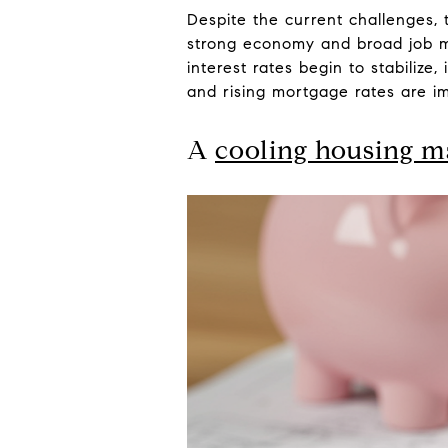
Despite the current challenges, t
strong economy and broad job ma
interest rates begin to stabilize
and rising mortgage rates are im
A
cooling housing m