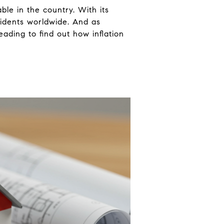
ble in the country. With its
sidents worldwide. And as
eading to find out how inflation