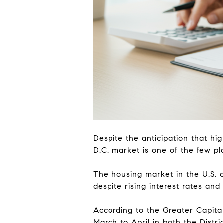
Despite the anticipation that hig
D.C. market is one of the few pl
The housing market in the U.S. 
despite rising interest rates a
According to the Greater Capital
March to April in both the Dist