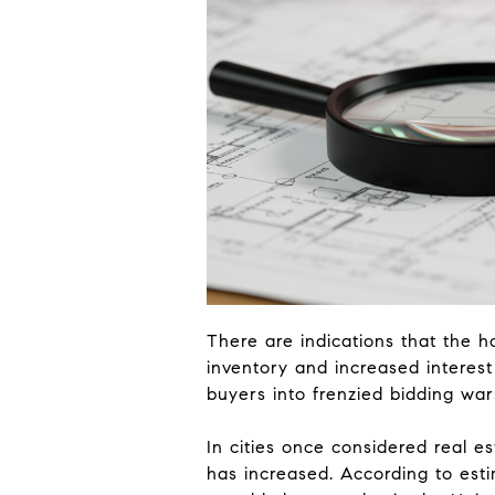
There are indications that the h
inventory and increased interest
buyers into frenzied bidding war
In cities once considered real e
has increased. According to esti