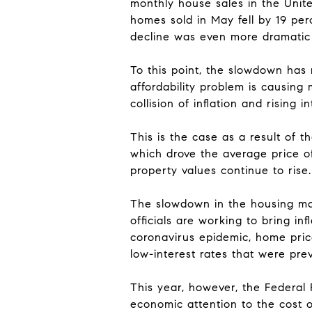
monthly house sales in the Unit
homes sold in May fell by 19 pe
decline was even more dramatic 
To this point, the slowdown has
affordability problem is causing
collision of inflation and rising in
This is the case as a result of t
which drove the average price o
property values continue to rise.
The slowdown in the housing mar
officials are working to bring in
coronavirus epidemic, home price
low-interest rates that were pre
This year, however, the Federal R
economic attention to the cost o