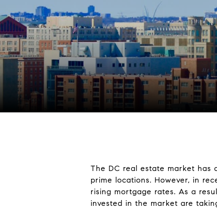
The DC real estate market has a
prime locations. However, in re
rising mortgage rates. As a resu
invested in the market are taki