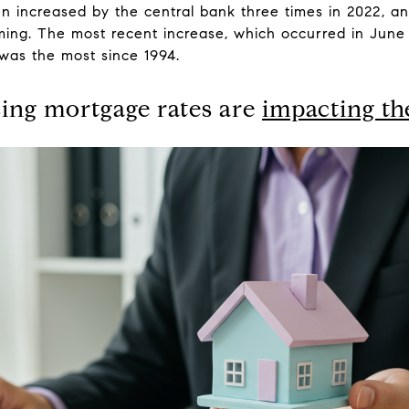
n increased by the central bank three times in 2022, an
coming. The most recent increase, which occurred in Jun
 was the most since 1994.
sing mortgage rates are
impacting t