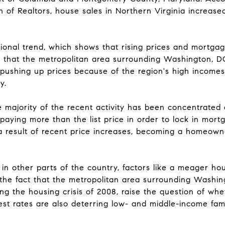
n of Realtors, house sales in Northern Virginia increas
ional trend, which shows that rising prices and mortga
e that the metropolitan area surrounding Washington, DC 
pushing up prices because of the region's high incomes 
y.
he majority of the recent activity has been concentrate
aying more than the list price in order to lock in mort
 a result of recent price increases, becoming a homeown
 in other parts of the country, factors like a meager ho
the fact that the metropolitan area surrounding Washing
ng the housing crisis of 2008, raise the question of whe
rest rates are also deterring low- and middle-income fami