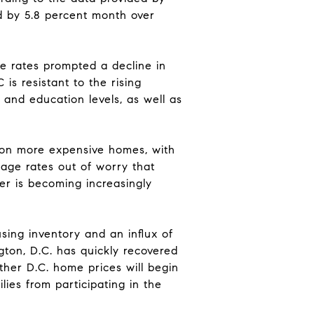
ed by 5.8 percent month over
ge rates prompted a decline in
is resistant to the rising
and education levels, as well as
d on more expensive homes, with
gage rates out of worry that
er is becoming increasingly
using inventory and an influx of
ton, D.C. has quickly recovered
ther D.C. home prices will begin
lies from participating in the