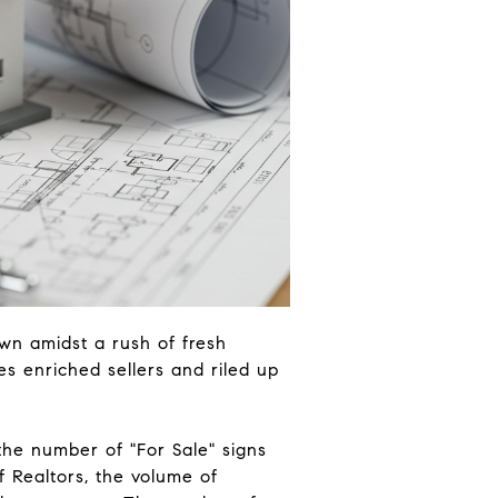
own amidst a rush of fresh
es enriched sellers and riled up
the number of "For Sale" signs
f Realtors, the volume of