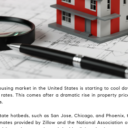
ousing market in the United States is starting to cool d
 rates. This comes after a dramatic rise in property pric
s.
state hotbeds, such as San Jose, Chicago, and Phoenix, 
mates provided by Zillow and the National Association o