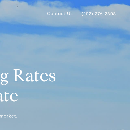
Contact Us
(202) 276-2808
g Rates
ate
 market.