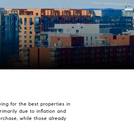
ng for the best properties in
imarily due to inflation and
urchase, while those already