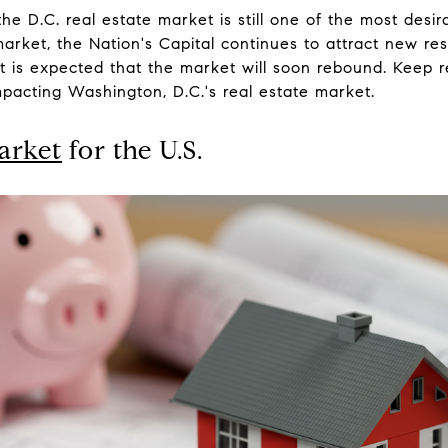
he D.C. real estate market is still one of the most desira
rket, the Nation's Capital continues to attract new re
, it is expected that the market will soon rebound. Keep r
pacting Washington, D.C.'s real estate market.
arket
for the U.S.