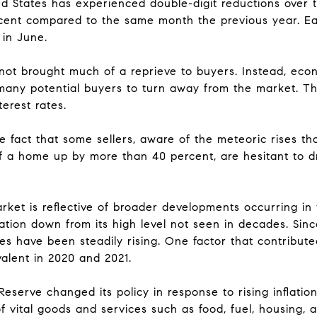
ed States has experienced double-digit reductions over
rcent compared to the same month the previous year. Ea
in June.
 not brought much of a reprieve to buyers. Instead, eco
 many potential buyers to turn away from the market. Thi
terest rates.
he fact that some sellers, aware of the meteoric rises t
f a home up by more than 40 percent, are hesitant to d
ket is reflective of broader developments occurring i
flation down from its high level not seen in decades. Sin
s have been steadily rising. One factor that contributed 
valent in 2020 and 2021.
eserve changed its policy in response to rising inflation
f vital goods and services such as food, fuel, housing,