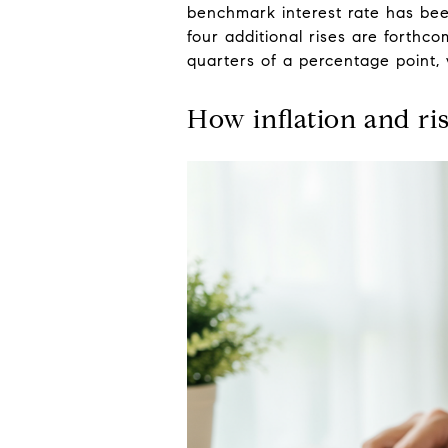
benchmark interest rate has bee
four additional rises are forth
quarters of a percentage point,
How inflation and ri