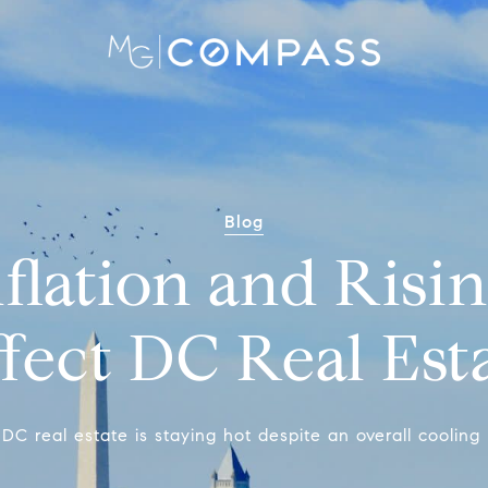
Blog
flation and Risin
fect DC Real Est
DC real estate is staying hot despite an overall cooling