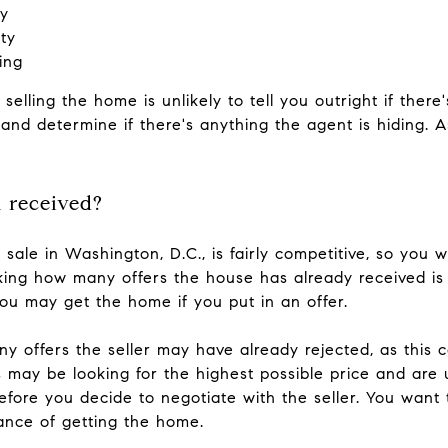
sy
ty
ing
 selling the home is unlikely to tell you outright if there
ly and determine if there's anything the agent is hiding. 
 received?
 sale in Washington, D.C., is fairly competitive, so you wi
sking how many offers the house has already received is
you may get the home if you put in an offer.
ny offers the seller may have already rejected, as this 
may be looking for the highest possible price and are unw
before you decide to negotiate with the seller. You wa
hance of getting the home.