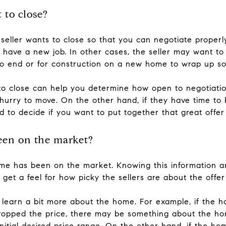
 to close?
seller wants to close so that you can negotiate properl
ey have a new job. In other cases, the seller may want 
to end or for construction on a new home to wrap up so 
o close can help you determine how open to negotiatio
 hurry to move. On the other hand, if they have time to 
ed to decide if you want to put together that great off
een on the market?
e has been on the market. Knowing this information 
et a feel for how picky the sellers are about the offer
 learn a bit more about the home. For example, if the 
t dropped the price, there may be something about the h
s initial desired price range. On the other hand, if the 