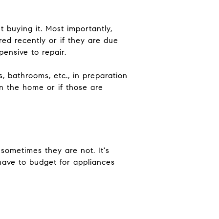
 buying it. Most importantly,
ired recently or if they are due
ensive to repair.
, bathrooms, etc., in preparation
n the home or if those are
 sometimes they are not. It's
have to budget for appliances