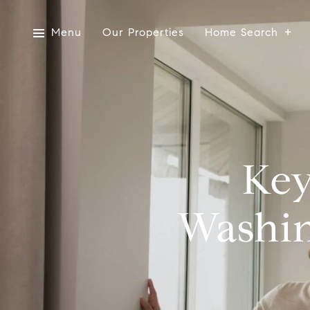
Menu
Our Properties
Home Search
Key
Washin