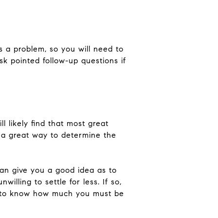
's a problem, so you will need to
Ask pointed follow-up questions if
ll likely find that most great
 a great way to determine the
can give you a good idea as to
illing to settle for less. If so,
nt to know how much you must be