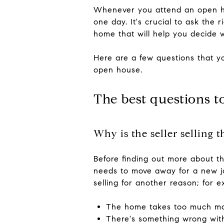
Whenever you attend an open hou
one day. It's crucial to ask the
home that will help you decide 
Here are a few questions that yo
open house.
The best questions t
Why is the seller selling 
Before finding out more about the
needs to move away for a new job
selling for another reason; for e
The home takes too much m
There's something wrong wit