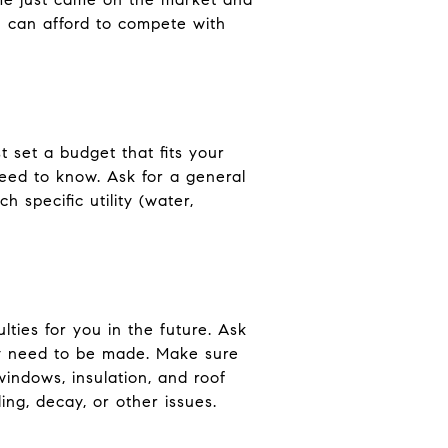
u can afford to compete with
 set a budget that fits your
 need to know. Ask for a general
h specific utility (water,
lties for you in the future. Ask
ay need to be made. Make sure
indows, insulation, and roof
ng, decay, or other issues.