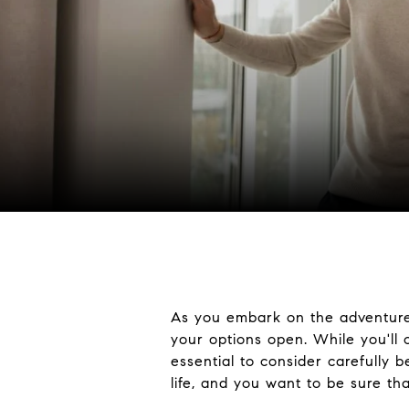
As you embark on the adventure
your options open. While you'll 
essential to consider carefully 
life, and you want to be sure th