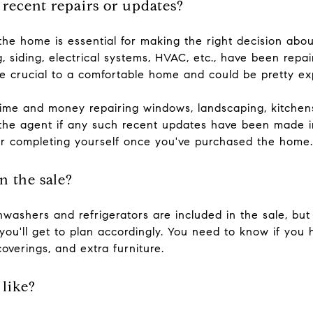
 recent repairs or updates?
the home is essential for making the right decision about
g, siding, electrical systems, HVAC, etc., have been repa
e crucial to a comfortable home and could be pretty exp
time and money repairing windows, landscaping, kitchens
k the agent if any such recent updates have been made i
er completing yourself once you've purchased the home.
n the sale?
hwashers and refrigerators are included in the sale, but
ou'll get to plan accordingly. You need to know if you 
coverings, and extra furniture.
like?