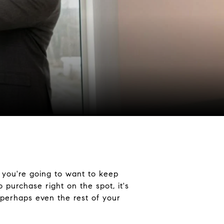
 you're going to want to keep
purchase right on the spot, it's
, perhaps even the rest of your