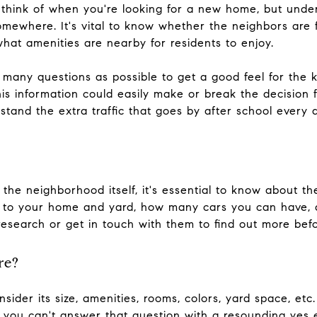
ou think of when you're looking for a new home, but und
omewhere. It's vital to know whether the neighbors are 
what amenities are nearby for residents to enjoy.
many questions as possible to get a good feel for the 
his information could easily make or break the decision f
 stand the extra traffic that goes by after school every 
the neighborhood itself, it's essential to know about t
 to your home and yard, how many cars you can have, 
search or get in touch with them to find out more bef
re?
ider its size, amenities, rooms, colors, yard space, etc
If you can't answer that question with a resounding yes