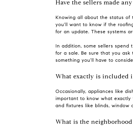
Have the sellers made any
Knowing all about the status of 
you'll want to know if the roofin
for an update. These systems ar
In addition, some sellers spend 
for a sale. Be sure that you as
something you'll have to consid
What exactly is included i
Occasionally, appliances like dis
important to know what exactly y
and fixtures like blinds, window 
What is the neighborhood 