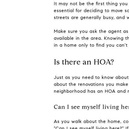
It may not be the first thing y
essential for deciding to move s
streets are generally busy, and 
Make sure you ask the agent as 
available in the area. Knowing t
in a home only to find you can't
Is there an HOA?
Just as you need to know about 
about the renovations you make
neighborhood has an HOA and re
Can I see myself living he
As you walk about the home, cons
"Can I see myself living here?" 