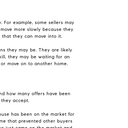
y. For example, some sellers may
to move more slowly because they
that they can move into it.
ns they may be. They are likely
kill, they may be waiting for an
er or move on to another home.
and how many offers have been
 they accept.
house has been on the market for
ome that prevented other buyers
home just came on the market and