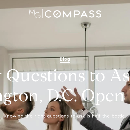
Blog
 Questions to As
gton, D.C. Open
Knowing the right questions to ask is half the battle.