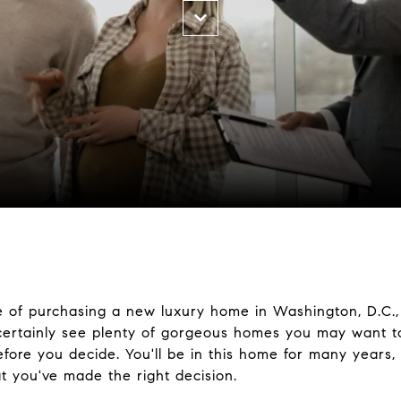
 of purchasing a new luxury home in Washington, D.C.,
certainly see plenty of gorgeous homes you may want to 
before you decide. You'll be in this home for many years
at you've made the right decision.