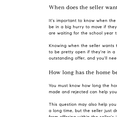
When does the seller want
It's important to know when the 
be in a big hurry to move if th
are waiting for the school year 
Knowing when the seller wants t
to be pretty open if they're in a
outstanding offer, and you'll ne
How long has the home b
You must know how long the hom
made and rejected can help you g
This question may also help you
a long time, but the seller jus
from offering within the seller'