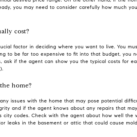
already, you may need to consider carefully how much yo
ally cost?
cial factor in deciding where you want to live. You must
oing to be far too expensive to fit into that budget, you
s, ask if the agent can show you the typical costs for eac
).
 the home?
any issues with the home that may pose potential difficu
egrity and if the agent knows about any repairs that m
s city codes. Check with the agent about how well the w
r leaks in the basement or attic that could cause moldi