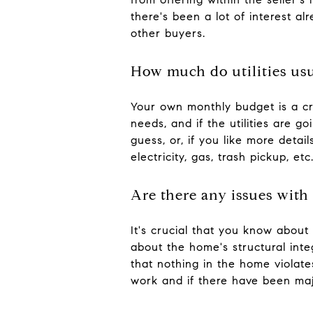
there's been a lot of interest 
other buyers.
How much do utilities usu
Your own monthly budget is a cru
needs, and if the utilities are g
guess, or, if you like more detail
electricity, gas, trash pickup, etc.
Are there any issues with
It's crucial that you know about 
about the home's structural int
that nothing in the home violate
work and if there have been majo