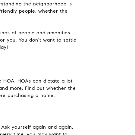
erstanding the neighborhood is
friendly people, whether the
kinds of people and amenities
or you. You don't want to settle
day!
he HOA. HOAs can dictate a lot
and more. Find out whether the
ore purchasing a home.
. Ask yourself again and again,
 every time, you may want to