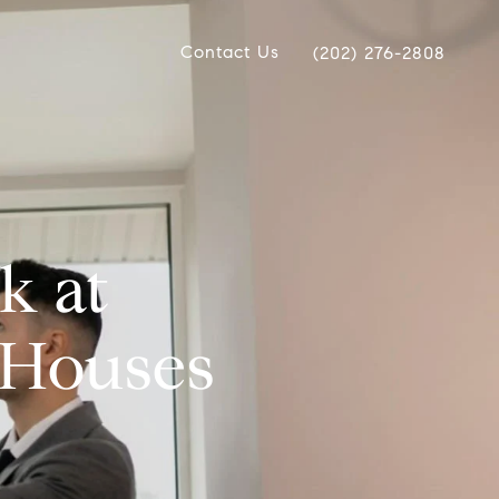
Contact Us
(202) 276-2808
k at
 Houses