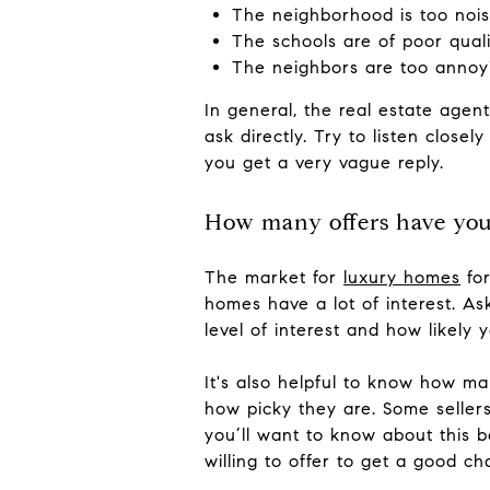
The neighborhood is too noi
The schools are of poor quali
The neighbors are too annoy
In general, the real estate agent
ask directly. Try to listen close
you get a very vague reply.
How many offers have you
The market for
luxury homes
for
homes have a lot of interest. A
level of interest and how likely 
It's also helpful to know how ma
how picky they are. Some sellers 
you’ll want to know about this 
willing to offer to get a good c