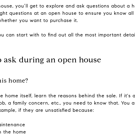
se, you’ll get to explore and ask questions about a h
 right questions at an open house to ensure you know all
whether you want to purchase it.
u can start with to find out all the most important det
o ask during an open house
this home?
 home itself, learn the reasons behind the sale. If it's 
, a family concern, etc., you need to know that. You al
xample, if they are unsatisfied because:
aintenance
h the home