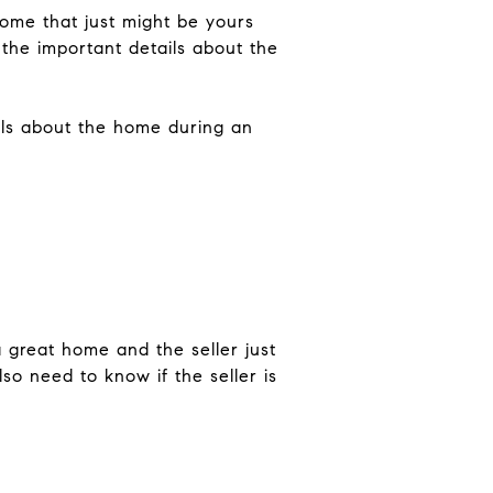
ome that just might be yours
 the important details about the
ails about the home during an
a great home and the seller just
so need to know if the seller is