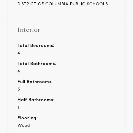
DISTRICT OF COLUMBIA PUBLIC SCHOOLS
Interior
Total Bedrooms:
4
Total Bathrooms:
4
Full Bathrooms:
3
Half Bathrooms:
1
Flooring:
Wood