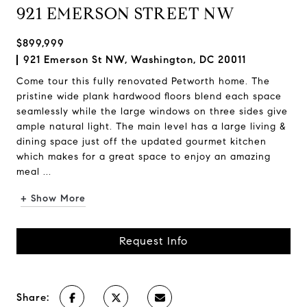
921 EMERSON STREET NW
$899,999
921 Emerson St NW, Washington, DC 20011
Come tour this fully renovated Petworth home. The
pristine wide plank hardwood floors blend each space
seamlessly while the large windows on three sides give
ample natural light. The main level has a large living &
dining space just off the updated gourmet kitchen
which makes for a great space to enjoy an amazing
meal ...
+ Show More
Request Info
Share: