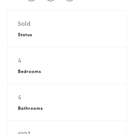
Sold
Status
4
Bedrooms
4
Bathrooms