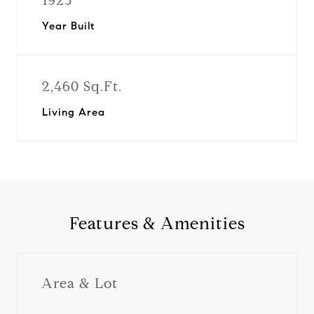
1923
Year Built
2,460 Sq.Ft.
Living Area
Features & Amenities
Area & Lot