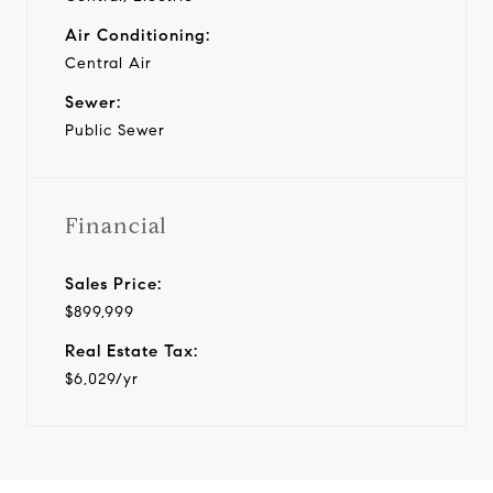
Air Conditioning:
Central Air
Sewer:
Public Sewer
Financial
Sales Price:
$899,999
Real Estate Tax:
$6,029/yr