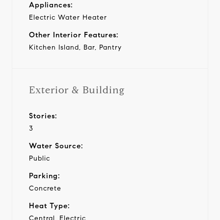
Appliances:
Electric Water Heater
Other Interior Features:
Kitchen Island, Bar, Pantry
Exterior & Building
Stories:
3
Water Source:
Public
Parking:
Concrete
Heat Type:
Central, Electric