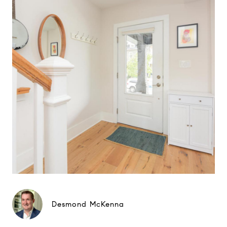
Desmond McKenna