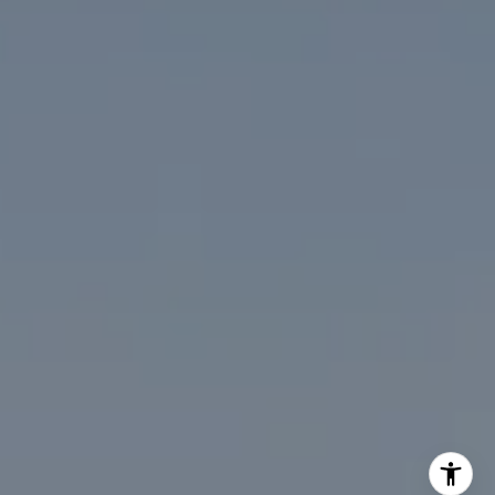
(202) 276-2808
(202) 386-6330
[email protected]