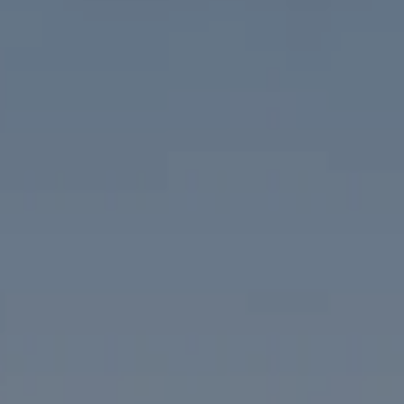
Compass
1313 14th Street NW
Washington, DC 20005
The McKenna Group