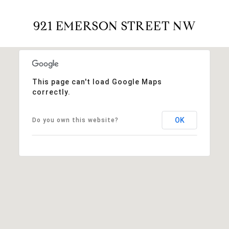
921 EMERSON STREET NW
This page can't load Google Maps
correctly.
OK
Do you own this website?