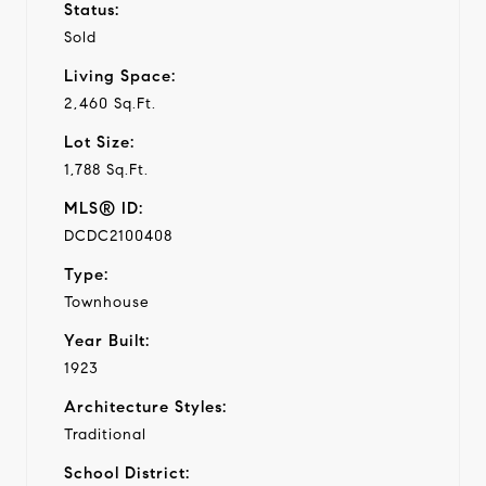
Status:
Sold
Living Space:
2,460 Sq.Ft.
Lot Size:
1,788 Sq.Ft.
MLS® ID:
DCDC2100408
Type:
Townhouse
Year Built:
1923
Architecture Styles:
Traditional
School District: