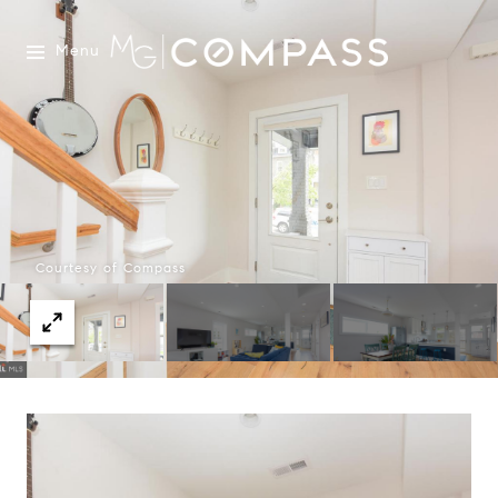
Menu
Courtesy of Compass