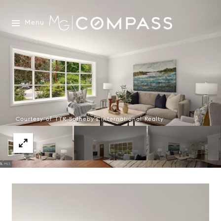
Menu
Courtesy of TTR Sotheby's International Realty