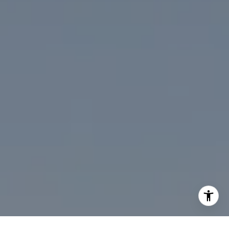
(202) 386-6330
[email protected]
I agree to be contacted by Desmond McKenna via call,
email, and text for real estate services. To opt out, you