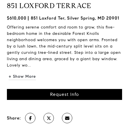
851 LOXFORD TERRACE
$610,000
851 Loxford Ter, Silver Spring, MD 20901
Offering serene comfort and room to grow, this five-
bedroom home in the desirable Forest Knolls
neighborhood welcomes you with open arms. Fronted
by a lush lawn, the mid-century split level sits on a
gently curving tree-lined street. Step into a large open
living and dining area, graced by a giant bay window.
Lovely wo...
+ Show More
Request Info
Share: