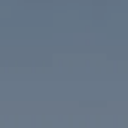
Compass
1313 14th Street NW
Washington, DC 20005
The McKenna Group
(202) 276-2808