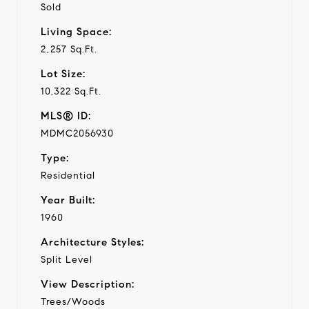
Sold
Living Space:
2,257 Sq.Ft.
Lot Size:
10,322 Sq.Ft.
MLS® ID:
MDMC2056930
Type:
Residential
Year Built:
1960
Architecture Styles:
Split Level
View Description:
Trees/Woods