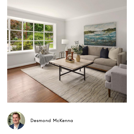
Desmond McKenna