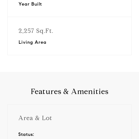
Year Built
2,257 Sq.Ft.
Living Area
Features & Amenities
Area & Lot
Status: