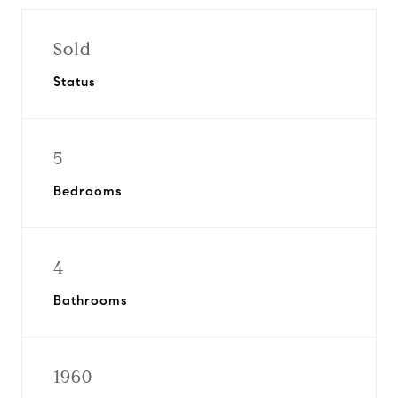
Sold
Status
5
Bedrooms
4
Bathrooms
1960