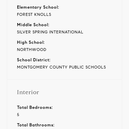
Elementary School:
FOREST KNOLLS
Middle School:
SILVER SPRING INTERNATIONAL
High School:
NORTHWOOD
School District:
MONTGOMERY COUNTY PUBLIC SCHOOLS
Interior
Total Bedrooms:
5
Total Bathrooms: