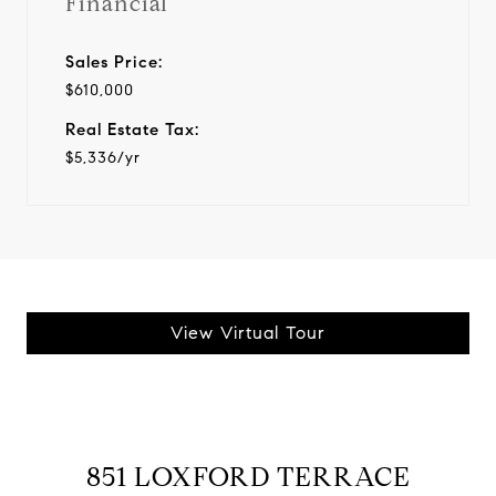
Financial
Sales Price:
$610,000
Real Estate Tax:
$5,336/yr
View Virtual Tour
851 LOXFORD TERRACE