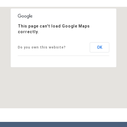
This page can't load Google Maps
correctly.
OK
Do you own this website?