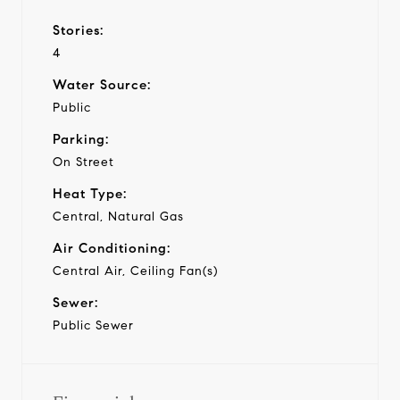
Stories:
4
Water Source:
Public
Parking:
On Street
Heat Type:
Central, Natural Gas
Air Conditioning:
Central Air, Ceiling Fan(s)
Sewer:
Public Sewer