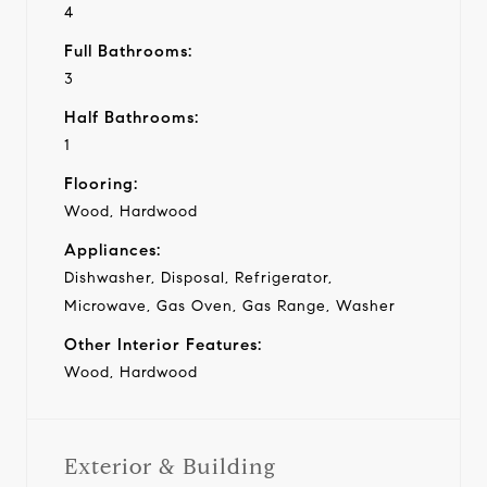
4
Full Bathrooms:
3
Half Bathrooms:
1
Flooring:
Wood, Hardwood
Appliances:
Dishwasher, Disposal, Refrigerator,
Microwave, Gas Oven, Gas Range, Washer
Other Interior Features:
Wood, Hardwood
Exterior & Building