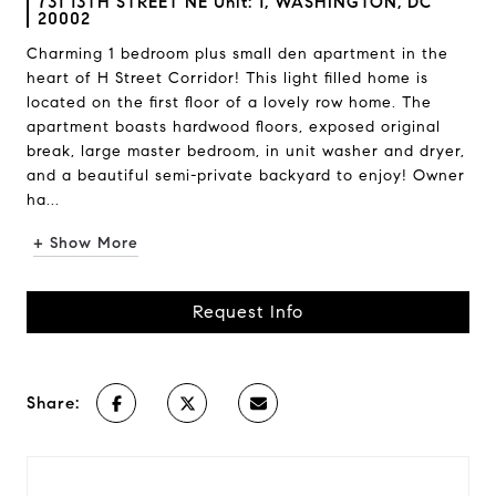
731 13TH STREET NE Unit: 1, WASHINGTON, DC
20002
Charming 1 bedroom plus small den apartment in the
heart of H Street Corridor! This light filled home is
located on the first floor of a lovely row home. The
apartment boasts hardwood floors, exposed original
break, large master bedroom, in unit washer and dryer,
and a beautiful semi-private backyard to enjoy! Owner
ha...
+ Show More
Request Info
Share: