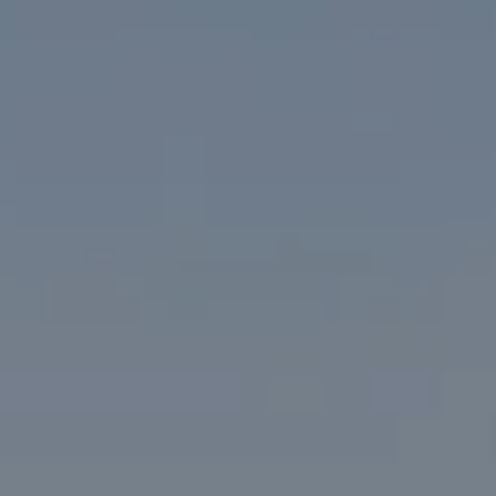
1313 14th Street NW
Washington, DC 20005
The McKenna Group
(202) 276-2808
(202) 386-6330
[email protected]