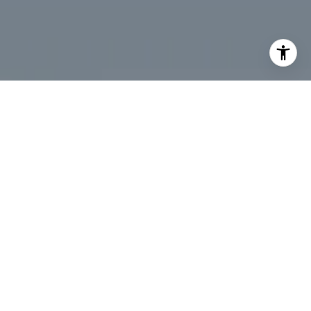
I agree to be contacted by Desmond McKenna via call,
email, and text for real estate services. To opt out, you
can reply 'stop' at any time or reply 'help' for assistance.
You can also click the unsubscribe link in the emails.
Message and data rates may apply. Message frequency
may vary.
Privacy Policy
.
Contact Us