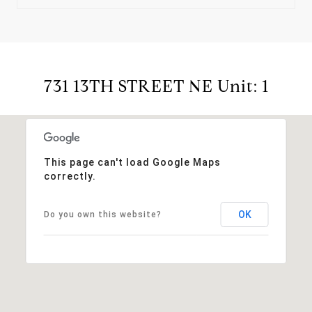
731 13TH STREET NE Unit: 1
This page can't load Google Maps
correctly.
OK
Do you own this website?