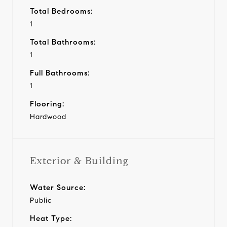
Total Bedrooms:
1
Total Bathrooms:
1
Full Bathrooms:
1
Flooring:
Hardwood
Exterior & Building
Water Source:
Public
Heat Type: