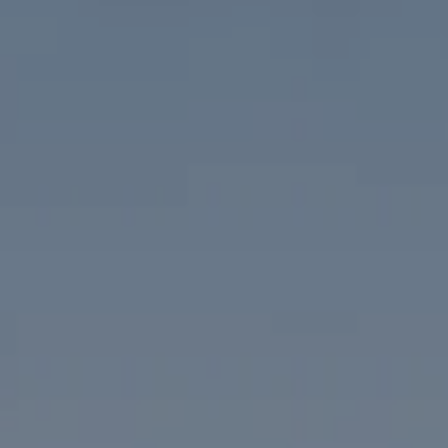
Compass