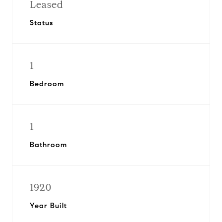
Leased
Status
1
Bedroom
1
Bathroom
1920
Year Built