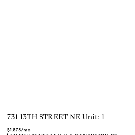
731 13TH STREET NE Unit: 1
$1,875/mo