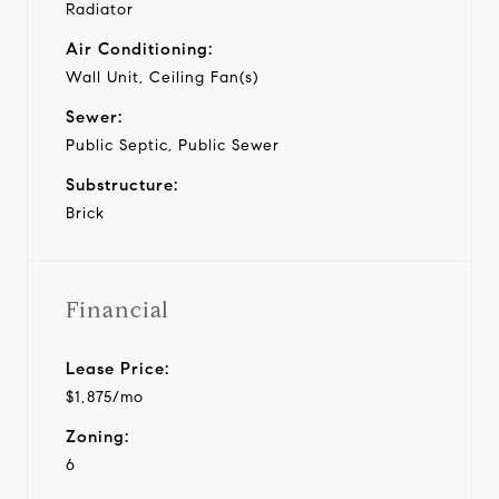
Radiator
Air Conditioning:
Wall Unit, Ceiling Fan(s)
Sewer:
Public Septic, Public Sewer
Substructure:
Brick
Financial
Lease Price:
$1,875/mo
Zoning:
6