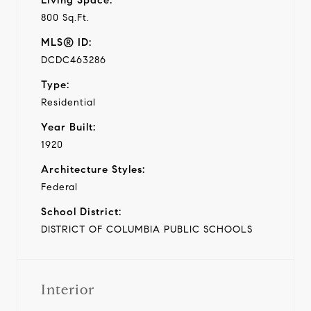
800 Sq.Ft.
MLS® ID:
DCDC463286
Type:
Residential
Year Built:
1920
Architecture Styles:
Federal
School District:
DISTRICT OF COLUMBIA PUBLIC SCHOOLS
Interior