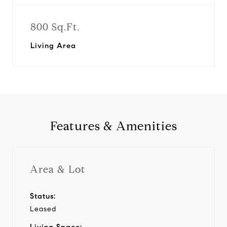
800 Sq.Ft.
Living Area
Features & Amenities
Area & Lot
Status:
Leased
Living Space: