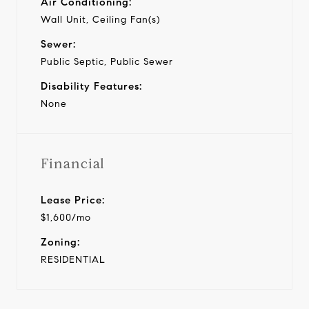
Air Conditioning:
Wall Unit, Ceiling Fan(s)
Sewer:
Public Septic, Public Sewer
Disability Features:
None
Financial
Lease Price:
$1,600/mo
Zoning:
RESIDENTIAL