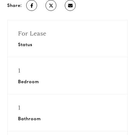
Share:
For Lease
Status
1
Bedroom
1
Bathroom