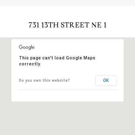
731 13TH STREET NE 1
This page can't load Google Maps
correctly.
OK
Do you own this website?