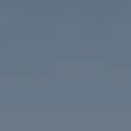
Compass
1313 14th Street NW