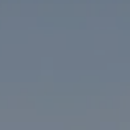
Washington, DC 20005
The McKenna Group
(202) 276-2808
(202) 386-6330
[email protected]