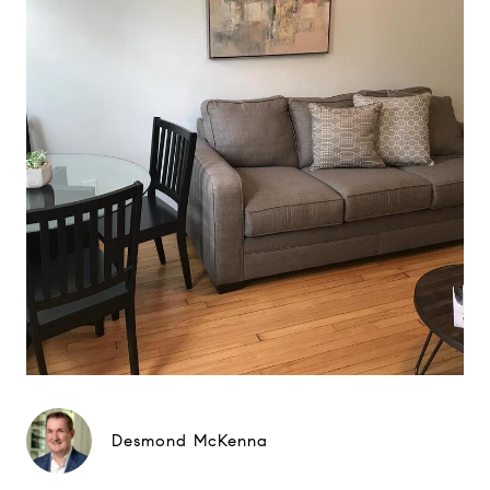
Desmond McKenna