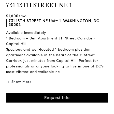
731 13TH STREET NE 1
$1,600/mo
731 13TH STREET NE Unit: 1, WASHINGTON, DC
20002
Available Immediately
1 Bedroom + Den Apartment | H Street Corridor -
Capitol Hill
Spacious and well-located 1 bedroom plus den
apartment available in the heart of the H Street
Corridor, just minutes from Capitol Hill. Perfect for
professionals or anyone looking to live in one of DC's
most vibrant and walkable ne...
+ Show More
Request Info