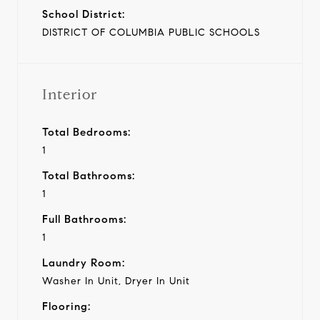
School District:
DISTRICT OF COLUMBIA PUBLIC SCHOOLS
Interior
Total Bedrooms:
1
Total Bathrooms:
1
Full Bathrooms:
1
Laundry Room:
Washer In Unit, Dryer In Unit
Flooring: