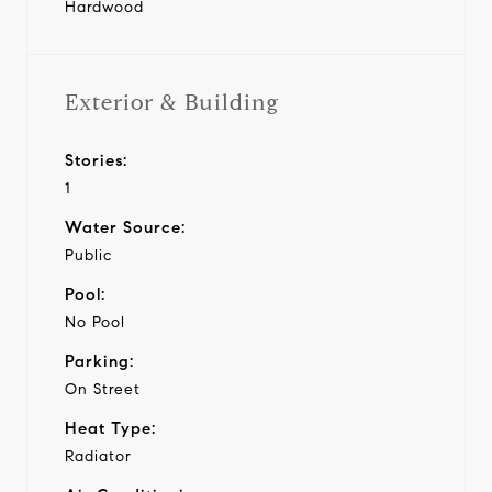
Hardwood
Exterior & Building
Stories:
1
Water Source:
Public
Pool:
No Pool
Parking:
On Street
Heat Type:
Radiator