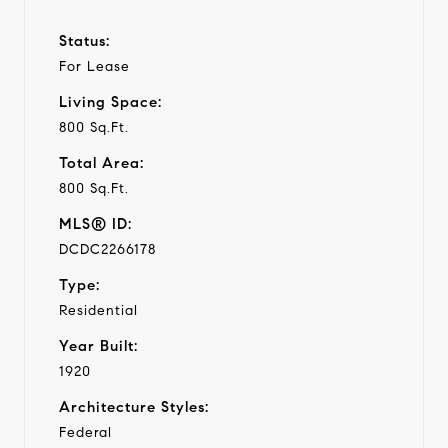
Status:
For Lease
Living Space:
800 Sq.Ft.
Total Area:
800 Sq.Ft.
MLS® ID:
DCDC2266178
Type:
Residential
Year Built:
1920
Architecture Styles:
Federal