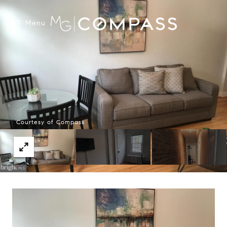
Menu
Courtesy of Compass