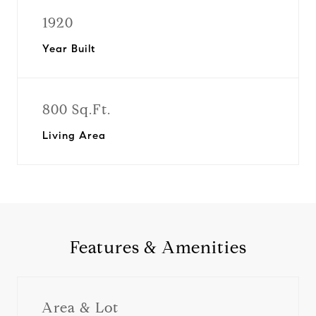
1920
Year Built
800 Sq.Ft.
Living Area
Features & Amenities
Area & Lot