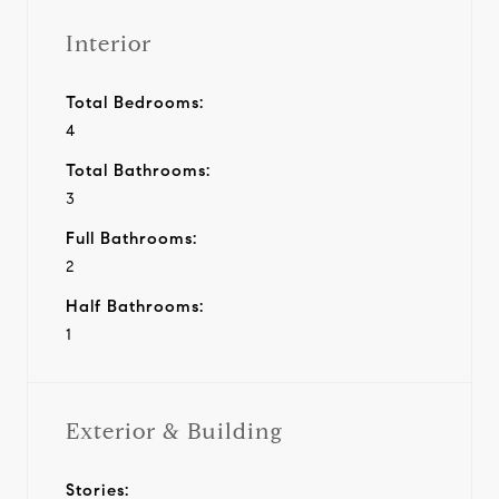
Interior
Total Bedrooms:
4
Total Bathrooms:
3
Full Bathrooms:
2
Half Bathrooms:
1
Exterior & Building
Stories: