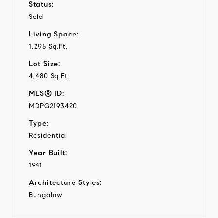
Status:
Sold
Living Space:
1,295 Sq.Ft.
Lot Size:
4,480 Sq.Ft.
MLS® ID:
MDPG2193420
Type:
Residential
Year Built:
1941
Architecture Styles:
Bungalow