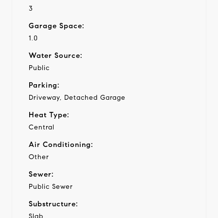
3
Garage Space:
1.0
Water Source:
Public
Parking:
Driveway, Detached Garage
Heat Type:
Central
Air Conditioning:
Other
Sewer:
Public Sewer
Substructure:
Slab