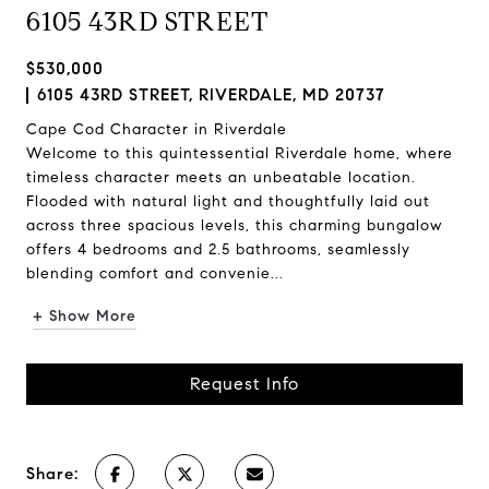
6105 43RD STREET
$530,000
6105 43RD STREET, RIVERDALE, MD 20737
Cape Cod Character in Riverdale
Welcome to this quintessential Riverdale home, where
timeless character meets an unbeatable location.
Flooded with natural light and thoughtfully laid out
across three spacious levels, this charming bungalow
offers 4 bedrooms and 2.5 bathrooms, seamlessly
blending comfort and convenie...
+ Show More
Request Info
Share: