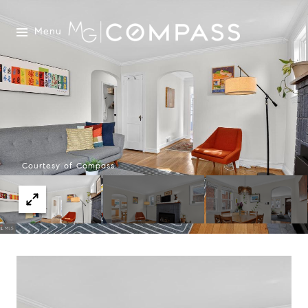
Menu
Courtesy of Compass