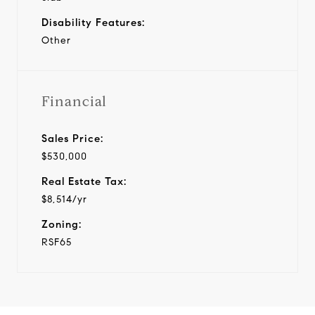
Disability Features:
Other
Financial
Sales Price:
$530,000
Real Estate Tax:
$8,514/yr
Zoning:
RSF65