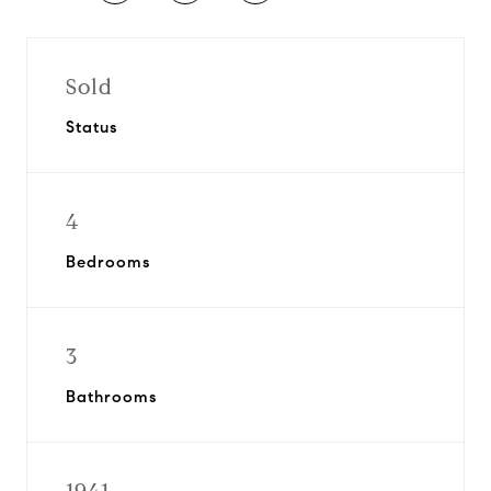
Sold
Status
4
Bedrooms
3
Bathrooms