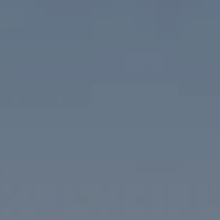
Compass
1313 14th Street NW
Washington, DC 20005