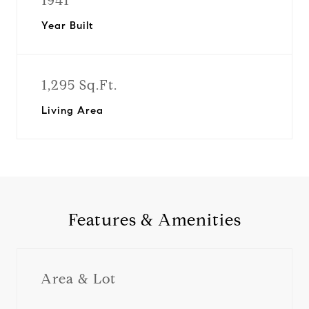
1941
Year Built
1,295 Sq.Ft.
Living Area
Features & Amenities
Area & Lot