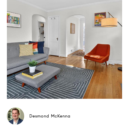
Desmond McKenna