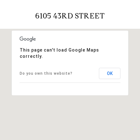
6105 43RD STREET
This page can't load Google Maps
correctly.
OK
Do you own this website?