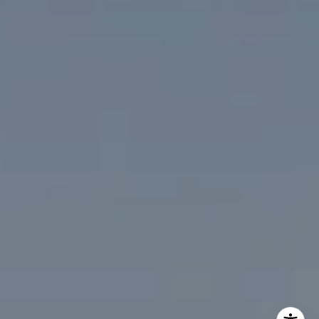
The McKenna Group
(202) 276-2808
(202) 386-6330
[email protected]