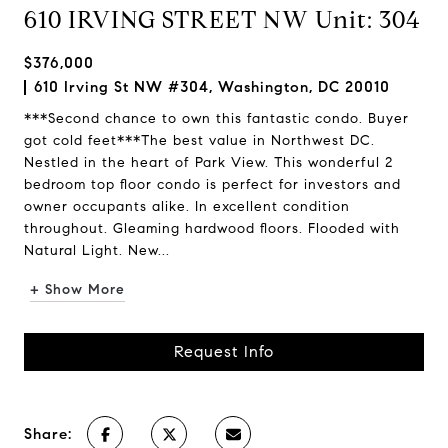
610 IRVING STREET NW Unit: 304
$376,000
610 Irving St NW #304, Washington, DC 20010
***Second chance to own this fantastic condo. Buyer
got cold feet***The best value in Northwest DC.
Nestled in the heart of Park View. This wonderful 2
bedroom top floor condo is perfect for investors and
owner occupants alike. In excellent condition
throughout. Gleaming hardwood floors. Flooded with
Natural Light. New...
+ Show More
Request Info
Share: