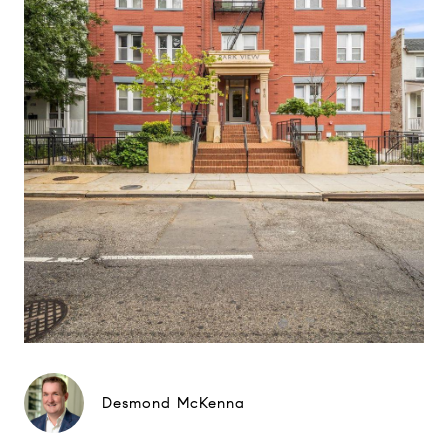
Desmond McKenna