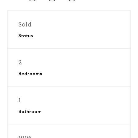
Sold
Status
2
Bedrooms
1
Bathroom