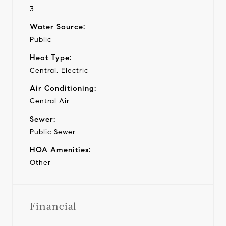
3
Water Source:
Public
Heat Type:
Central, Electric
Air Conditioning:
Central Air
Sewer:
Public Sewer
HOA Amenities:
Other
Financial