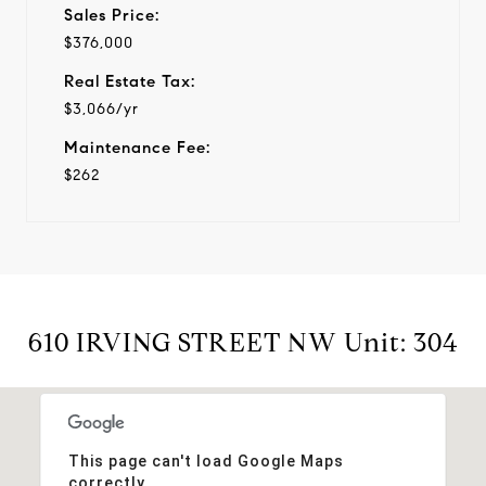
Sales Price:
$376,000
Real Estate Tax:
$3,066/yr
Maintenance Fee:
$262
610 IRVING STREET NW Unit: 304
This page can't load Google Maps
correctly.