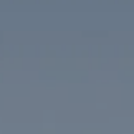
Compass
1313 14th Street NW
Washington, DC 20005
The McKenna Group
(202) 276-2808
(202) 386-6330
[email protected]