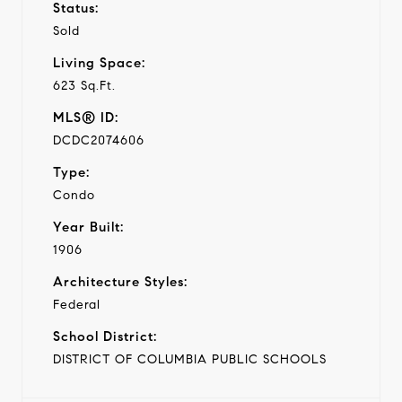
Status:
Sold
Living Space:
623 Sq.Ft.
MLS® ID:
DCDC2074606
Type:
Condo
Year Built:
1906
Architecture Styles:
Federal
School District:
DISTRICT OF COLUMBIA PUBLIC SCHOOLS