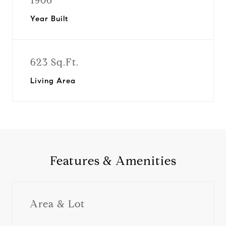
1906
Year Built
623 Sq.Ft.
Living Area
Features & Amenities
Area & Lot