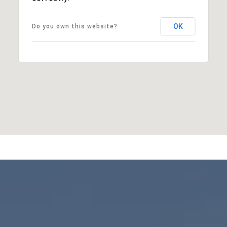
OK
Do you own this website?