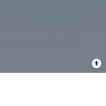
I agree to be contacted by Desmond McKenna via call,
email, and text for real estate services. To opt out, you
can reply 'stop' at any time or reply 'help' for assistance.
You can also click the unsubscribe link in the emails.
Message and data rates may apply. Message frequency
may vary.
Privacy Policy
.