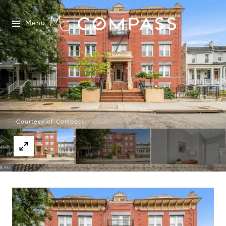
Menu
Courtesy of Compass