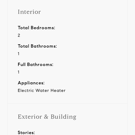
Interior
Total Bedrooms:
2
Total Bathrooms:
1
Full Bathrooms:
1
Appliances:
Electric Water Heater
Exterior & Building
Stories: