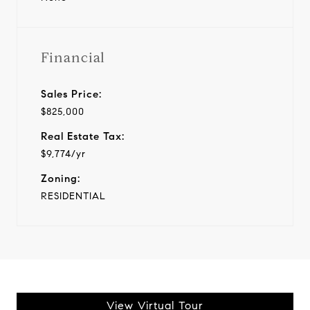
Financial
Sales Price:
$825,000
Real Estate Tax:
$9,774/yr
Zoning:
RESIDENTIAL
View Virtual Tour