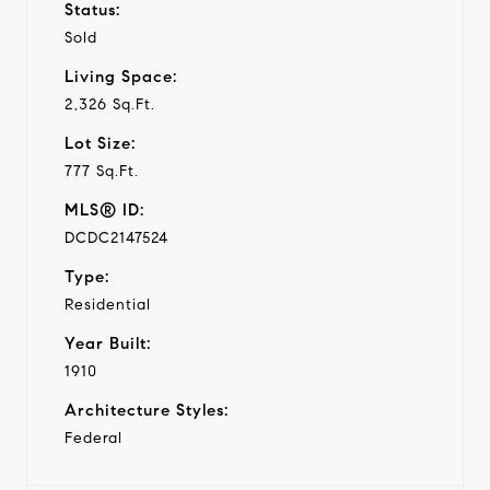
Status:
Sold
Living Space:
2,326 Sq.Ft.
Lot Size:
777 Sq.Ft.
MLS® ID:
DCDC2147524
Type:
Residential
Year Built:
1910
Architecture Styles:
Federal