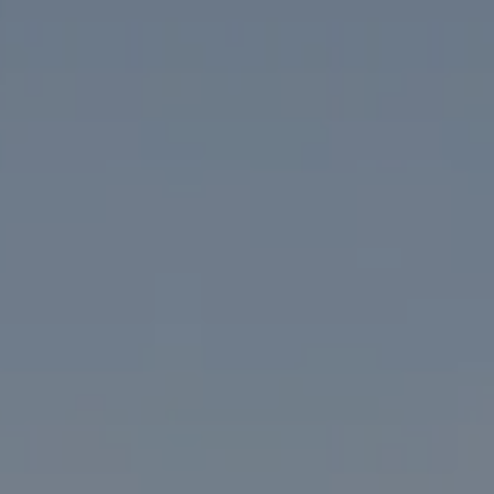
1313 14th Street NW
Washington, DC 20005
The McKenna Group
(202) 276-2808
(202) 386-6330
[email protected]