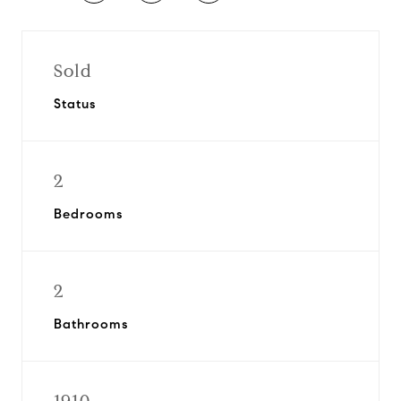
Sold
Status
2
Bedrooms
2
Bathrooms