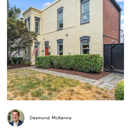
Desmond McKenna