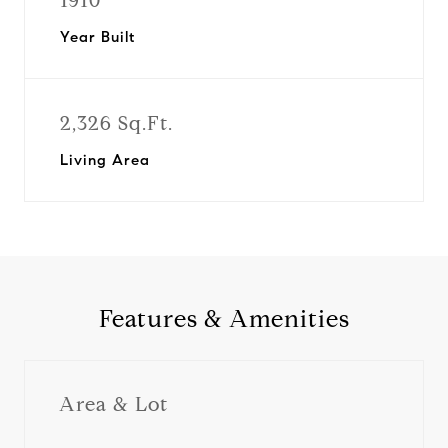
1910
Year Built
2,326 Sq.Ft.
Living Area
Features & Amenities
Area & Lot