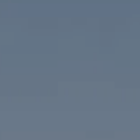
Compass