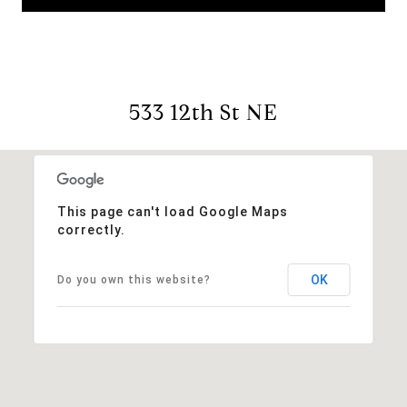
533 12th St NE
This page can't load Google Maps
correctly.
OK
Do you own this website?