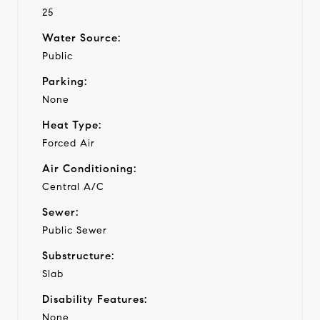
25
Water Source:
Public
Parking:
None
Heat Type:
Forced Air
Air Conditioning:
Central A/C
Sewer:
Public Sewer
Substructure:
Slab
Disability Features:
None