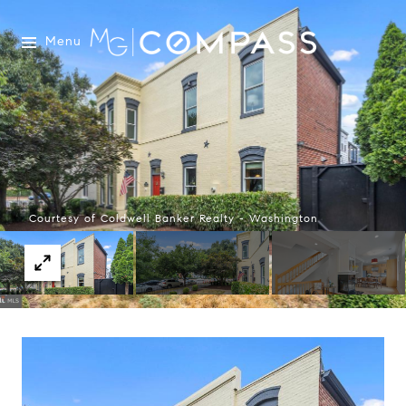
Menu
Courtesy of Coldwell Banker Realty - Washington