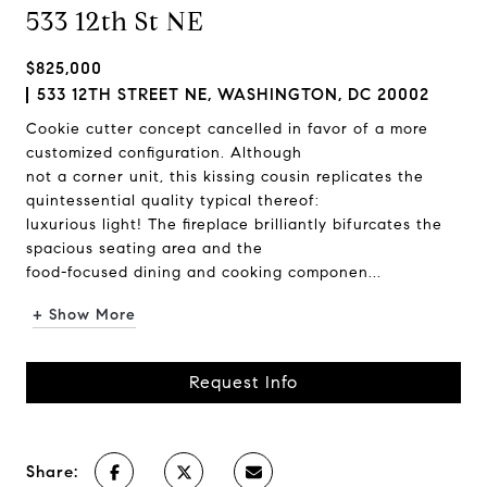
533 12th St NE
$825,000
533 12TH STREET NE, WASHINGTON, DC 20002
Cookie cutter concept cancelled in favor of a more
customized configuration. Although
not a corner unit, this kissing cousin replicates the
quintessential quality typical thereof:
luxurious light! The fireplace brilliantly bifurcates the
spacious seating area and the
food-focused dining and cooking componen...
+ Show More
Request Info
Share: