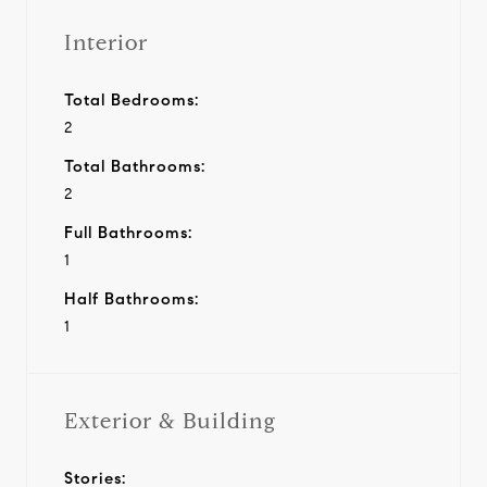
Interior
Total Bedrooms:
2
Total Bathrooms:
2
Full Bathrooms:
1
Half Bathrooms:
1
Exterior & Building
Stories: