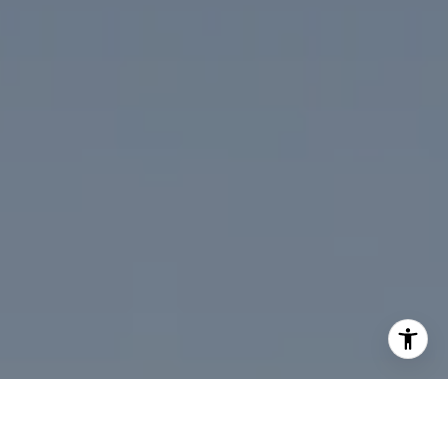
I agree to be contacted by Desmond McKenna via call,
email, and text for real estate services. To opt out, you
can reply 'stop' at any time or reply 'help' for assistance.
You can also click the unsubscribe link in the emails.
Message and data rates may apply. Message frequency