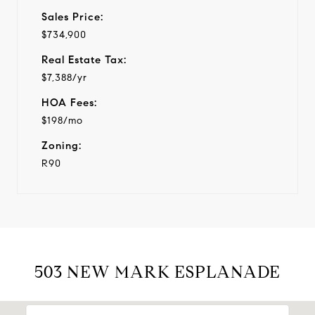
Sales Price:
$734,900
Real Estate Tax:
$7,388/yr
HOA Fees:
$198/mo
Zoning:
R90
503 NEW MARK ESPLANADE