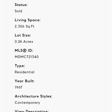
Status:
Sold
Living Space:
2,356 Sq.Ft.
Lot Size:
0.24 Acres
MLS® ID:
MDMC721340
Type:
Residential
Year Built:
1967
Architecture Styles:
Contemporary
View Description: