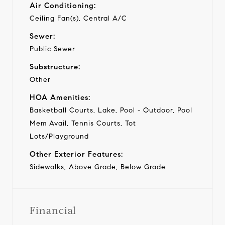
Air Conditioning:
Ceiling Fan(s), Central A/C
Sewer:
Public Sewer
Substructure:
Other
HOA Amenities:
Basketball Courts, Lake, Pool - Outdoor, Pool
Mem Avail, Tennis Courts, Tot
Lots/Playground
Other Exterior Features:
Sidewalks, Above Grade, Below Grade
Financial