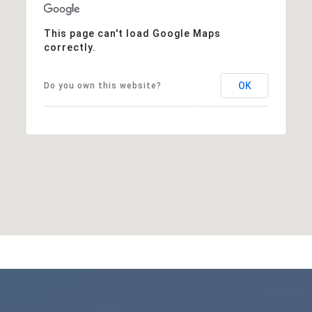
This page can't load Google Maps
correctly.
OK
Do you own this website?