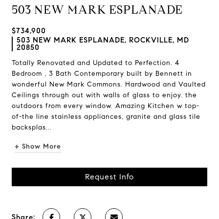
503 NEW MARK ESPLANADE
$734,900
503 NEW MARK ESPLANADE, ROCKVILLE, MD
20850
Totally Renovated and Updated to Perfection. 4
Bedroom , 3 Bath Contemporary built by Bennett in
wonderful New Mark Commons. Hardwood and Vaulted
Ceilings through out with walls of glass to enjoy. the
outdoors from every window. Amazing Kitchen w top-
of-the line stainless appliances, granite and glass tile
backsplas...
+ Show More
Request Info
Share: