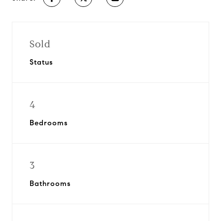
Sold
Status
4
Bedrooms
3
Bathrooms