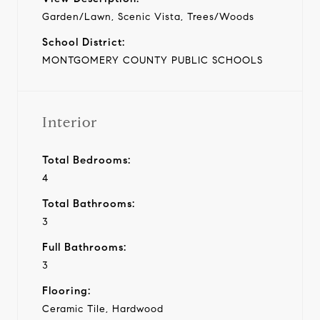
Garden/Lawn, Scenic Vista, Trees/Woods
School District:
MONTGOMERY COUNTY PUBLIC SCHOOLS
Interior
Total Bedrooms:
4
Total Bathrooms:
3
Full Bathrooms:
3
Flooring:
Ceramic Tile, Hardwood