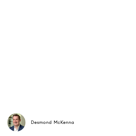
Desmond McKenna