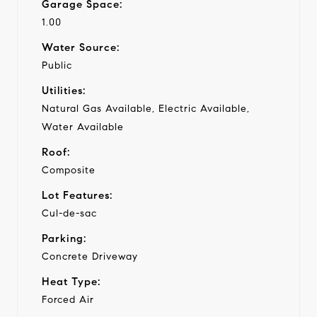
Garage Space:
1.00
Water Source:
Public
Utilities:
Natural Gas Available, Electric Available,
Water Available
Roof:
Composite
Lot Features:
Cul-de-sac
Parking:
Concrete Driveway
Heat Type:
Forced Air