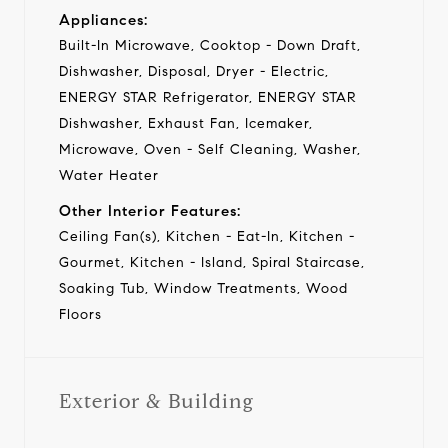
Appliances:
Built-In Microwave, Cooktop - Down Draft,
Dishwasher, Disposal, Dryer - Electric,
ENERGY STAR Refrigerator, ENERGY STAR
Dishwasher, Exhaust Fan, Icemaker,
Microwave, Oven - Self Cleaning, Washer,
Water Heater
Other Interior Features:
Ceiling Fan(s), Kitchen - Eat-In, Kitchen -
Gourmet, Kitchen - Island, Spiral Staircase,
Soaking Tub, Window Treatments, Wood
Floors
Exterior & Building