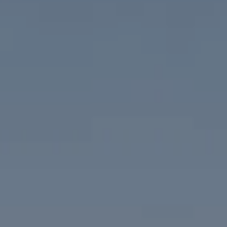
Compass
1313 14th Street NW
Washington, DC 20005
The McKenna Group
(202) 276-2808
(202) 386-6330
[email protected]