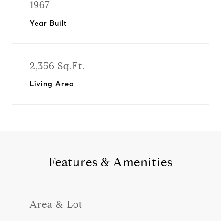
1967
Year Built
2,356 Sq.Ft.
Living Area
Features & Amenities
Area & Lot