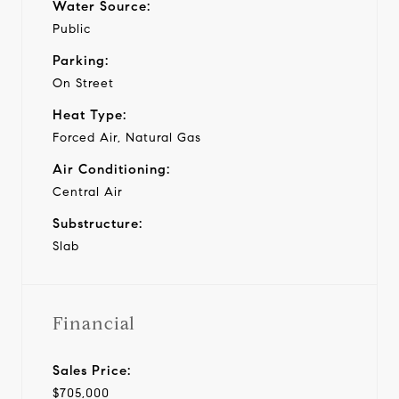
Water Source:
Public
Parking:
On Street
Heat Type:
Forced Air, Natural Gas
Air Conditioning:
Central Air
Substructure:
Slab
Financial
Sales Price:
$705,000