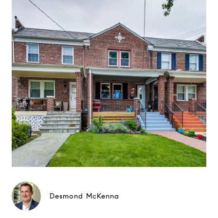
Desmond McKenna