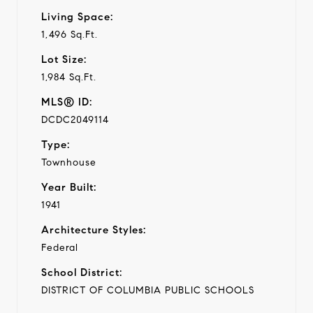
Living Space:
1,496 Sq.Ft.
Lot Size:
1,984 Sq.Ft.
MLS® ID:
DCDC2049114
Type:
Townhouse
Year Built:
1941
Architecture Styles:
Federal
School District:
DISTRICT OF COLUMBIA PUBLIC SCHOOLS