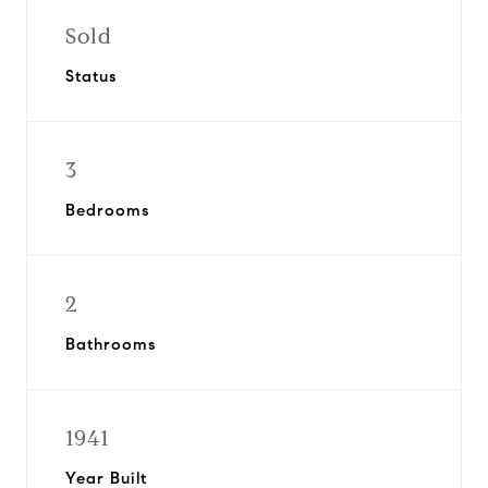
Sold
Status
3
Bedrooms
2
Bathrooms
1941
Year Built