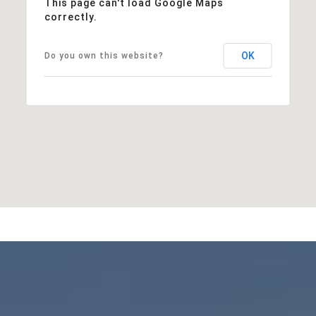
This page can't load Google Maps
correctly.
OK
Do you own this website?