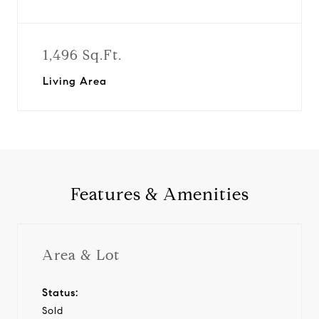
1,496 Sq.Ft.
Living Area
Features & Amenities
Area & Lot
Status:
Sold