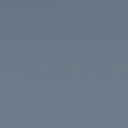
Compass
1313 14th Street NW
Washington, DC 20005
The McKenna Group
(202) 276-2808
(202) 386-6330
[email protected]