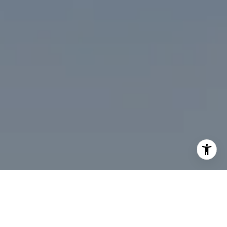
I agree to be contacted by Desmond McKenna via call,
email, and text for real estate services. To opt out, you
can reply 'stop' at any time or reply 'help' for assistance.
You can also click the unsubscribe link in the emails.
Message and data rates may apply. Message frequency
may vary.
Privacy Policy
.