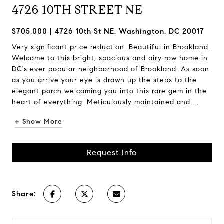
4726 10TH STREET NE
$705,000
4726 10th St NE, Washington, DC 20017
Very significant price reduction. Beautiful in Brookland.
Welcome to this bright, spacious and airy row home in
DC's ever popular neighborhood of Brookland. As soon
as you arrive your eye is drawn up the steps to the
elegant porch welcoming you into this rare gem in the
heart of everything. Meticulously maintained and ...
+ Show More
Request Info
Share: