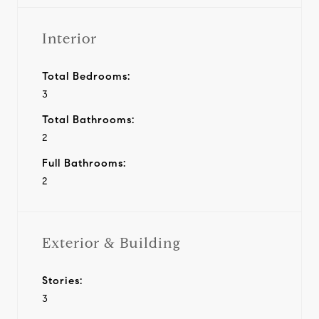
Interior
Total Bedrooms:
3
Total Bathrooms:
2
Full Bathrooms:
2
Exterior & Building
Stories:
3