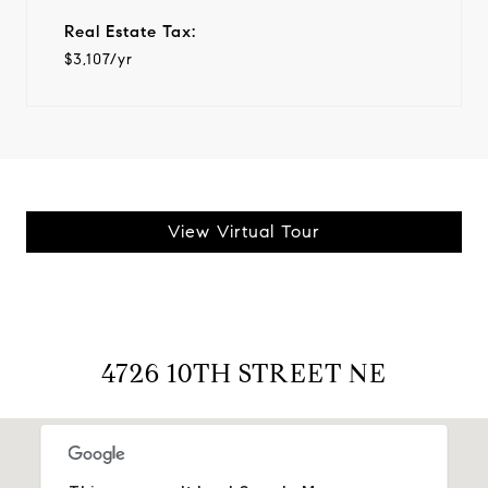
Real Estate Tax:
$3,107/yr
View Virtual Tour
4726 10TH STREET NE