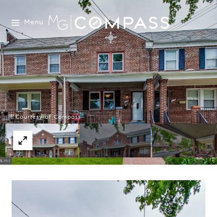
Menu
Courtesy of Compass