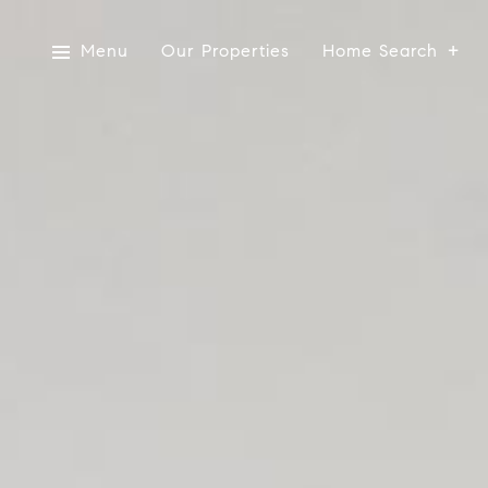
Menu
Our Properties
Home Search