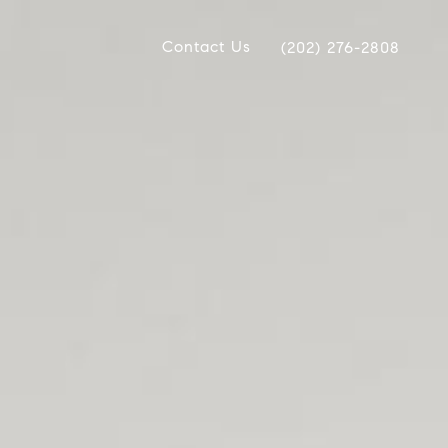
Contact Us
(202) 276-2808