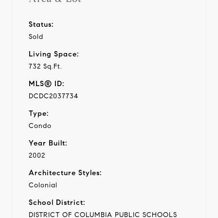
Status:
Sold
Living Space:
732 Sq.Ft.
MLS® ID:
DCDC2037734
Type:
Condo
Year Built:
2002
Architecture Styles:
Colonial
School District:
DISTRICT OF COLUMBIA PUBLIC SCHOOLS