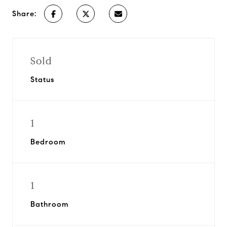
Share:
Sold
Status
1
Bedroom
1
Bathroom