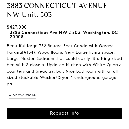
3883 CONNECTICUT AVENUE
NW Unit: 503
$427,000
3883 Connecticut Ave NW #503, Washington, DC
20008
Beautiful large 732 Square Feet Condo with Garage
Parking(#154). Wood floors. Very Large living space.
Large Master Bedroom that could easily fit a King sized
bed with 2 closets. Updated kitchen with White Quartz
counters and breakfast bar. Nice bathroom with a full
sized stackable Washer/Dryer. 1 underground garage
pa...
+ Show More
Request Info