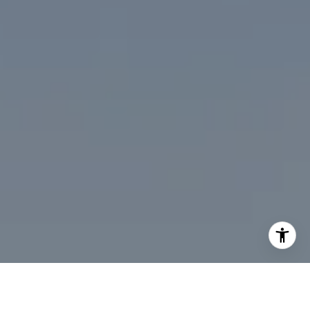
I agree to be contacted by Desmond McKenna via call,
email, and text for real estate services. To opt out, you
can reply 'stop' at any time or reply 'help' for assistance.
You can also click the unsubscribe link in the emails.
Message and data rates may apply. Message frequency