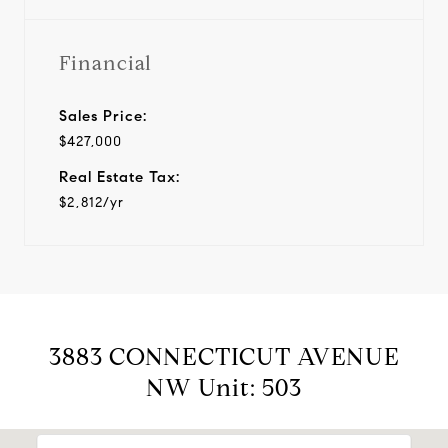
Financial
Sales Price:
$427,000
Real Estate Tax:
$2,812/yr
3883 CONNECTICUT AVENUE
NW Unit: 503