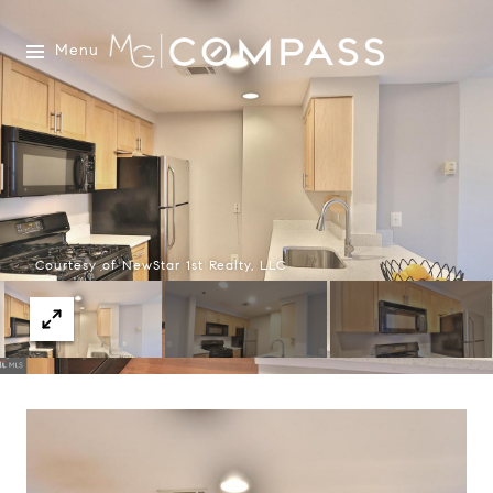
Menu
Courtesy of NewStar 1st Realty, LLC