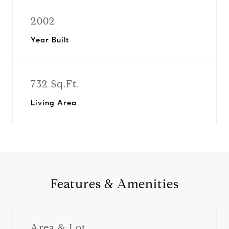
2002
Year Built
732 Sq.Ft.
Living Area
Features & Amenities
Area & Lot