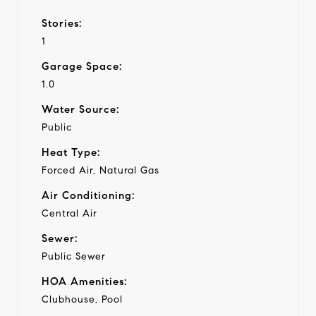
Stories:
1
Garage Space:
1.0
Water Source:
Public
Heat Type:
Forced Air, Natural Gas
Air Conditioning:
Central Air
Sewer:
Public Sewer
HOA Amenities:
Clubhouse, Pool