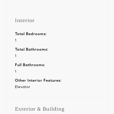
Interior
Total Bedrooms:
1
Total Bathrooms:
1
Full Bathrooms:
1
Other Interior Features:
Elevator
Exterior & Building