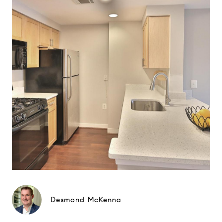
Desmond McKenna