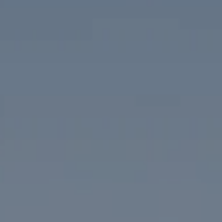
Compass
1313 14th Street NW
Washington, DC 20005
The McKenna Group
(202) 276-2808
(202) 386-6330
[email protected]