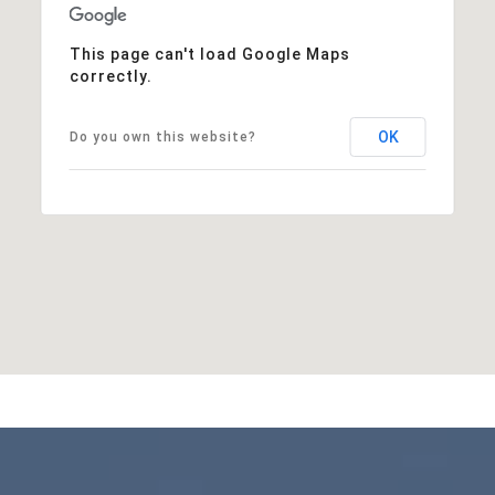
This page can't load Google Maps
correctly.
OK
Do you own this website?