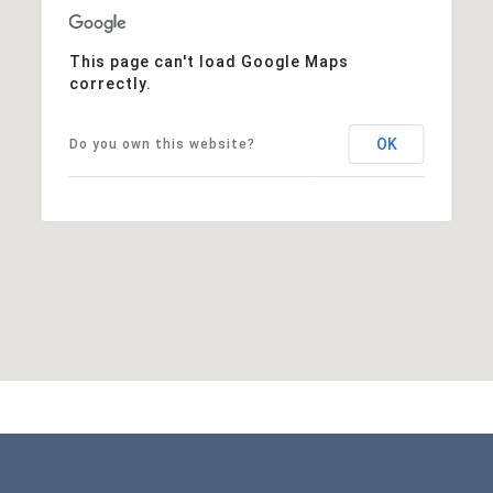
This page can't load Google Maps
correctly.
OK
Do you own this website?