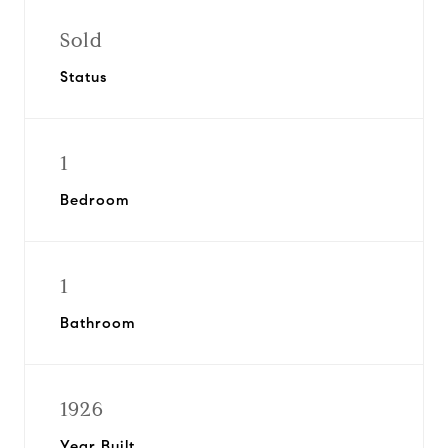
Sold
Status
1
Bedroom
1
Bathroom
1926
Year Built