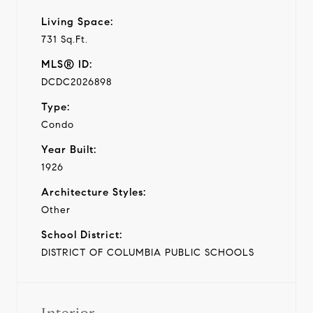
Living Space:
731 Sq.Ft.
MLS® ID:
DCDC2026898
Type:
Condo
Year Built:
1926
Architecture Styles:
Other
School District:
DISTRICT OF COLUMBIA PUBLIC SCHOOLS