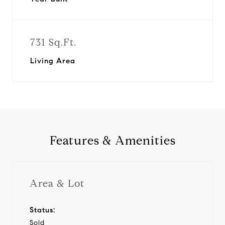
731 Sq.Ft.
Living Area
Features & Amenities
Area & Lot
Status:
Sold