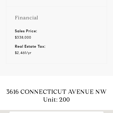
Financial
Sales Price:
$338,000
Real Estate Tax:
$2,461/yr
3616 CONNECTICUT AVENUE NW
Unit: 200