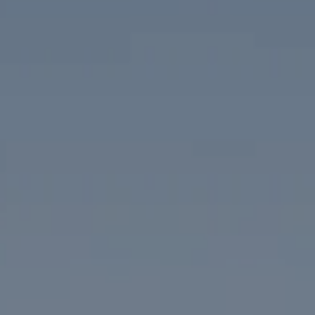
Compass
1313 14th Street NW
Washington, DC 20005
The McKenna Group
(202) 276-2808
(202) 386-6330
[email protected]