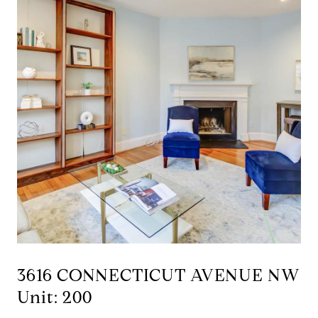
3616 CONNECTICUT AVENUE NW
Unit: 200