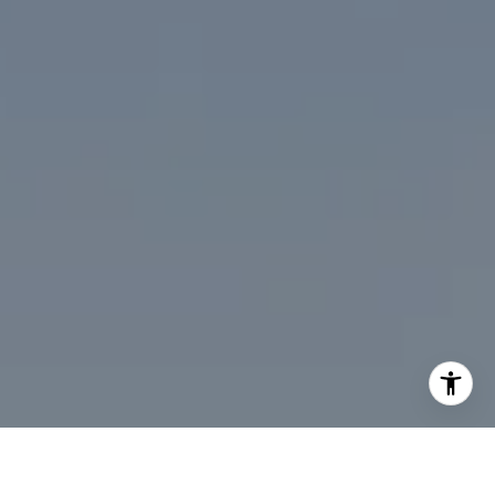
I agree to be contacted by Desmond McKenna via call,
email, and text for real estate services. To opt out, you
can reply 'stop' at any time or reply 'help' for assistance.
You can also click the unsubscribe link in the emails.
Message and data rates may apply. Message frequency