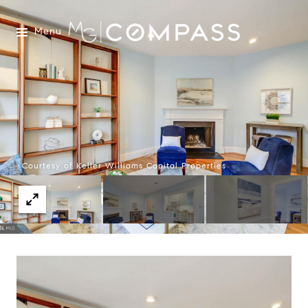
Menu
Courtesy of Keller Williams Capital Properties