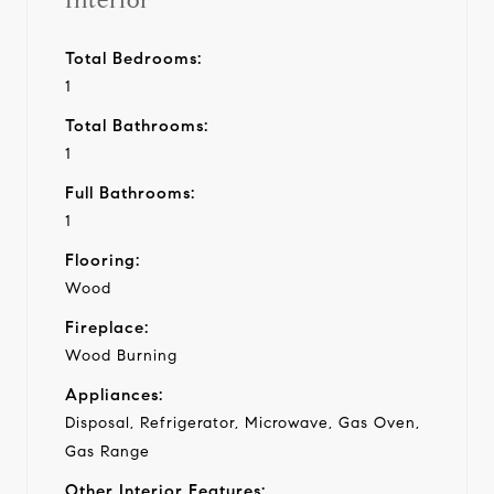
Interior
Total Bedrooms:
1
Total Bathrooms:
1
Full Bathrooms:
1
Flooring:
Wood
Fireplace:
Wood Burning
Appliances:
Disposal, Refrigerator, Microwave, Gas Oven,
Gas Range
Other Interior Features: