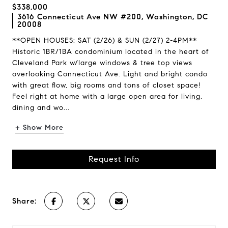
$338,000
3616 Connecticut Ave NW #200, Washington, DC
20008
**OPEN HOUSES: SAT (2/26) & SUN (2/27) 2-4PM**
Historic 1BR/1BA condominium located in the heart of
Cleveland Park w/large windows & tree top views
overlooking Connecticut Ave. Light and bright condo
with great flow, big rooms and tons of closet space!
Feel right at home with a large open area for living,
dining and wo...
+ Show More
Request Info
Share: