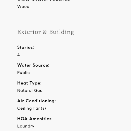
Wood
Exterior & Building
Stories:
4
Water Source:
Public
Heat Type:
Natural Gas
Air Conditioning:
Ceiling Fan(s)
HOA Amenities:
Laundry