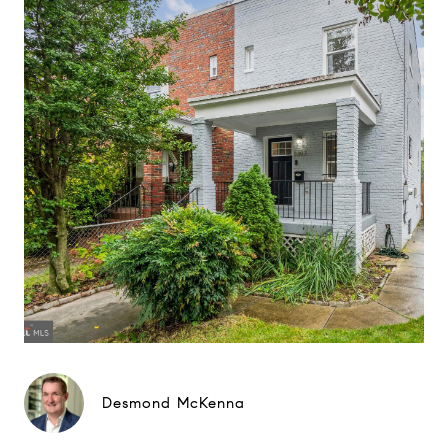
Desmond McKenna