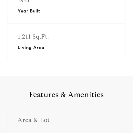
1941
Year Built
1,211 Sq.Ft.
Living Area
Features & Amenities
Area & Lot