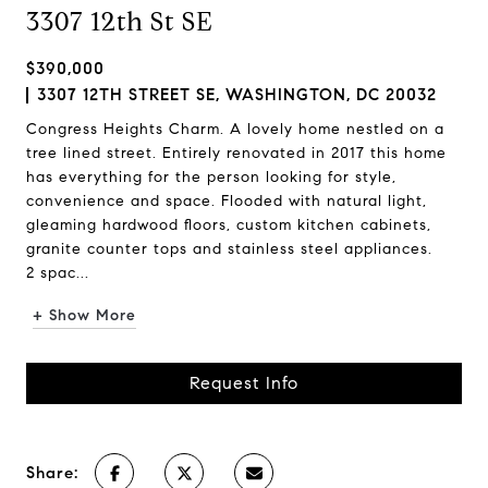
3307 12th St SE
$390,000
3307 12TH STREET SE, WASHINGTON, DC 20032
Congress Heights Charm. A lovely home nestled on a
tree lined street. Entirely renovated in 2017 this home
has everything for the person looking for style,
convenience and space. Flooded with natural light,
gleaming hardwood floors, custom kitchen cabinets,
granite counter tops and stainless steel appliances.
2 spac...
+ Show More
Request Info
Share: