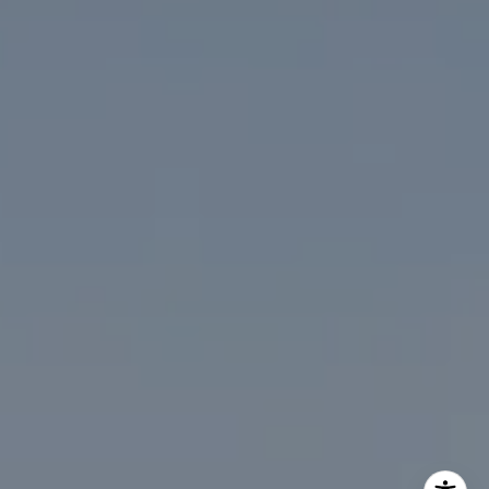
The McKenna Group
(202) 276-2808
(202) 386-6330
[email protected]