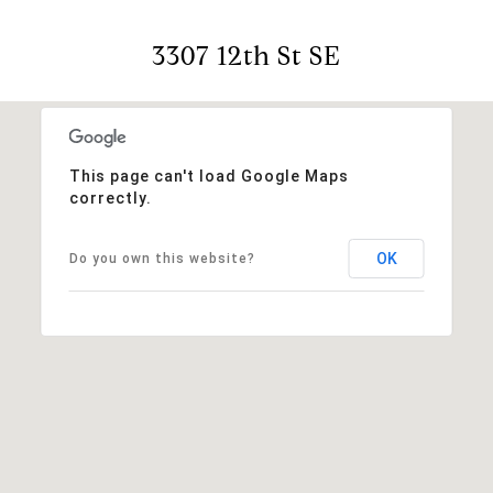
3307 12th St SE
This page can't load Google Maps
correctly.
OK
Do you own this website?