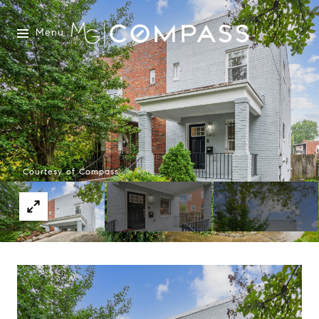
Menu
Courtesy of Compass