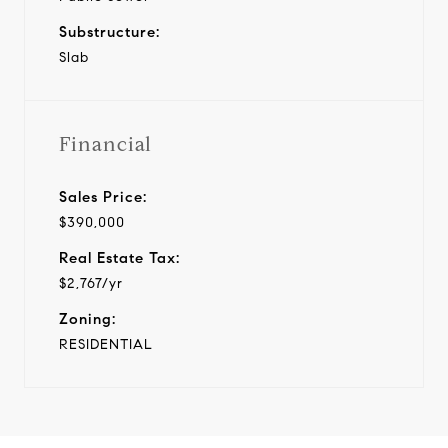
Substructure:
Slab
Financial
Sales Price:
$390,000
Real Estate Tax:
$2,767/yr
Zoning:
RESIDENTIAL