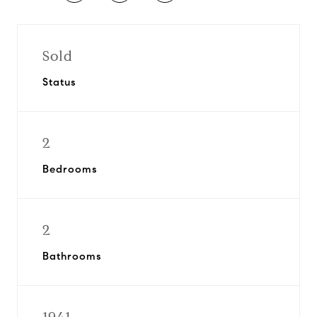
Sold
Status
2
Bedrooms
2
Bathrooms