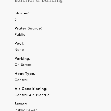
Exterior & Building
Stories:
3
Water Source:
Public
Pool:
None
Parking:
On Street
Heat Type:
Central
Air Conditioning:
Central Air, Electric
Sewer:
Public Sewer