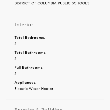
DISTRICT OF COLUMBIA PUBLIC SCHOOLS
Interior
Total Bedrooms:
2
Total Bathrooms:
2
Full Bathrooms:
2
Appliances:
Electric Water Heater