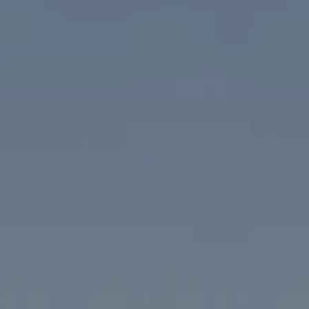
Compass
1313 14th Street NW
Washington, DC 20005