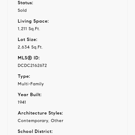
Status:
Sold
Living Space:
1,211 Sq.Ft.
Lot Size:
2,634 Sq.Ft.
MLS® ID:
DCDC2162672
Type:
Multi-Family
Year Built:
1941
Architecture Styles:
Contemporary, Other
School District: