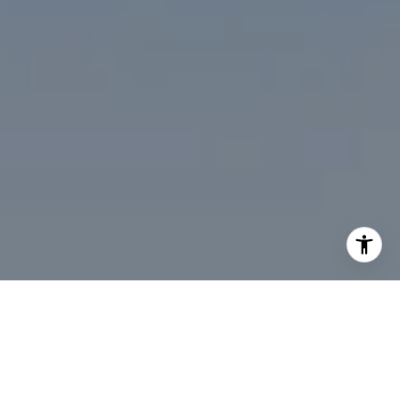
I agree to be contacted by Desmond McKenna via call,
email, and text for real estate services. To opt out, you
can reply 'stop' at any time or reply 'help' for assistance.
You can also click the unsubscribe link in the emails.
Message and data rates may apply. Message frequency
may vary.
Privacy Policy
.