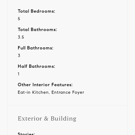
Total Bedrooms:
5
Total Bathrooms:
3.5
Full Bathrooms:
3
Half Bathrooms:
1
Other Interior Features:
Eat-in Kitchen, Entrance Foyer
Exterior & Building
Stories: