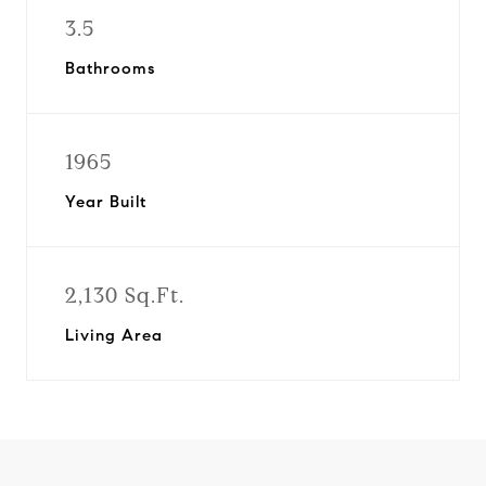
3.5
Bathrooms
1965
Year Built
2,130 Sq.Ft.
Living Area