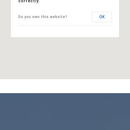
correctly.
OK
Do you own this website?