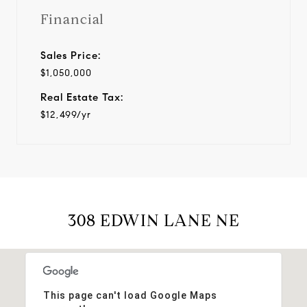
Financial
Sales Price:
$1,050,000
Real Estate Tax:
$12,499/yr
308 EDWIN LANE NE
This page can't load Google Maps