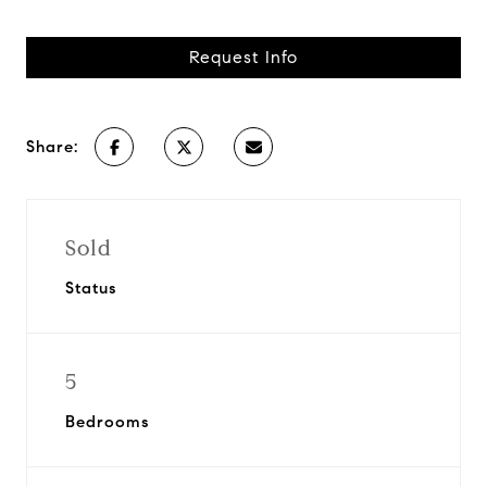
Request Info
Share:
Sold
Status
5
Bedrooms