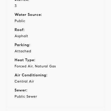
3
Water Source:
Public
Roof:
Asphalt
Parking:
Attached
Heat Type:
Forced Air, Natural Gas
Air Conditioning:
Central Air
Sewer:
Public Sewer