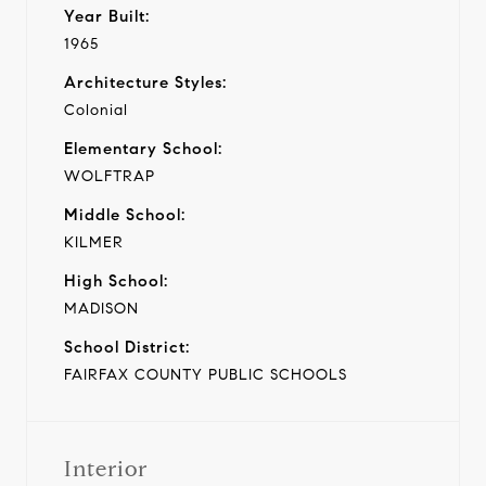
Year Built:
1965
Architecture Styles:
Colonial
Elementary School:
WOLFTRAP
Middle School:
KILMER
High School:
MADISON
School District:
FAIRFAX COUNTY PUBLIC SCHOOLS
Interior