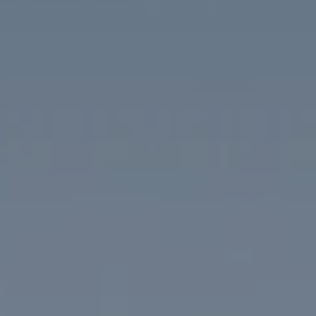
Compass
1313 14th Street NW
Washington, DC 20005
The McKenna Group
(202) 276-2808
(202) 386-6330
[email protected]