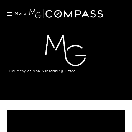
Menu
Courtesy of Non Subscribing Office