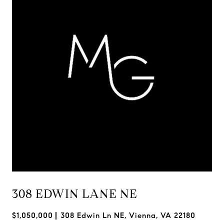
308 EDWIN LANE NE
$1,050,000
308 Edwin Ln NE, Vienna, VA 22180