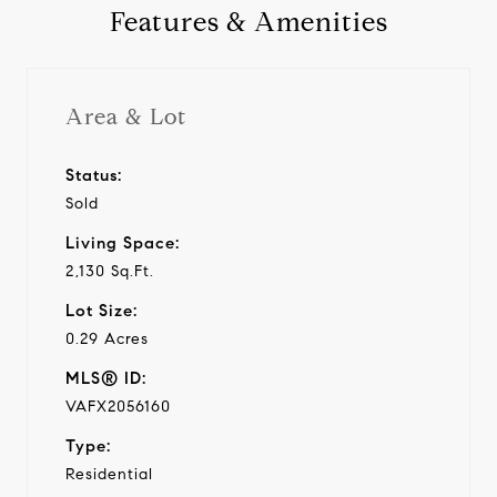
Features & Amenities
Area & Lot
Status:
Sold
Living Space:
2,130 Sq.Ft.
Lot Size:
0.29 Acres
MLS® ID:
VAFX2056160
Type:
Residential