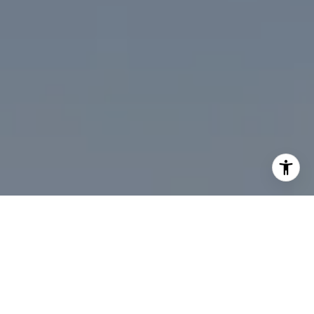
I agree to be contacted by Desmond McKenna via call,
email, and text for real estate services. To opt out, you
can reply 'stop' at any time or reply 'help' for assistance.
You can also click the unsubscribe link in the emails.
Message and data rates may apply. Message frequency
may vary.
Privacy Policy
.
Contact Us