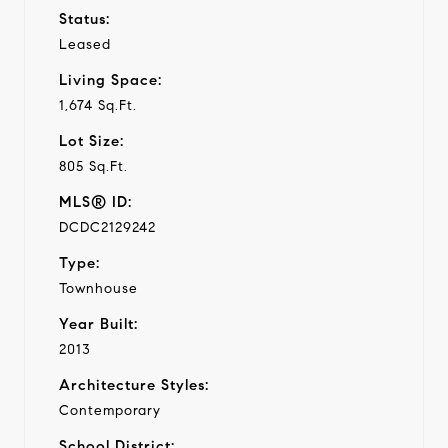
Status:
Leased
Living Space:
1,674 Sq.Ft.
Lot Size:
805 Sq.Ft.
MLS® ID:
DCDC2129242
Type:
Townhouse
Year Built:
2013
Architecture Styles:
Contemporary
School District: