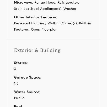
Microwave, Range Hood, Refrigerator,
Stainless Steel Appliance(s), Washer
Other Interior Features:
Recessed Lighting, Walk-In Closet(s), Built-in
Features, Open Floorplan
Exterior & Building
Stories:
3
Garage Space:
1.0
Water Source:
Public
Pool: