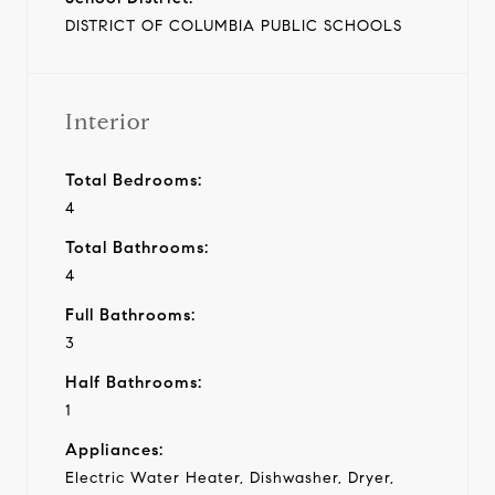
DISTRICT OF COLUMBIA PUBLIC SCHOOLS
Interior
Total Bedrooms:
4
Total Bathrooms:
4
Full Bathrooms:
3
Half Bathrooms:
1
Appliances:
Electric Water Heater, Dishwasher, Dryer,