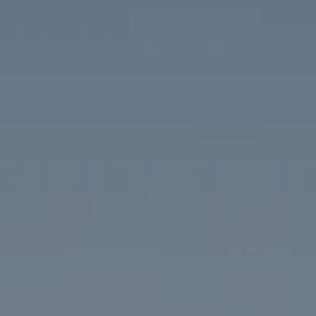
Compass
1313 14th Street NW
Washington, DC 20005
The McKenna Group
(202) 276-2808
(202) 386-6330
[email protected]