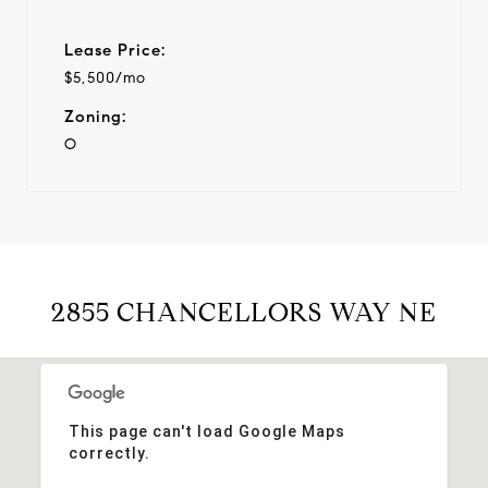
Lease Price:
$5,500/mo
Zoning:
O
2855 CHANCELLORS WAY NE
This page can't load Google Maps
correctly.