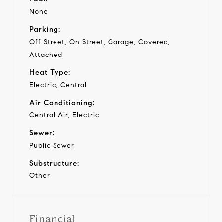
None
Parking:
Off Street, On Street, Garage, Covered,
Attached
Heat Type:
Electric, Central
Air Conditioning:
Central Air, Electric
Sewer:
Public Sewer
Substructure:
Other
Financial