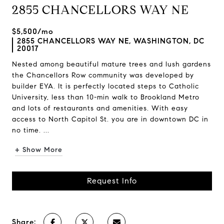
2855 CHANCELLORS WAY NE
$5,500/mo
2855 CHANCELLORS WAY NE, WASHINGTON, DC
20017
Nested among beautiful mature trees and lush gardens
the Chancellors Row community was developed by
builder EYA. It is perfectly located steps to Catholic
University, less than 10-min walk to Brookland Metro
and lots of restaurants and amenities. With easy
access to North Capitol St. you are in downtown DC in
no time. ...
+ Show More
Request Info
Share: