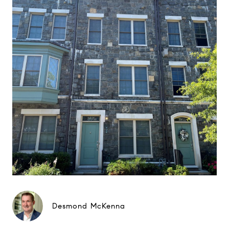
Desmond McKenna