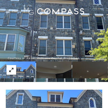
Menu
Courtesy of Keller Williams Capital Properties