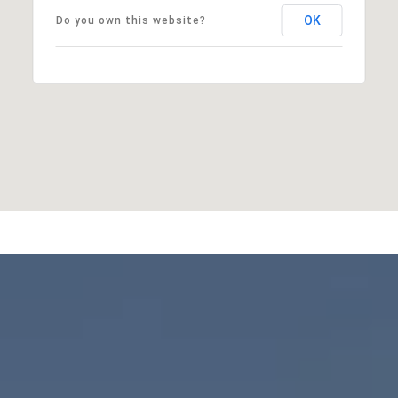
OK
Do you own this website?