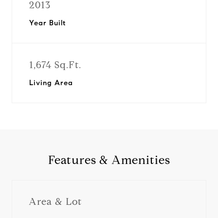
2013
Year Built
1,674 Sq.Ft.
Living Area
Features & Amenities
Area & Lot