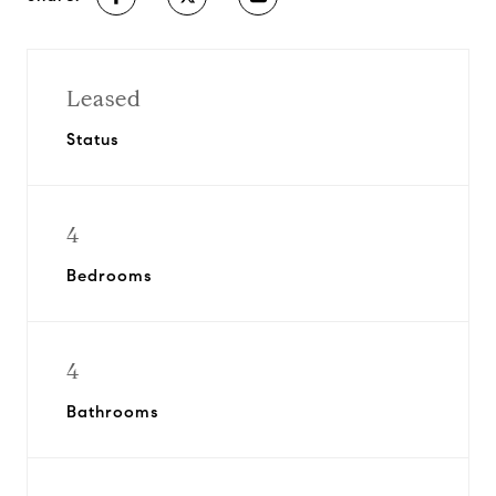
Leased
Status
4
Bedrooms
4
Bathrooms