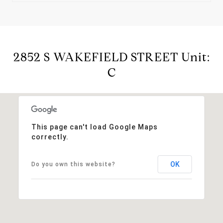
2852 S WAKEFIELD STREET Unit:
C
This page can't load Google Maps
correctly.
OK
Do you own this website?