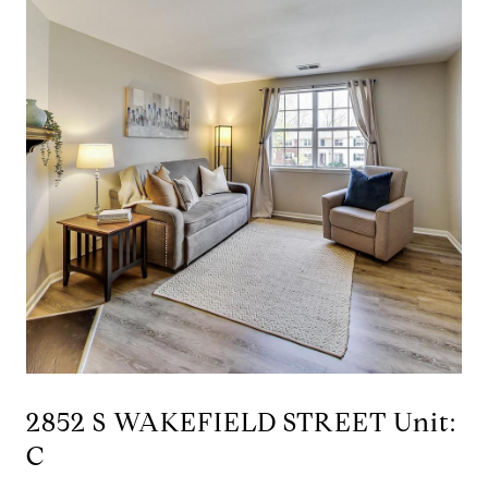
2852 S WAKEFIELD STREET Unit:
C