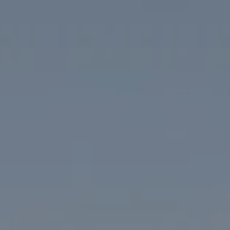
Compass
1313 14th Street NW
Washington, DC 20005
The McKenna Group
(202) 276-2808
(202) 386-6330
[email protected]