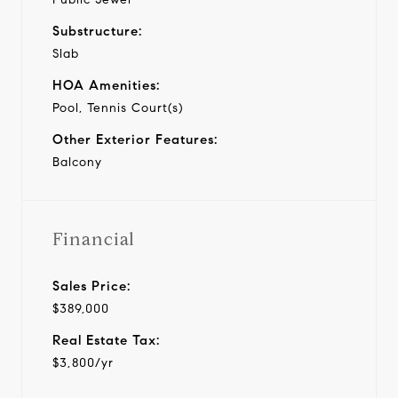
Substructure:
Slab
HOA Amenities:
Pool, Tennis Court(s)
Other Exterior Features:
Balcony
Financial
Sales Price:
$389,000
Real Estate Tax:
$3,800/yr