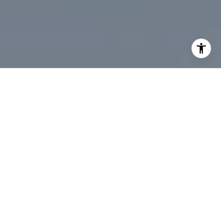
I agree to be contacted by Desmond McKenna via call,
email, and text for real estate services. To opt out, you
can reply 'stop' at any time or reply 'help' for assistance.
You can also click the unsubscribe link in the emails.
Message and data rates may apply. Message frequency
may vary.
Privacy Policy
.
Contact Us