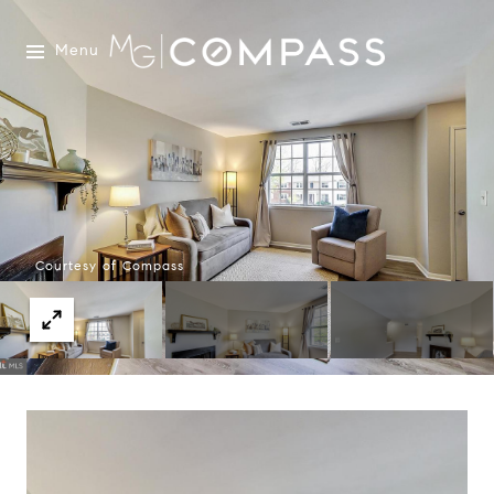
Menu
Courtesy of Compass