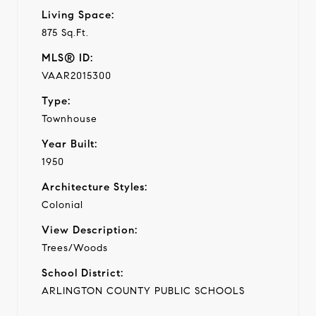
Living Space:
875 Sq.Ft.
MLS® ID:
VAAR2015300
Type:
Townhouse
Year Built:
1950
Architecture Styles:
Colonial
View Description:
Trees/Woods
School District:
ARLINGTON COUNTY PUBLIC SCHOOLS