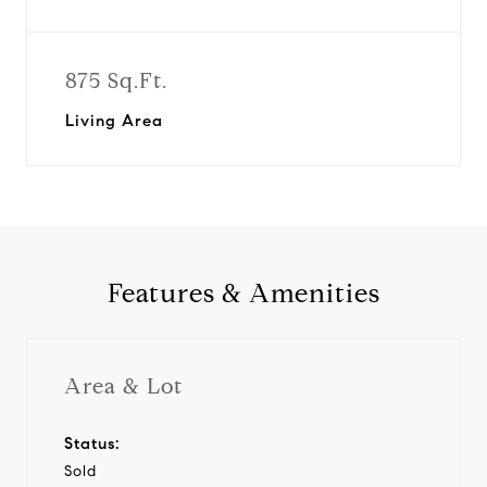
875 Sq.Ft.
Living Area
Features & Amenities
Area & Lot
Status:
Sold