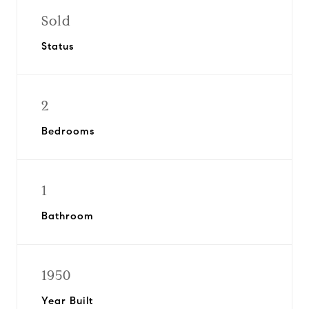
Sold
Status
2
Bedrooms
1
Bathroom
1950
Year Built