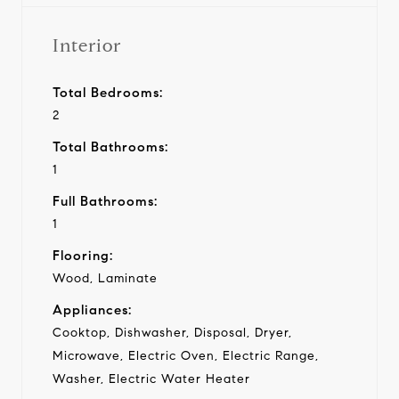
Interior
Total Bedrooms:
2
Total Bathrooms:
1
Full Bathrooms:
1
Flooring:
Wood, Laminate
Appliances:
Cooktop, Dishwasher, Disposal, Dryer,
Microwave, Electric Oven, Electric Range,
Washer, Electric Water Heater