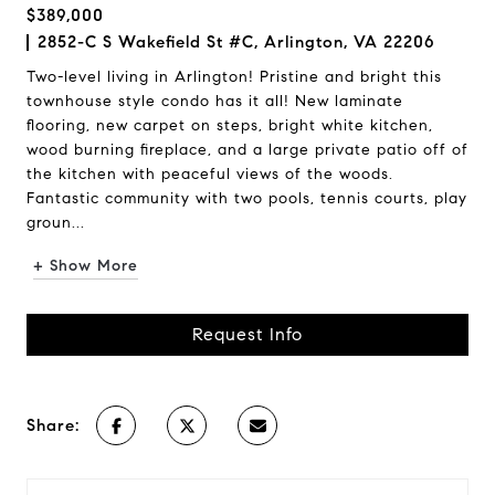
$389,000
2852-C S Wakefield St #C, Arlington, VA 22206
Two-level living in Arlington! Pristine and bright this
townhouse style condo has it all! New laminate
flooring, new carpet on steps, bright white kitchen,
wood burning fireplace, and a large private patio off of
the kitchen with peaceful views of the woods.
Fantastic community with two pools, tennis courts, play
groun...
+ Show More
Request Info
Share: