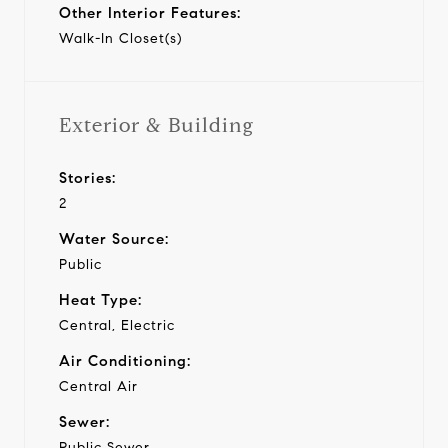
Other Interior Features:
Walk-In Closet(s)
Exterior & Building
Stories:
2
Water Source:
Public
Heat Type:
Central, Electric
Air Conditioning:
Central Air
Sewer:
Public Sewer