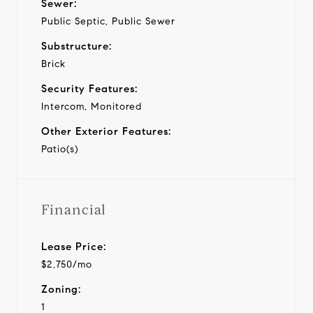
Sewer:
Public Septic, Public Sewer
Substructure:
Brick
Security Features:
Intercom, Monitored
Other Exterior Features:
Patio(s)
Financial
Lease Price:
$2,750/mo
Zoning:
1