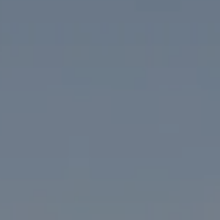
Compass
1313 14th Street NW
Washington, DC 20005
The McKenna Group
(202) 276-2808
(202) 386-6330
[email protected]