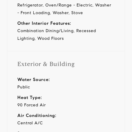
Refrigerator, Oven/Range - Electric, Washer
- Front Loading, Washer, Stove
Other Interior Features:
Combination Dining/Living, Recessed
Lighting, Wood Floors
Exterior & Building
Water Source:
Public
Heat Type:
90 Forced Air
Air Conditioning:
Central A/C