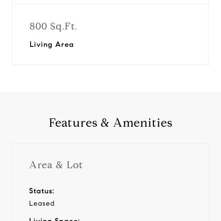
800 Sq.Ft.
Living Area
Features & Amenities
Area & Lot
Status:
Leased
Living Space: