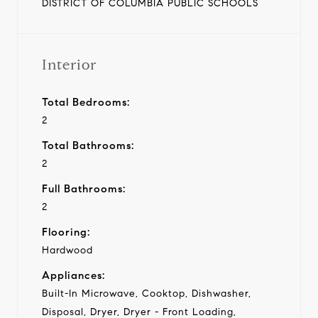
DISTRICT OF COLUMBIA PUBLIC SCHOOLS
Interior
Total Bedrooms:
2
Total Bathrooms:
2
Full Bathrooms:
2
Flooring:
Hardwood
Appliances:
Built-In Microwave, Cooktop, Dishwasher,
Disposal, Dryer, Dryer - Front Loading,