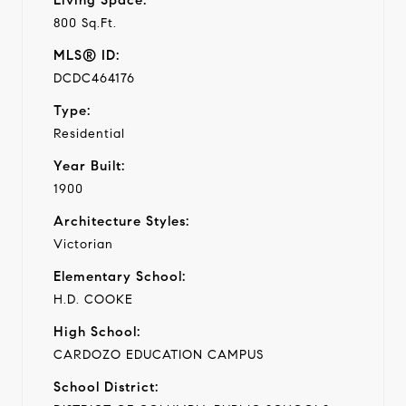
800 Sq.Ft.
MLS® ID:
DCDC464176
Type:
Residential
Year Built:
1900
Architecture Styles:
Victorian
Elementary School:
H.D. COOKE
High School:
CARDOZO EDUCATION CAMPUS
School District: