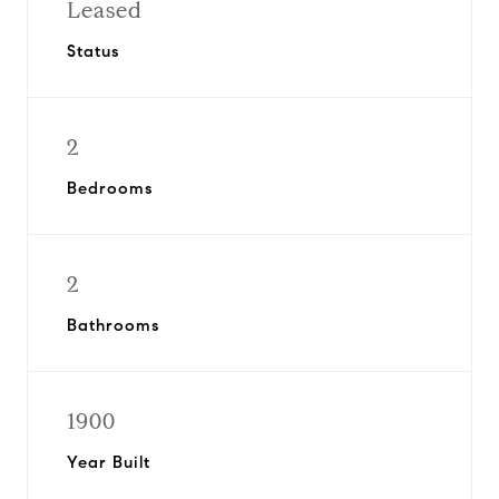
Leased
Status
2
Bedrooms
2
Bathrooms
1900
Year Built