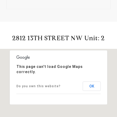
2812 13TH STREET NW Unit: 2
This page can't load Google Maps
correctly.
OK
Do you own this website?