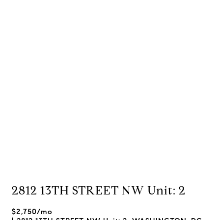
2812 13TH STREET NW Unit: 2
$2,750/mo