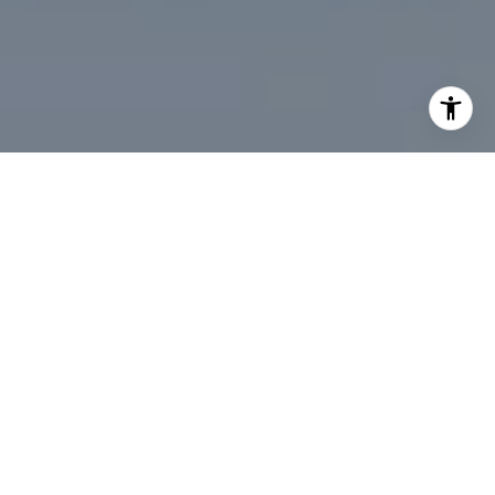
I agree to be contacted by Desmond McKenna via call,
email, and text for real estate services. To opt out, you
can reply 'stop' at any time or reply 'help' for assistance.
You can also click the unsubscribe link in the emails.
Message and data rates may apply. Message frequency
may vary.
Privacy Policy
.
Contact Us