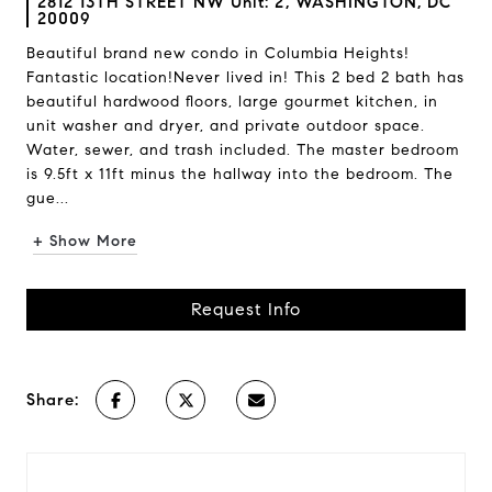
2812 13TH STREET NW Unit: 2, WASHINGTON, DC
20009
Beautiful brand new condo in Columbia Heights!
Fantastic location!Never lived in! This 2 bed 2 bath has
beautiful hardwood floors, large gourmet kitchen, in
unit washer and dryer, and private outdoor space.
Water, sewer, and trash included. The master bedroom
is 9.5ft x 11ft minus the hallway into the bedroom. The
gue...
+ Show More
Request Info
Share: