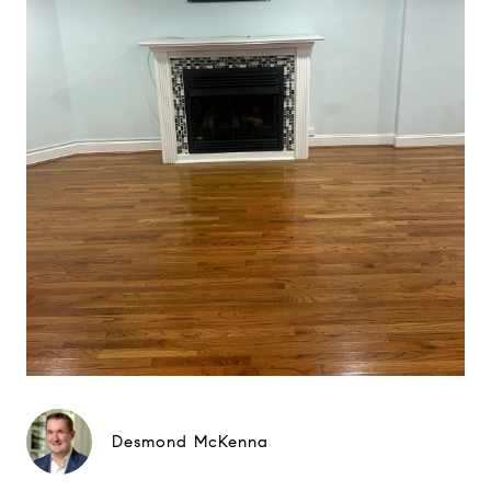
Desmond McKenna