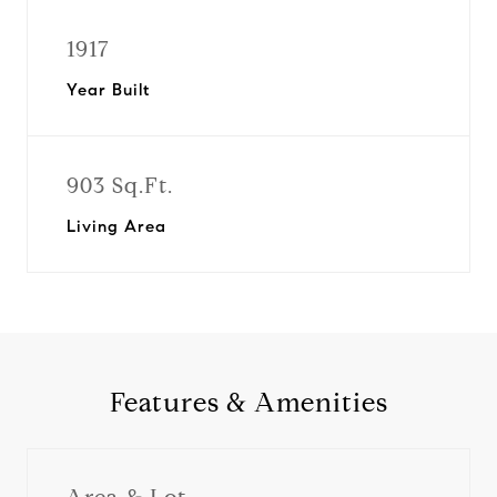
1917
Year Built
903 Sq.Ft.
Living Area
Features & Amenities