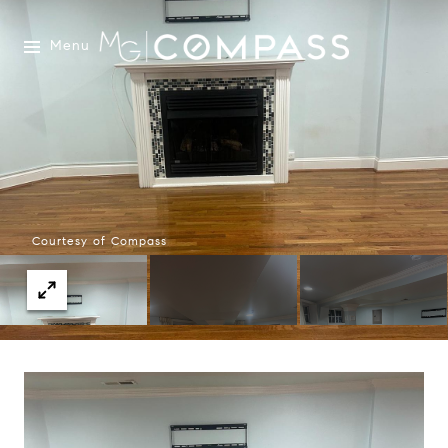
Menu
Courtesy of Compass