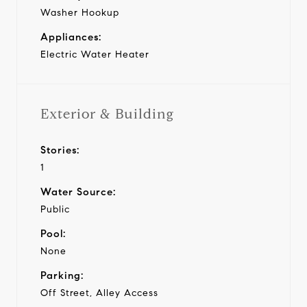
Washer Hookup
Appliances:
Electric Water Heater
Exterior & Building
Stories:
1
Water Source:
Public
Pool:
None
Parking:
Off Street, Alley Access