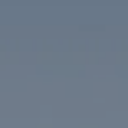
Compass
1313 14th Street NW
Washington, DC 20005
The McKenna Group
(202) 276-2808
(202) 386-6330
[email protected]