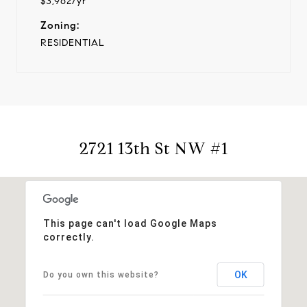
$3,962/yr
Zoning:
RESIDENTIAL
2721 13th St NW #1
This page can't load Google Maps
correctly.
OK
Do you own this website?