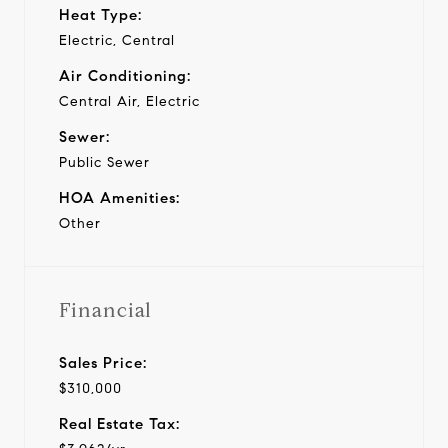
Heat Type:
Electric, Central
Air Conditioning:
Central Air, Electric
Sewer:
Public Sewer
HOA Amenities:
Other
Financial
Sales Price:
$310,000
Real Estate Tax: