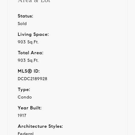
Area & Lot
Status:
Sold
Living Space:
903 Sq.Ft.
Total Area:
903 Sq.Ft.
MLS® ID:
DCDC2189928
Type:
Condo
Year Built:
1917
Architecture Styles:
Federal