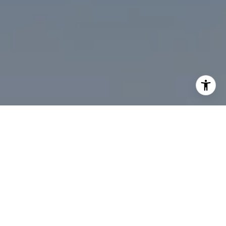
I agree to be contacted by Desmond McKenna via call,
email, and text for real estate services. To opt out, you
can reply 'stop' at any time or reply 'help' for assistance.
You can also click the unsubscribe link in the emails.
Message and data rates may apply. Message frequency
may vary.
Privacy Policy
.
Contact Us