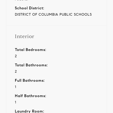
School District:
DISTRICT OF COLUMBIA PUBLIC SCHOOLS
Interior
Total Bedrooms:
2
Total Bathrooms:
2
Full Bathrooms:
1
Half Bathrooms:
1
Laundry Room: