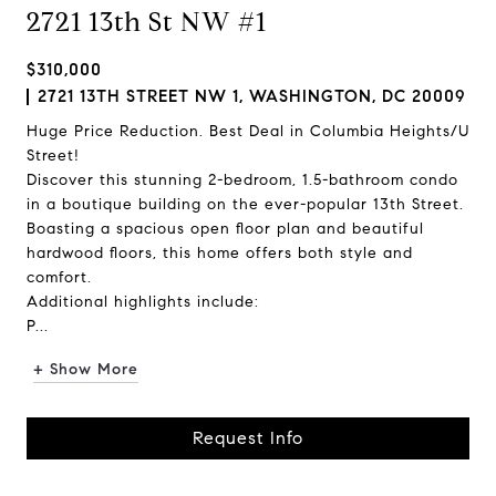
2721 13th St NW #1
$310,000
2721 13TH STREET NW 1, WASHINGTON, DC 20009
Huge Price Reduction. Best Deal in Columbia Heights/U
Street!
Discover this stunning 2-bedroom, 1.5-bathroom condo
in a boutique building on the ever-popular 13th Street.
Boasting a spacious open floor plan and beautiful
hardwood floors, this home offers both style and
comfort.
Additional highlights include:
P...
+ Show More
Request Info