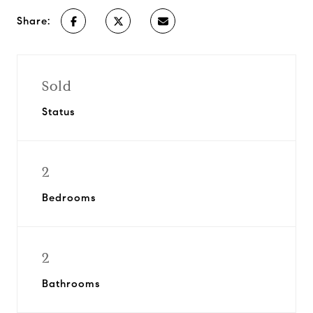
Share:
Sold
Status
2
Bedrooms
2
Bathrooms