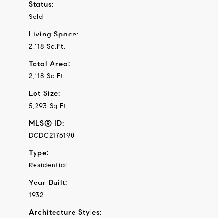
Status:
Sold
Living Space:
2,118 Sq.Ft.
Total Area:
2,118 Sq.Ft.
Lot Size:
5,293 Sq.Ft.
MLS® ID:
DCDC2176190
Type:
Residential
Year Built:
1932
Architecture Styles: