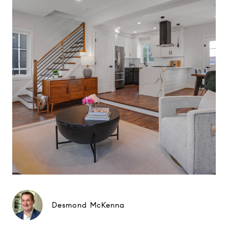
Desmond McKenna