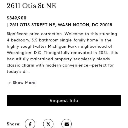
2611 Otis St NE
$849,900
2611 OTIS STREET NE, WASHINGTON, DC 20018
Significant price correction. Welcome to this stunning
4-bedroom, 3.5-bathroom single-family home in the
highly sought-after Michigan Park neighborhood of
Washington, D.C. Thoughtfully renovated in 2024, this
beautifully maintained property seamlessly blends
classic charm with modern convenience--perfect for
today's di...
+ Show More
Request Info
Share: