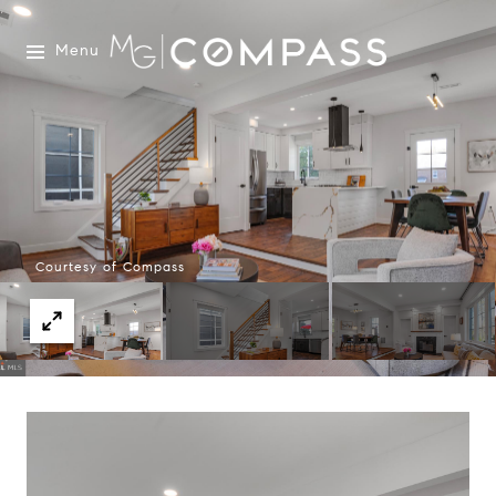
Menu
Courtesy of Compass