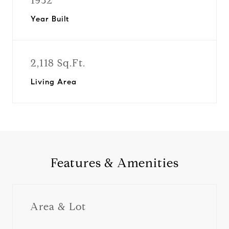
1932
Year Built
2,118 Sq.Ft.
Living Area
Features & Amenities
Area & Lot