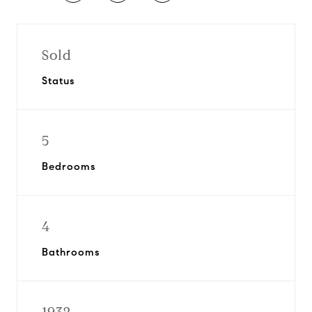
Sold
Status
5
Bedrooms
4
Bathrooms