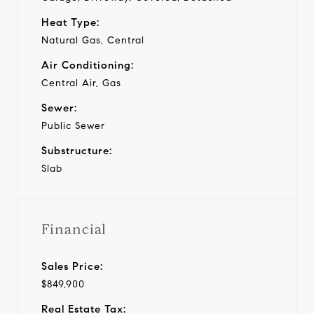
Heat Type:
Natural Gas, Central
Air Conditioning:
Central Air, Gas
Sewer:
Public Sewer
Substructure:
Slab
Financial
Sales Price:
$849,900
Real Estate Tax: