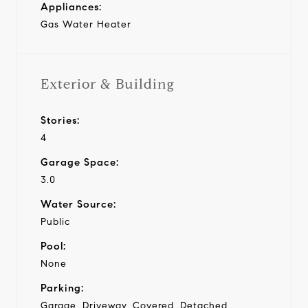
Appliances:
Gas Water Heater
Exterior & Building
Stories:
4
Garage Space:
3.0
Water Source:
Public
Pool:
None
Parking:
Garage, Driveway, Covered, Detached