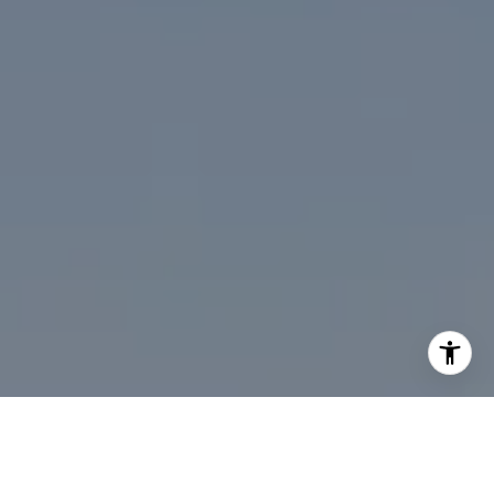
I agree to be contacted by Desmond McKenna via call,
email, and text for real estate services. To opt out, you
can reply 'stop' at any time or reply 'help' for assistance.
You can also click the unsubscribe link in the emails.
Message and data rates may apply. Message frequency
may vary.
Privacy Policy
.