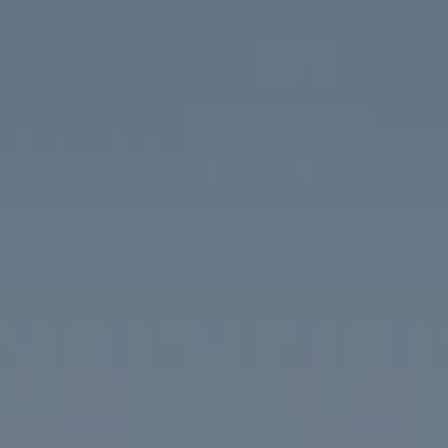
Compass
1313 14th Street NW
Washington, DC 20005
The McKenna Group
(202) 276-2808
(202) 386-6330
[email protected]