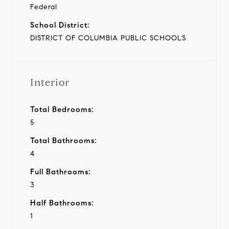
Federal
School District:
DISTRICT OF COLUMBIA PUBLIC SCHOOLS
Interior
Total Bedrooms:
5
Total Bathrooms:
4
Full Bathrooms:
3
Half Bathrooms:
1