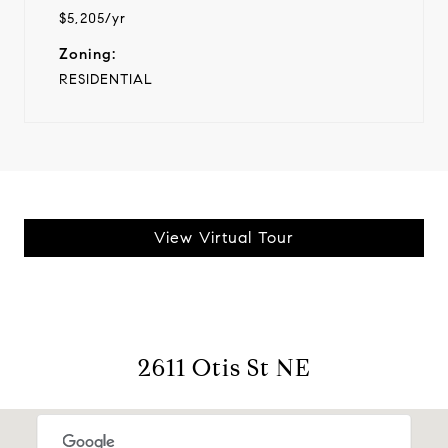
$5,205/yr
Zoning:
RESIDENTIAL
View Virtual Tour
2611 Otis St NE