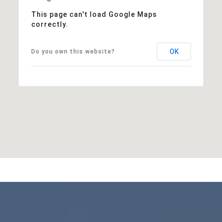
This page can't load Google Maps
correctly.
OK
Do you own this website?