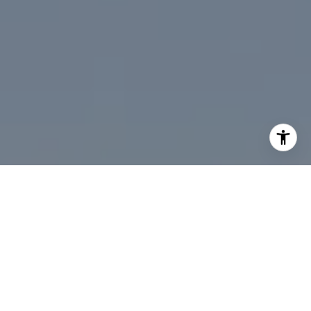
I agree to be contacted by Desmond McKenna via call,
email, and text for real estate services. To opt out, you
can reply 'stop' at any time or reply 'help' for assistance.
You can also click the unsubscribe link in the emails.
Message and data rates may apply. Message frequency
may vary.
Privacy Policy
.
Contact Us