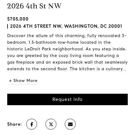
2026 4th St NW
$705,000
2026 4TH STREET NW, WASHINGTON, DC 20001
Discover the allure of this charming, fully renovated 3-
bedroom, 1.5-bathroom row-home located in the
historic LeDroit Park neighborhood. As you step inside,
you are greeted by the cozy living room featuring a
gas fireplace and an exposed brick wall that seamlessly
extends to the second floor. The kitchen is a culinary...
+ Show More
Request Info
Share: