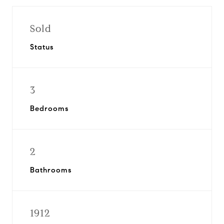
Sold
Status
3
Bedrooms
2
Bathrooms
1912