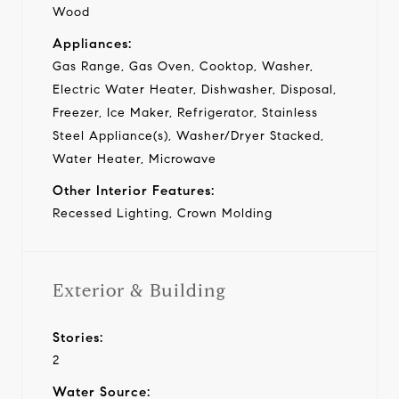
Wood
Appliances:
Gas Range, Gas Oven, Cooktop, Washer,
Electric Water Heater, Dishwasher, Disposal,
Freezer, Ice Maker, Refrigerator, Stainless
Steel Appliance(s), Washer/Dryer Stacked,
Water Heater, Microwave
Other Interior Features:
Recessed Lighting, Crown Molding
Exterior & Building
Stories:
2
Water Source: