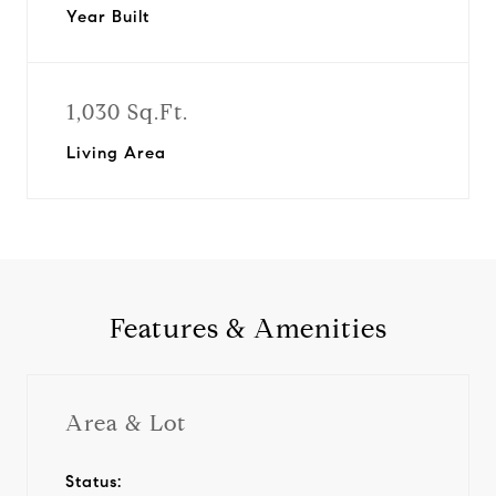
Year Built
1,030 Sq.Ft.
Living Area
Features & Amenities
Area & Lot
Status: