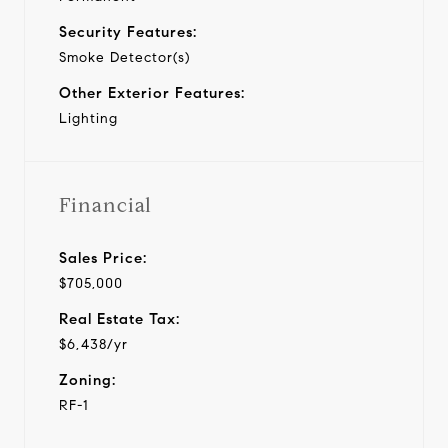
Security Features:
Smoke Detector(s)
Other Exterior Features:
Lighting
Financial
Sales Price:
$705,000
Real Estate Tax:
$6,438/yr
Zoning:
RF-1