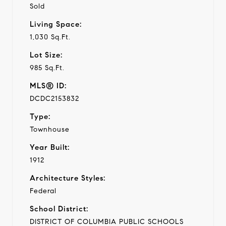
Sold
Living Space:
1,030 Sq.Ft.
Lot Size:
985 Sq.Ft.
MLS® ID:
DCDC2153832
Type:
Townhouse
Year Built:
1912
Architecture Styles:
Federal
School District:
DISTRICT OF COLUMBIA PUBLIC SCHOOLS