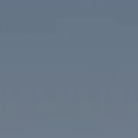
Compass
1313 14th Street NW
Washington, DC 20005
The McKenna Group
(202) 276-2808
(202) 386-6330
[email protected]