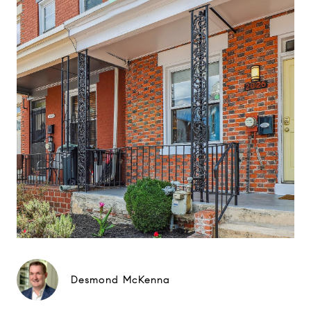
Desmond McKenna