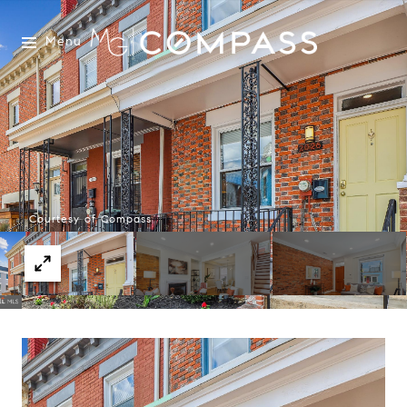
Menu
Courtesy of Compass