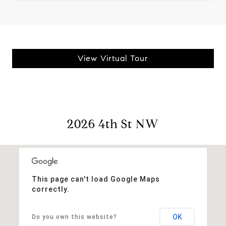
View Virtual Tour
2026 4th St NW
This page can't load Google Maps
correctly.
OK
Do you own this website?