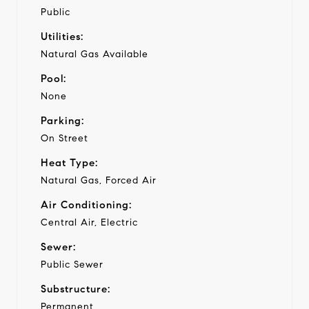
Public
Utilities:
Natural Gas Available
Pool:
None
Parking:
On Street
Heat Type:
Natural Gas, Forced Air
Air Conditioning:
Central Air, Electric
Sewer:
Public Sewer
Substructure:
Permanent