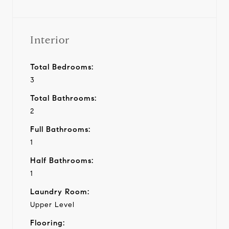
Interior
Total Bedrooms:
3
Total Bathrooms:
2
Full Bathrooms:
1
Half Bathrooms:
1
Laundry Room:
Upper Level
Flooring: