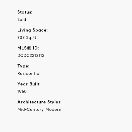
Status:
Sold
Living Space:
702 Sq.Ft.
MLS® ID:
DCDC2212112
Type:
Residential
Year Built:
1950
Architecture Styles:
Mid-Century Modern