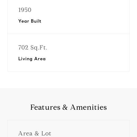
1950
Year Built
702 Sq.Ft.
Living Area
Features & Amenities
Area & Lot