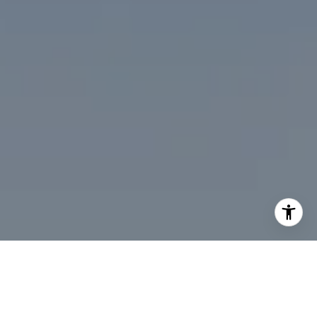
I agree to be contacted by Desmond McKenna via call,
email, and text for real estate services. To opt out, you
can reply 'stop' at any time or reply 'help' for assistance.
You can also click the unsubscribe link in the emails.
Message and data rates may apply. Message frequency
may vary.
Privacy Policy
.