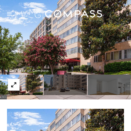
Menu
Courtesy of Compass