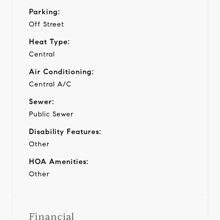
Parking:
Off Street
Heat Type:
Central
Air Conditioning:
Central A/C
Sewer:
Public Sewer
Disability Features:
Other
HOA Amenities:
Other
Financial