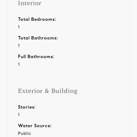
Interior
Total Bedrooms:
1
Total Bathrooms:
1
Full Bathrooms:
1
Exterior & Building
Stories:
1
Water Source:
Public