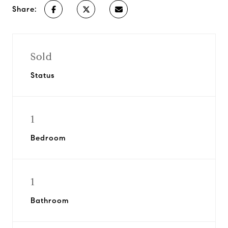
Share:
Sold
Status
1
Bedroom
1
Bathroom