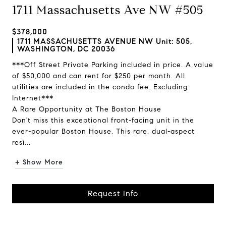
1711 Massachusetts Ave NW #505
$378,000
1711 MASSACHUSETTS AVENUE NW Unit: 505,
WASHINGTON, DC 20036
***Off Street Private Parking included in price. A value
of $50,000 and can rent for $250 per month. All
utilities are included in the condo fee. Excluding
Internet***
A Rare Opportunity at The Boston House
Don't miss this exceptional front-facing unit in the
ever-popular Boston House. This rare, dual-aspect
resi...
+ Show More
Request Info