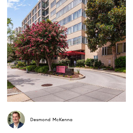
Desmond McKenna