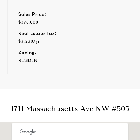
Sales Price:
$378,000
Real Estate Tax:
$3,230/yr
Zoning:
RESIDEN
1711 Massachusetts Ave NW #505