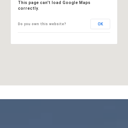
This page can't load Google Maps
correctly.
OK
Do you own this website?