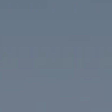
Compass
1313 14th Street NW
Washington, DC 20005
The McKenna Group
(202) 276-2808
(202) 386-6330
[email protected]