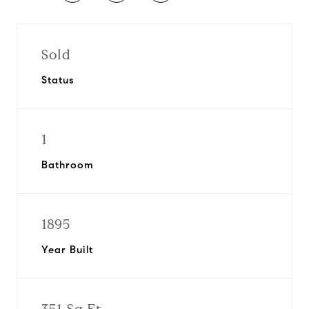
Sold
Status
1
Bathroom
1895
Year Built