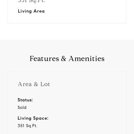
351 Sq.Ft.
Living Area
Features & Amenities
Area & Lot
Status:
Sold
Living Space:
351 Sq.Ft.