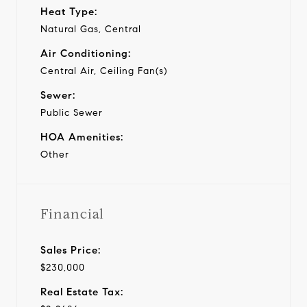
Heat Type:
Natural Gas, Central
Air Conditioning:
Central Air, Ceiling Fan(s)
Sewer:
Public Sewer
HOA Amenities:
Other
Financial
Sales Price:
$230,000
Real Estate Tax: