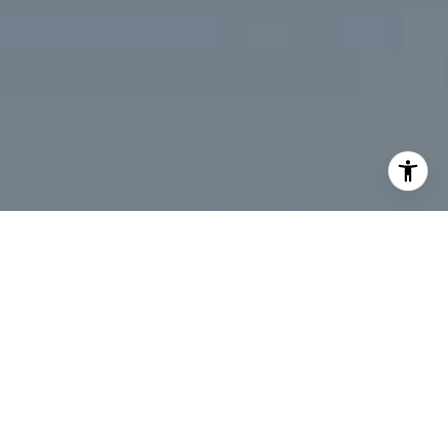
I agree to be contacted by Desmond McKenna via call,
email, and text for real estate services. To opt out, you
can reply 'stop' at any time or reply 'help' for assistance.
You can also click the unsubscribe link in the emails.
Message and data rates may apply. Message frequency
may vary.
Privacy Policy
.
Contact Us