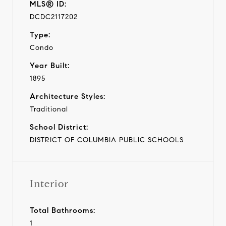
MLS® ID:
DCDC2117202
Type:
Condo
Year Built:
1895
Architecture Styles:
Traditional
School District:
DISTRICT OF COLUMBIA PUBLIC SCHOOLS
Interior
Total Bathrooms:
1