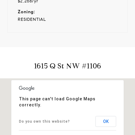
$2,268/yr
Zoning:
RESIDENTIAL
1615 Q St NW #1106
This page can't load Google Maps
correctly.
OK
Do you own this website?