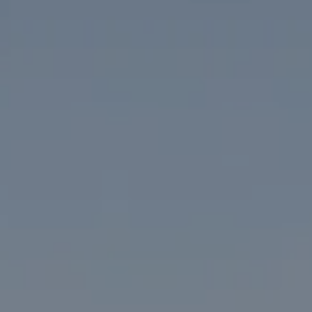
Compass
1313 14th Street NW
Washington, DC 20005
The McKenna Group
(202) 276-2808
(202) 386-6330
[email protected]