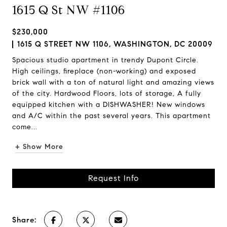
1615 Q St NW #1106
$230,000
1615 Q STREET NW 1106, WASHINGTON, DC 20009
Spacious studio apartment in trendy Dupont Circle.
High ceilings, fireplace (non-working) and exposed
brick wall with a ton of natural light and amazing views
of the city. Hardwood Floors, lots of storage, A fully
equipped kitchen with a DISHWASHER! New windows
and A/C within the past several years. This apartment
come...
+ Show More
Request Info
Share: