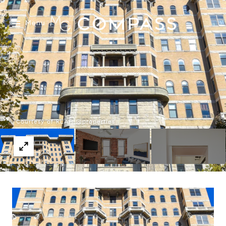
Menu
Courtesy of RLAH @properties