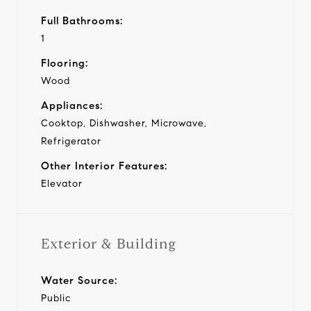
Full Bathrooms:
1
Flooring:
Wood
Appliances:
Cooktop, Dishwasher, Microwave,
Refrigerator
Other Interior Features:
Elevator
Exterior & Building
Water Source:
Public