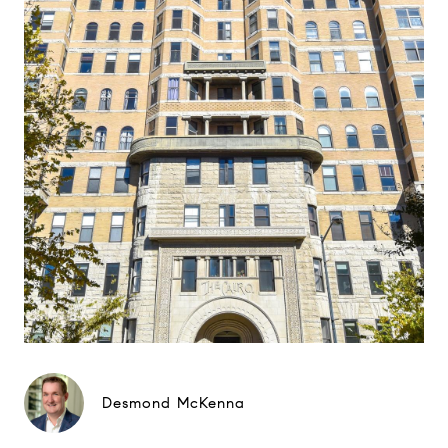
Desmond McKenna