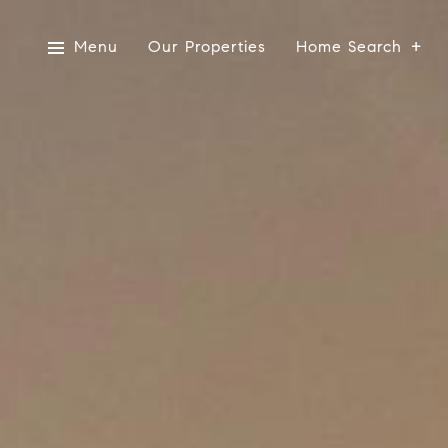
Menu
Our Properties
Home Search