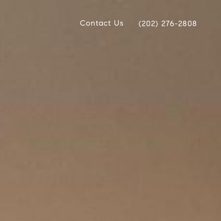
Contact Us
(202) 276-2808