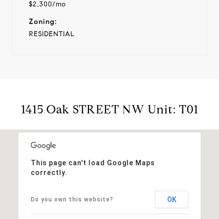
$2,300/mo
Zoning:
RESIDENTIAL
1415 Oak STREET NW Unit: T01
This page can't load Google Maps
correctly.
OK
Do you own this website?