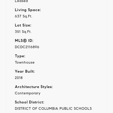
Leased
Living Space:
637 Sq.Ft.
Lot Size:
351 Sq.Ft.
MLS® ID:
DCDC2116896
Type:
Townhouse
Year Built:
2018
Architecture Styles:
Contemporary
School District:
DISTRICT OF COLUMBIA PUBLIC SCHOOLS