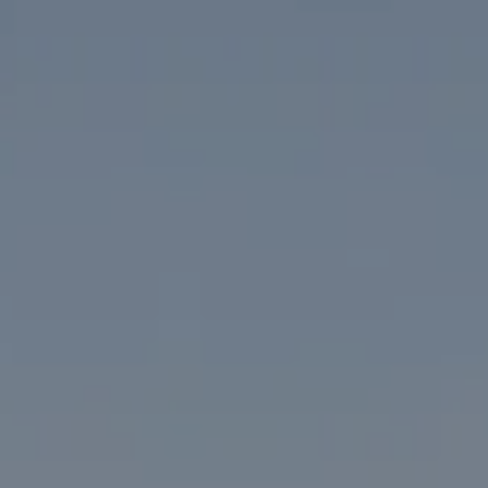
Compass
1313 14th Street NW
Washington, DC 20005
The McKenna Group
(202) 276-2808
(202) 386-6330
[email protected]