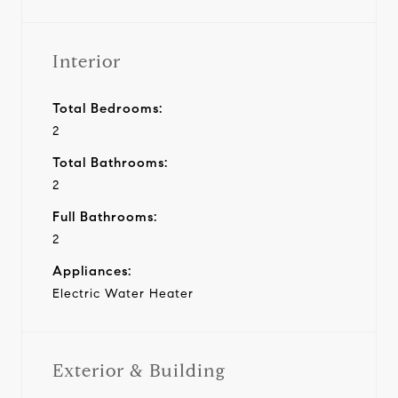
Interior
Total Bedrooms:
2
Total Bathrooms:
2
Full Bathrooms:
2
Appliances:
Electric Water Heater
Exterior & Building