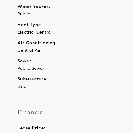
Water Source:
Public
Heat Type:
Electric, Central
Air Conditioning:
Central Air
Sewer:
Public Sewer
Substructure:
Slab
Financial
Lease Price: