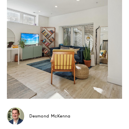
Desmond McKenna