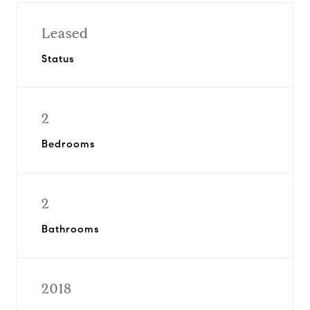
Leased
Status
2
Bedrooms
2
Bathrooms
2018