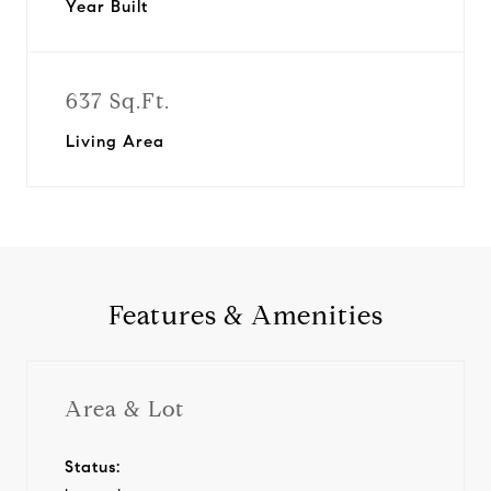
Year Built
637 Sq.Ft.
Living Area
Features & Amenities
Area & Lot
Status: