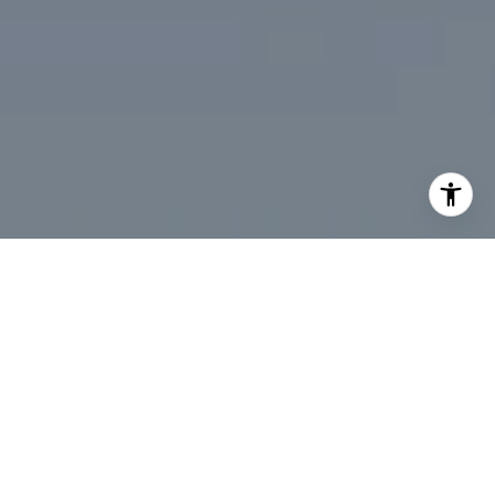
I agree to be contacted by Desmond McKenna via call,
email, and text for real estate services. To opt out, you
can reply 'stop' at any time or reply 'help' for assistance.
You can also click the unsubscribe link in the emails.
Message and data rates may apply. Message frequency
may vary.
Privacy Policy
.
Contact Us