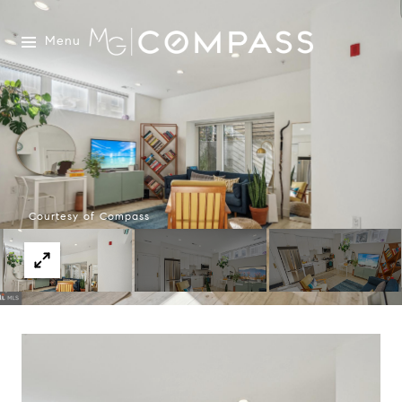
Menu
Courtesy of Compass