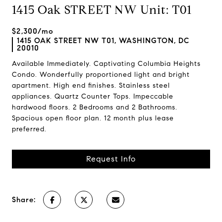
1415 Oak STREET NW Unit: T01
$2,300/mo
1415 OAK STREET NW T01, WASHINGTON, DC
20010
Available Immediately. Captivating Columbia Heights
Condo. Wonderfully proportioned light and bright
apartment. High end finishes. Stainless steel
appliances. Quartz Counter Tops. Impeccable
hardwood floors. 2 Bedrooms and 2 Bathrooms.
Spacious open floor plan. 12 month plus lease
preferred.
Request Info
Share: