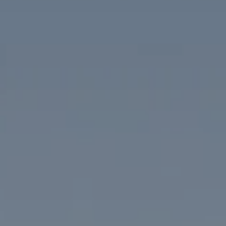
Compass
1313 14th Street NW
Washington, DC 20005
The McKenna Group
(202) 276-2808
(202) 386-6330
[email protected]