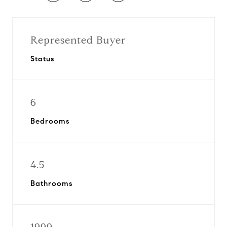
Represented Buyer
Status
6
Bedrooms
4.5
Bathrooms