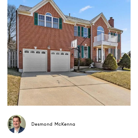
Desmond McKenna