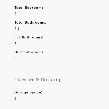
Total Bedrooms:
6
Total Bathrooms:
4.5
Full Bathrooms:
4
Half Bathrooms:
1
Exterior & Building
Garage Space:
2