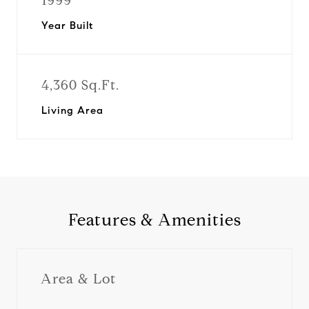
1999
Year Built
4,360 Sq.Ft.
Living Area
Features & Amenities
Area & Lot