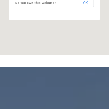
OK
Do you own this website?