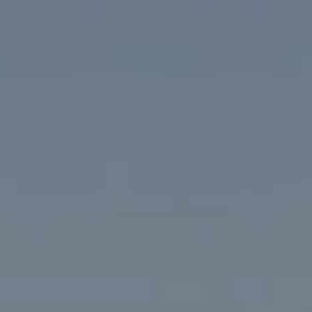
Compass
1313 14th Street NW
Washington, DC 20005
The McKenna Group
(202) 276-2808
(202) 386-6330
[email protected]