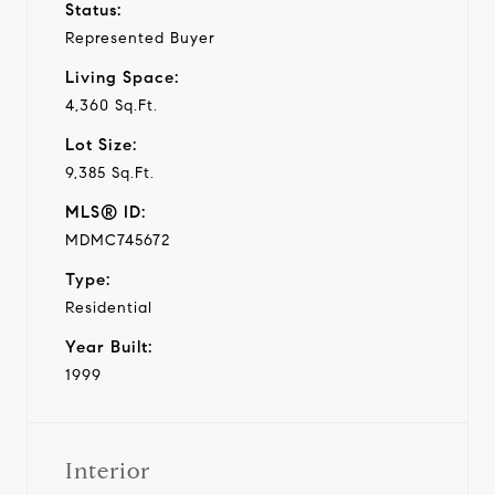
Status:
Represented Buyer
Living Space:
4,360 Sq.Ft.
Lot Size:
9,385 Sq.Ft.
MLS® ID:
MDMC745672
Type:
Residential
Year Built:
1999
Interior