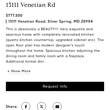
13111 Venetian Rd
$777,500
13111 Venetian Road, Silver Spring, MD 20904
This is absolutely a BEAUTY!!! Very exquisite and
spacious home with completely renovated kitchen
(quartz kitchen countertop, upgraded cabinet etc). The
open floor plan has modern designer's touch
throughout the home. Spacious kitchen adjoining the
dining room and family room with a fireplace.
Additional formal dini...
+ Show More
Request Info
Share: