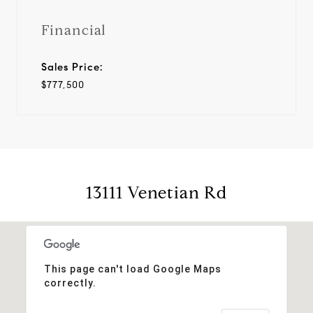
Financial
Sales Price:
$777,500
13111 Venetian Rd
This page can't load Google Maps
correctly.