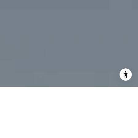
I agree to be contacted by Desmond McKenna via call,
email, and text for real estate services. To opt out, you
can reply 'stop' at any time or reply 'help' for assistance.
You can also click the unsubscribe link in the emails.
Message and data rates may apply. Message frequency
may vary.
Privacy Policy
.
Contact Us