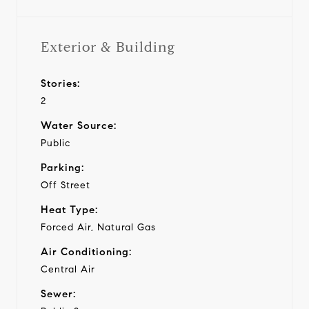
Exterior & Building
Stories:
2
Water Source:
Public
Parking:
Off Street
Heat Type:
Forced Air, Natural Gas
Air Conditioning:
Central Air
Sewer: