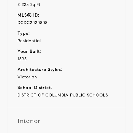
2,225 Sq.Ft.
MLS® ID:
DCDC2020808
Type:
Residential
Year Built:
1895
Architecture Styles:
Victorian
School District:
DISTRICT OF COLUMBIA PUBLIC SCHOOLS
Interior