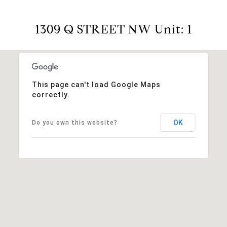
1309 Q STREET NW Unit: 1
This page can't load Google Maps
correctly.
OK
Do you own this website?