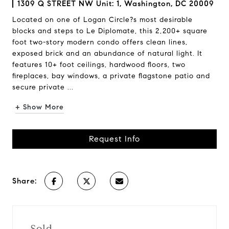
1309 Q STREET NW Unit: 1, Washington, DC 20009
Located on one of Logan Circle?s most desirable
blocks and steps to Le Diplomate, this 2,200+ square
foot two-story modern condo offers clean lines,
exposed brick and an abundance of natural light. It
features 10+ foot ceilings, hardwood floors, two
fireplaces, bay windows, a private flagstone patio and
secure private ...
+ Show More
Request Info
Share:
Sold