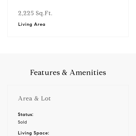
2,225 Sq.Ft.
Living Area
Features & Amenities
Area & Lot
Status:
Sold
Living Space: