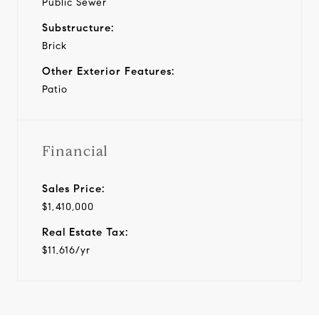
Public Sewer
Substructure:
Brick
Other Exterior Features:
Patio
Financial
Sales Price:
$1,410,000
Real Estate Tax:
$11,616/yr