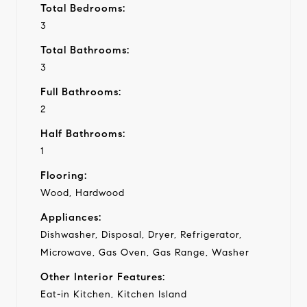
Total Bedrooms:
3
Total Bathrooms:
3
Full Bathrooms:
2
Half Bathrooms:
1
Flooring:
Wood, Hardwood
Appliances:
Dishwasher, Disposal, Dryer, Refrigerator,
Microwave, Gas Oven, Gas Range, Washer
Other Interior Features:
Eat-in Kitchen, Kitchen Island