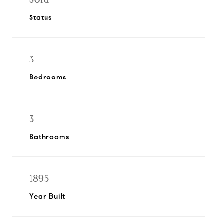
Status
3
Bedrooms
3
Bathrooms
1895
Year Built