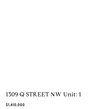
1309 Q STREET NW Unit: 1
$1,410,000