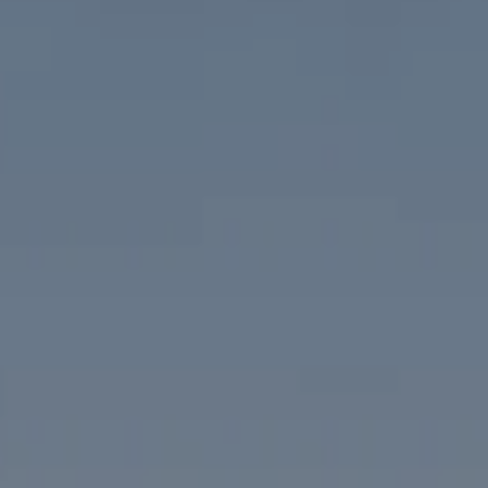
Compass
1313 14th Street NW
Washington, DC 20005