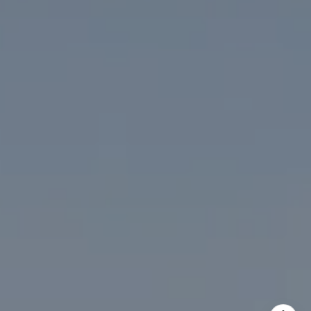
The McKenna Group
(202) 276-2808
(202) 386-6330
[email protected]