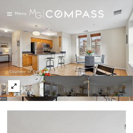
Menu
Courtesy of Compass