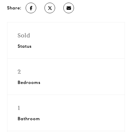
Share:
Sold
Status
2
Bedrooms
1
Bathroom