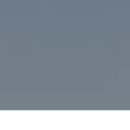
I agree to be contacted by Desmond McKenna via call,
email, and text for real estate services. To opt out, you
can reply 'stop' at any time or reply 'help' for assistance.
You can also click the unsubscribe link in the emails.
Message and data rates may apply. Message frequency