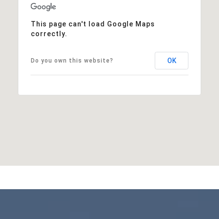
This page can't load Google Maps
correctly.
OK
Do you own this website?