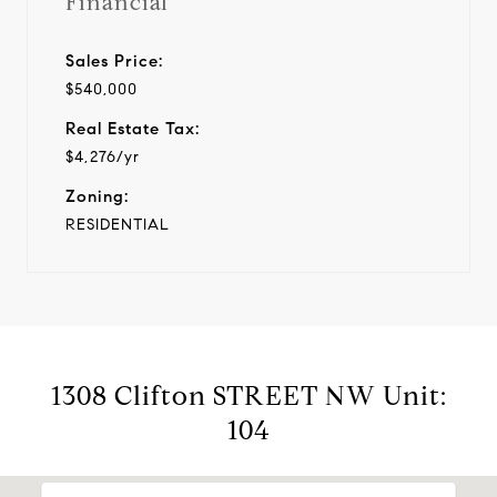
Financial
Sales Price:
$540,000
Real Estate Tax:
$4,276/yr
Zoning:
RESIDENTIAL
1308 Clifton STREET NW Unit:
104