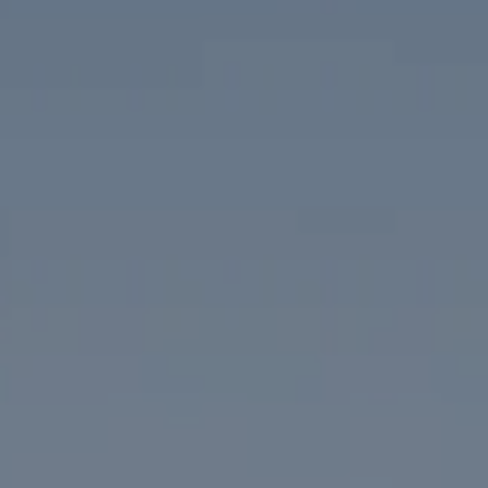
Compass
1313 14th Street NW
Washington, DC 20005
The McKenna Group
(202) 276-2808
(202) 386-6330
[email protected]