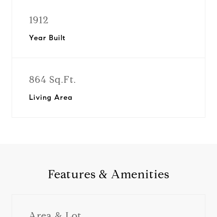
1912
Year Built
864 Sq.Ft.
Living Area
Features & Amenities
Area & Lot