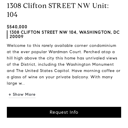
1308 Clifton STREET NW Unit:
104
$540,000
1308 CLIFTON STREET NW 104, WASHINGTON, DC
20009
Welcome to this rarely available corner condominium
at the ever popular Wardman Court. Perched atop a
hill high above the city this home has unrivaled views
of the District, including the Washington Monument
and The United States Capitol. Have morning coffee or
a glass of wine on your private balcony. With many
large w...
+ Show More
Request Info