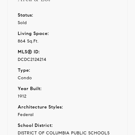
Status:
Sold
Living Space:
864 Sq.Ft.
MLS® ID:
DCDC2124214
Type:
Condo
Year Built:
1912
Architecture Styles:
Federal
School District:
DISTRICT OF COLUMBIA PUBLIC SCHOOLS