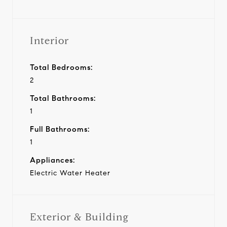
Interior
Total Bedrooms:
2
Total Bathrooms:
1
Full Bathrooms:
1
Appliances:
Electric Water Heater
Exterior & Building