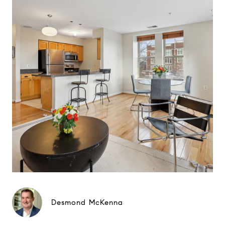
Desmond McKenna