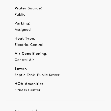
Water Source:
Public
Parking:
Assigned
Heat Type:
Electric, Central
Air Conditioning:
Central Air
Sewer:
Septic Tank, Public Sewer
HOA Amenities:
Fitness Center