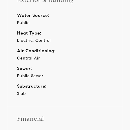
Exterior & Building
Water Source:
Public
Heat Type:
Electric, Central
Air Conditioning:
Central Air
Sewer:
Public Sewer
Substructure:
Slab
Financial