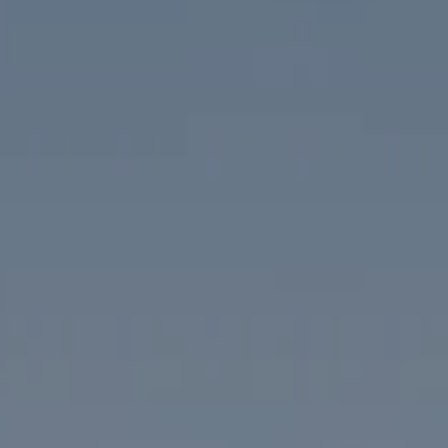
Compass
1313 14th Street NW
Washington, DC 20005
The McKenna Group
(202) 276-2808