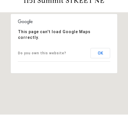
1151 Summit STREET NE
This page can't load Google Maps
correctly.
OK
Do you own this website?