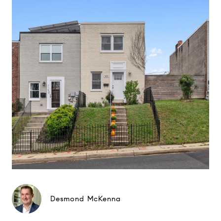
Desmond McKenna