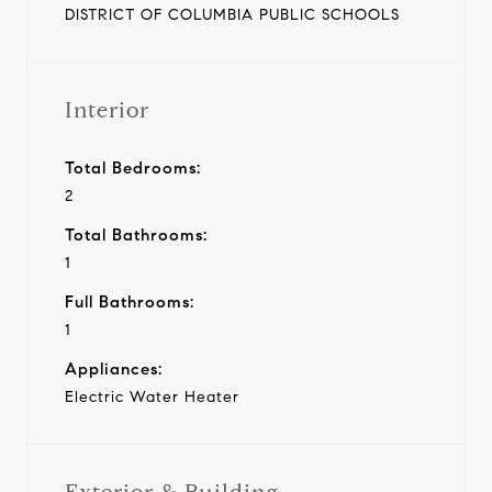
DISTRICT OF COLUMBIA PUBLIC SCHOOLS
Interior
Total Bedrooms:
2
Total Bathrooms:
1
Full Bathrooms:
1
Appliances:
Electric Water Heater