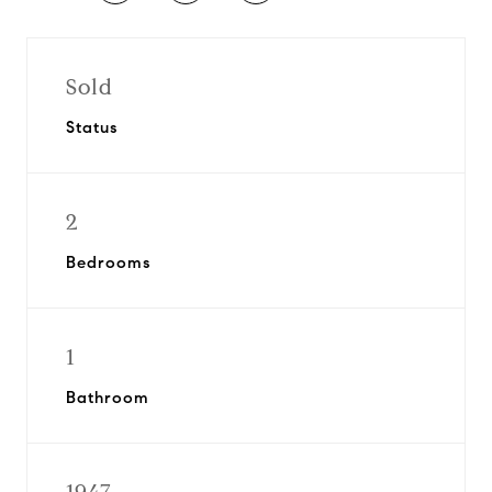
Sold
Status
2
Bedrooms
1
Bathroom