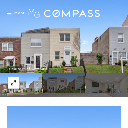
Menu
Courtesy of Compass