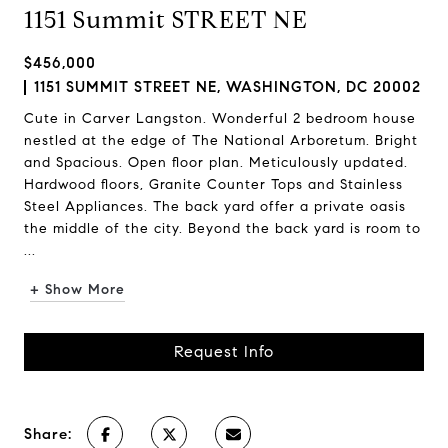
1151 Summit STREET NE
$456,000
1151 SUMMIT STREET NE, WASHINGTON, DC 20002
Cute in Carver Langston. Wonderful 2 bedroom house
nestled at the edge of The National Arboretum. Bright
and Spacious. Open floor plan. Meticulously updated.
Hardwood floors, Granite Counter Tops and Stainless
Steel Appliances. The back yard offer a private oasis
the middle of the city. Beyond the back yard is room to
...
+ Show More
Request Info
Share: