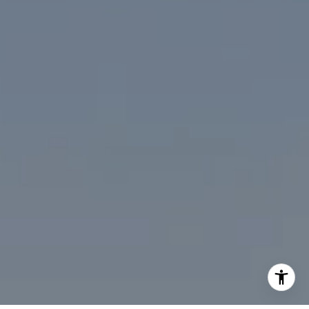
(202) 386-6330
[email protected]
I agree to be contacted by Desmond McKenna via call,