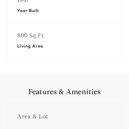
1947
Year Built
800 Sq.Ft.
Living Area
Features & Amenities
Area & Lot