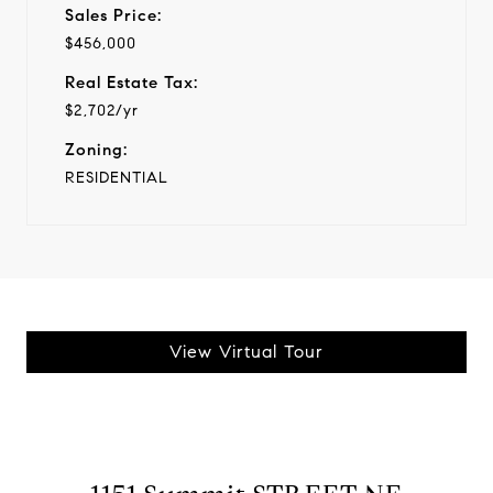
Sales Price:
$456,000
Real Estate Tax:
$2,702/yr
Zoning:
RESIDENTIAL
View Virtual Tour