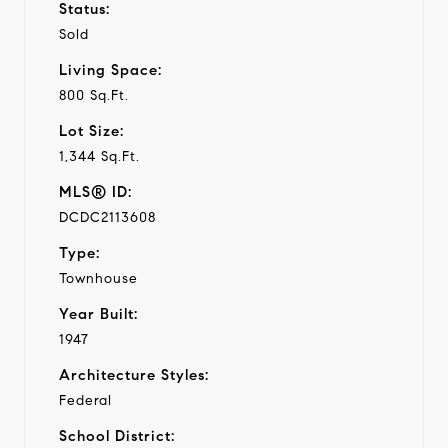
Status:
Sold
Living Space:
800 Sq.Ft.
Lot Size:
1,344 Sq.Ft.
MLS® ID:
DCDC2113608
Type:
Townhouse
Year Built:
1947
Architecture Styles:
Federal
School District: