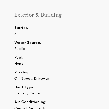
Exterior & Building
Stories:
3
Water Source:
Public
Pool:
None
Parking:
Off Street, Driveway
Heat Type:
Electric, Central
Air Conditioning:
Central Air, Electric