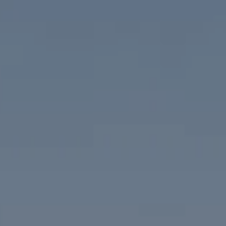
Compass