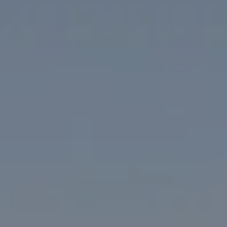
1313 14th Street NW
Washington, DC 20005
The McKenna Group
(202) 276-2808
(202) 386-6330
[email protected]