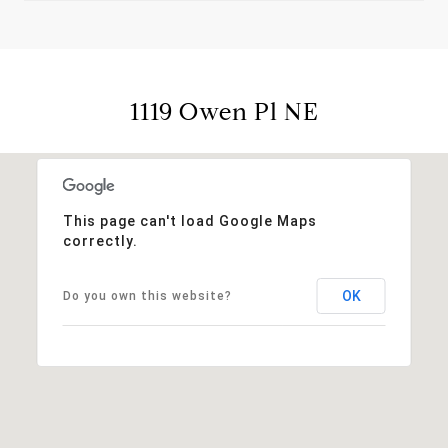
1119 Owen Pl NE
This page can't load Google Maps
correctly.
OK
Do you own this website?