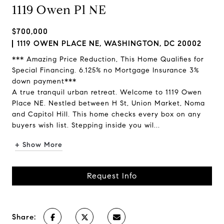
1119 Owen Pl NE
$700,000
1119 OWEN PLACE NE, WASHINGTON, DC 20002
*** Amazing Price Reduction, This Home Qualifies for
Special Financing. 6.125% no Mortgage Insurance 3%
down payment***
A true tranquil urban retreat. Welcome to 1119 Owen
Place NE. Nestled between H St, Union Market, Noma
and Capitol Hill. This home checks every box on any
buyers wish list. Stepping inside you wil...
+ Show More
Request Info
Share: