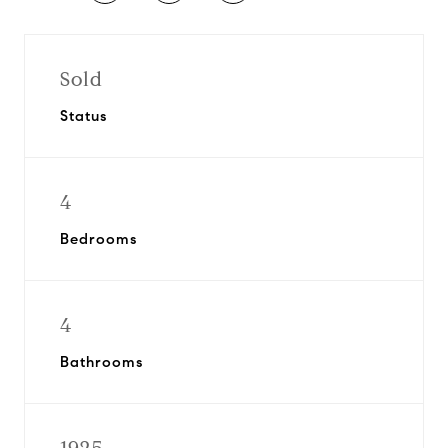
Sold
Status
4
Bedrooms
4
Bathrooms