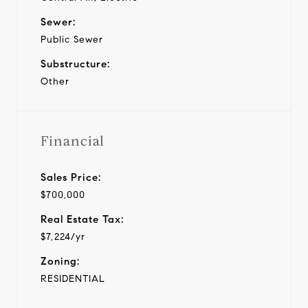
Sewer:
Public Sewer
Substructure:
Other
Financial
Sales Price:
$700,000
Real Estate Tax:
$7,224/yr
Zoning:
RESIDENTIAL