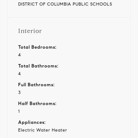
DISTRICT OF COLUMBIA PUBLIC SCHOOLS
Interior
Total Bedrooms:
4
Total Bathrooms:
4
Full Bathrooms:
3
Half Bathrooms:
1
Appliances:
Electric Water Heater