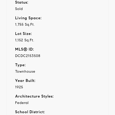
Status:
Sold
Living Space:
1,755 Sq.Ft.
Lot Size:
1,152 Sq.Ft.
MLS® ID:
DCDC2153508
Type:
Townhouse
Year Built:
1925
Architecture Styles:
Federal
School District: