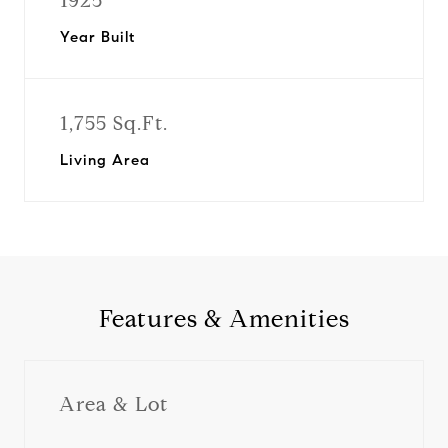
1925
Year Built
1,755 Sq.Ft.
Living Area
Features & Amenities
Area & Lot