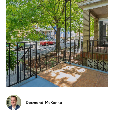
Desmond McKenna