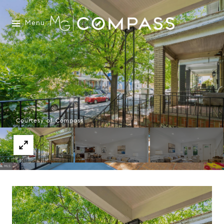
Menu
Courtesy of Compass