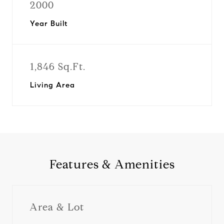
2000
Year Built
1,846 Sq.Ft.
Living Area
Features & Amenities
Area & Lot