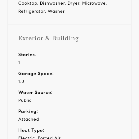
Cooktop, Dishwasher, Dryer, Microwave,
Refrigerator, Washer
Exterior & Building
Stories:
1
Garage Space:
1.0
Water Source:
Public
Parking:
Attached
Heat Type:
Electric, Forced Air