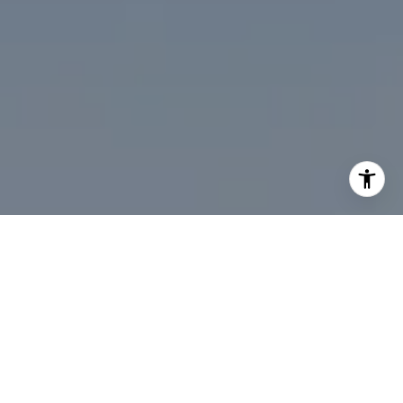
I agree to be contacted by Desmond McKenna via call,
email, and text for real estate services. To opt out, you
can reply 'stop' at any time or reply 'help' for assistance.
You can also click the unsubscribe link in the emails.
Message and data rates may apply. Message frequency
may vary.
Privacy Policy
.
Contact Us