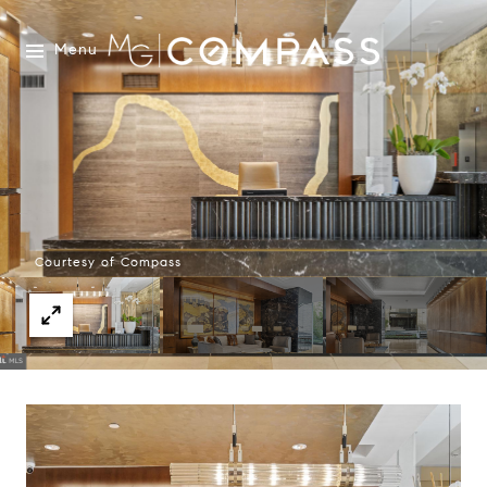
Menu
Courtesy of Compass