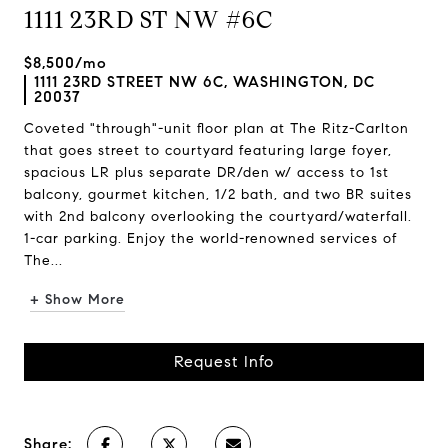
1111 23RD ST NW #6C
$8,500/mo
1111 23RD STREET NW 6C, WASHINGTON, DC
20037
Coveted "through"-unit floor plan at The Ritz-Carlton
that goes street to courtyard featuring large foyer,
spacious LR plus separate DR/den w/ access to 1st
balcony, gourmet kitchen, 1/2 bath, and two BR suites
with 2nd balcony overlooking the courtyard/waterfall.
1-car parking. Enjoy the world-renowned services of
The...
+ Show More
Request Info
Share: