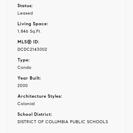
Status:
Leased
Living Space:
1,846 Sq.Ft.
MLS® ID:
DCDC2143002
Type:
Condo
Year Built:
2000
Architecture Styles:
Colonial
School District:
DISTRICT OF COLUMBIA PUBLIC SCHOOLS