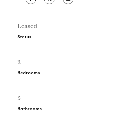
Leased
Status
2
Bedrooms
3
Bathrooms