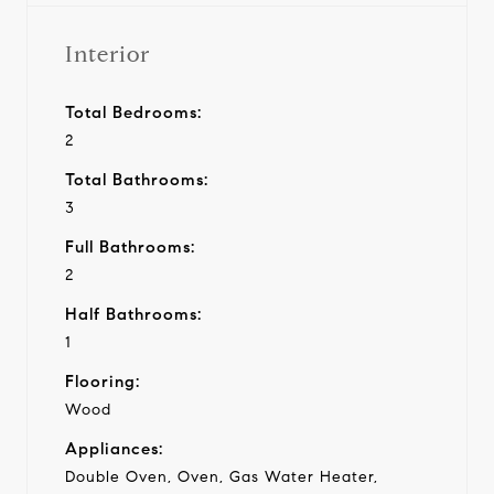
Interior
Total Bedrooms:
2
Total Bathrooms:
3
Full Bathrooms:
2
Half Bathrooms:
1
Flooring:
Wood
Appliances:
Double Oven, Oven, Gas Water Heater,