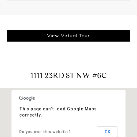
View Virtual Tour
1111 23RD ST NW #6C
This page can't load Google Maps
correctly.
OK
Do you own this website?