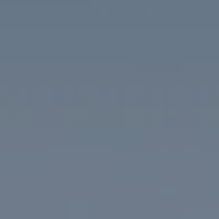
Compass
1313 14th Street NW
Washington, DC 20005
The McKenna Group
(202) 276-2808
(202) 386-6330
[email protected]