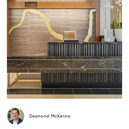
Desmond McKenna