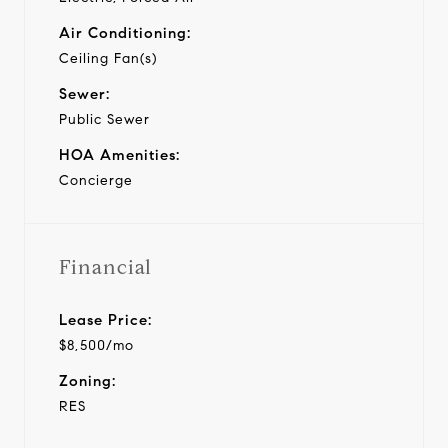
Air Conditioning:
Ceiling Fan(s)
Sewer:
Public Sewer
HOA Amenities:
Concierge
Financial
Lease Price:
$8,500/mo
Zoning:
RES