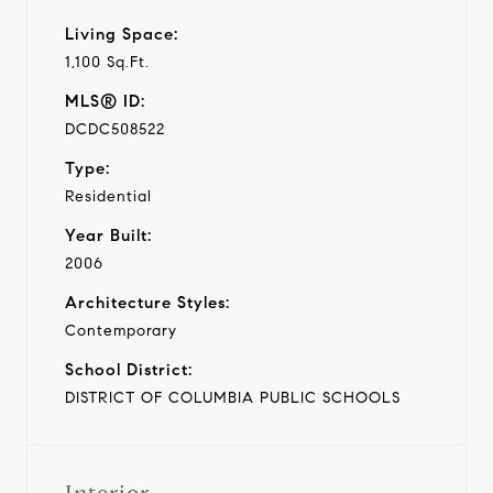
Living Space:
1,100 Sq.Ft.
MLS® ID:
DCDC508522
Type:
Residential
Year Built:
2006
Architecture Styles:
Contemporary
School District:
DISTRICT OF COLUMBIA PUBLIC SCHOOLS