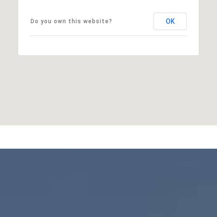
OK
Do you own this website?