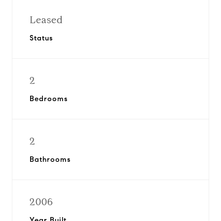
Leased
Status
2
Bedrooms
2
Bathrooms
2006
Year Built