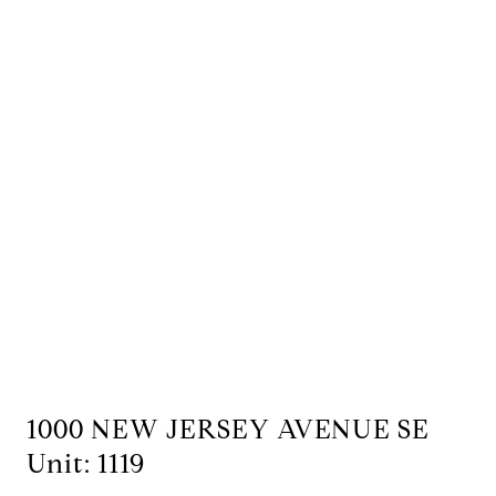
1000 NEW JERSEY AVENUE SE
Unit: 1119