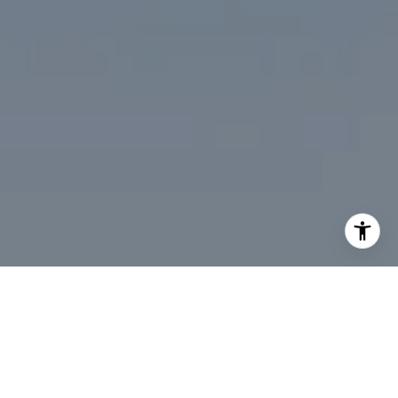
I agree to be contacted by Desmond McKenna via call,
email, and text for real estate services. To opt out, you
can reply 'stop' at any time or reply 'help' for assistance.
You can also click the unsubscribe link in the emails.
Message and data rates may apply. Message frequency
may vary.
Privacy Policy
.
Contact Us