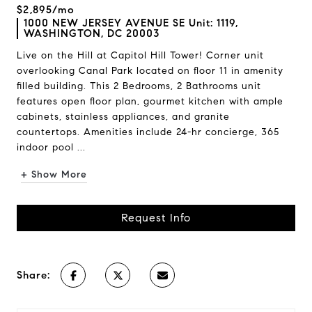
$2,895/mo
1000 NEW JERSEY AVENUE SE Unit: 1119,
WASHINGTON, DC 20003
Live on the Hill at Capitol Hill Tower! Corner unit
overlooking Canal Park located on floor 11 in amenity
filled building. This 2 Bedrooms, 2 Bathrooms unit
features open floor plan, gourmet kitchen with ample
cabinets, stainless appliances, and granite
countertops. Amenities include 24-hr concierge, 365
indoor pool ...
+ Show More
Request Info
Share: