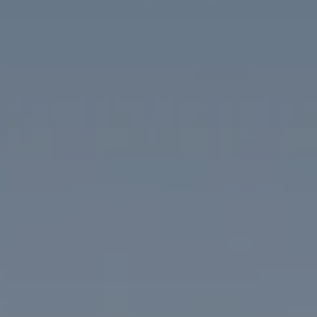
Compass
1313 14th Street NW
Washington, DC 20005
The McKenna Group
(202) 276-2808
(202) 386-6330
[email protected]