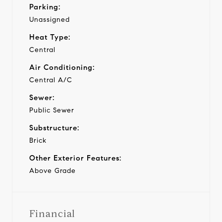
Parking:
Unassigned
Heat Type:
Central
Air Conditioning:
Central A/C
Sewer:
Public Sewer
Substructure:
Brick
Other Exterior Features:
Above Grade
Financial