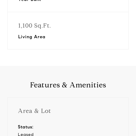
1,100 Sq.Ft.
Living Area
Features & Amenities
Area & Lot
Status:
Leased