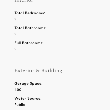
Interior
Total Bedrooms:
2
Total Bathrooms:
2
Full Bathrooms:
2
Exterior & Building
Garage Space:
1.00
Water Source:
Public