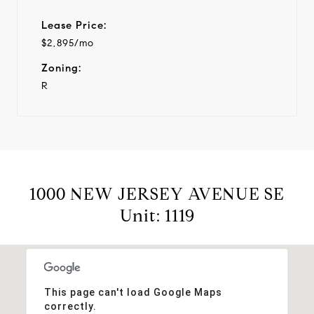
Lease Price:
$2,895/mo
Zoning:
R
1000 NEW JERSEY AVENUE SE
Unit: 1119
This page can't load Google Maps
correctly.