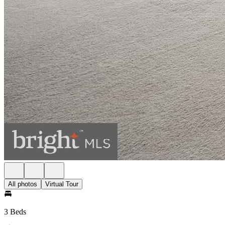
All photos
Virtual Tour
3 Beds