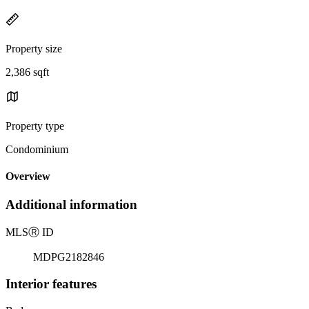
Property size
2,386 sqft
Property type
Condominium
Overview
Additional information
MLS
Ⓡ
ID
MDPG2182846
Interior features