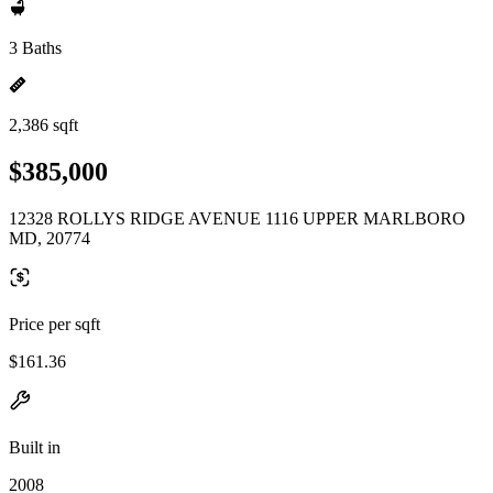
3 Baths
2,386 sqft
$385,000
12328 ROLLYS RIDGE AVENUE 1116 UPPER MARLBORO
MD, 20774
Price per sqft
$161.36
Built in
2008