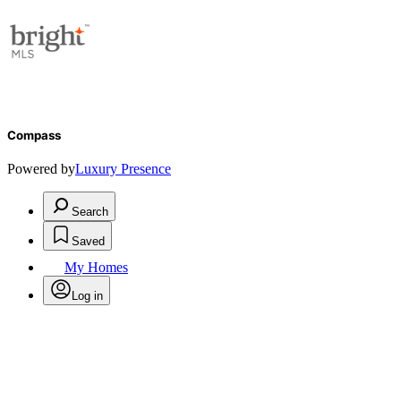
Compass
Powered by
Luxury Presence
Search
Saved
My Homes
Log in