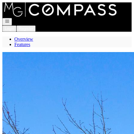
Go to: Homepage
Open navigation
Login
Register
Overview
Features