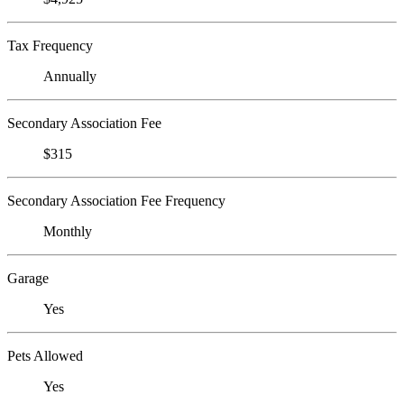
Tax Frequency
Annually
Secondary Association Fee
$315
Secondary Association Fee Frequency
Monthly
Garage
Yes
Pets Allowed
Yes