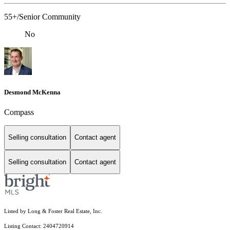
55+/Senior Community
No
Desmond McKenna
Compass
Selling consultation
Contact agent
Selling consultation
Contact agent
Listed by Long & Foster Real Estate, Inc.
Listing Contact: 2404720914