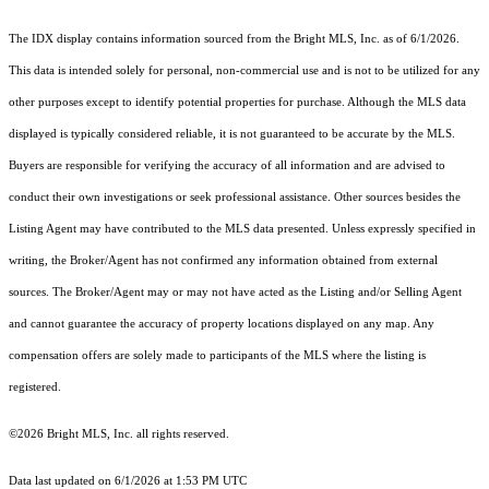
The IDX display contains information sourced from the Bright MLS, Inc. as of 6/1/2026.
This data is intended solely for personal, non-commercial use and is not to be utilized for any
other purposes except to identify potential properties for purchase. Although the MLS data
displayed is typically considered reliable, it is not guaranteed to be accurate by the MLS.
Buyers are responsible for verifying the accuracy of all information and are advised to
conduct their own investigations or seek professional assistance. Other sources besides the
Listing Agent may have contributed to the MLS data presented. Unless expressly specified in
writing, the Broker/Agent has not confirmed any information obtained from external
sources. The Broker/Agent may or may not have acted as the Listing and/or Selling Agent
and cannot guarantee the accuracy of property locations displayed on any map. Any
compensation offers are solely made to participants of the MLS where the listing is
registered.
©2026 Bright MLS, Inc. all rights reserved.
Data last updated on 6/1/2026 at 1:53 PM UTC