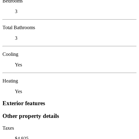
Bedrooms
3
Total Bathrooms
3
Cooling
Yes
Heating
Yes
Exterior features
Other property details
Taxes
$4,925